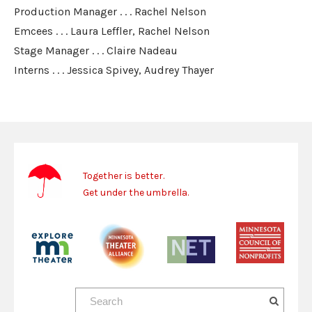
Production Manager . . . Rachel Nelson
Emcees . . . Laura Leffler, Rachel Nelson
Stage Manager . . . Claire Nadeau
Interns . . . Jessica Spivey, Audrey Thayer
Together is better.
Get under the umbrella.