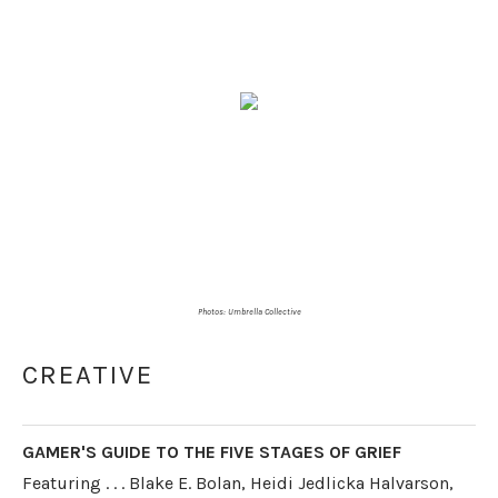
Photos:
Umbrella Collective
CREATIVE
GAMER'S GUIDE TO THE FIVE STAGES OF GRIEF
Featuring . . . Blake E. Bolan, Heidi Jedlicka Halvarson,