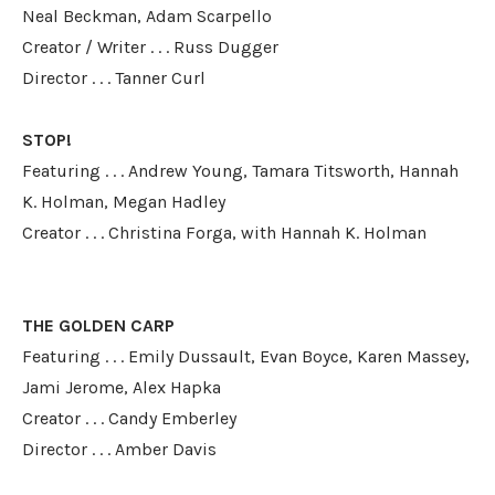
Neal Beckman, Adam Scarpello
​Creator / Writer . . . Russ Dugger
Director . . . Tanner Curl
STOP!
Featuring . . . Andrew Young, Tamara Titsworth, Hannah
K. Holman, Megan Hadley
Creator . . . Christina Forga, with Hannah K. Holman
THE GOLDEN CARP
Featuring . . . Emily Dussault, Evan Boyce, Karen Massey,
Jami Jerome, Alex Hapka
Creator . . . Candy Emberley
​Director . . . Amber Davis