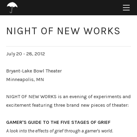
HOME
ABOUT
PROJECTS
NIGHT OF NEW WORKS
SUPPORT
CONNECT
July 20 - 28, 2012
BLOG
Bryant-Lake Bowl Theater
Minneapolis, MN
NIGHT OF NEW WORKS is an evening of experiments and
excitement featuring three brand new pieces of theater:
GAMER'S GUIDE TO THE FIVE STAGES OF GRIEF
A look into the effects of grief through a gamer's world.