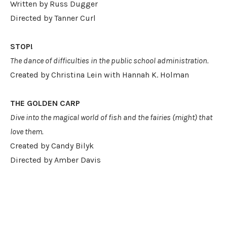
Written by Russ Dugger
Directed by Tanner Curl
STOP!
The dance of difficulties in the public school administration.
Created by Christina Lein with Hannah K. Holman
THE GOLDEN CARP
Dive into the magical world of fish and the fairies (might) that
love them.
Created by Candy Bilyk
Directed by Amber Davis