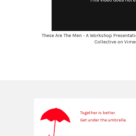
These Are The Men - A Workshop Presentati
Collective on Vime
Together is better.
Get under the umbrella.