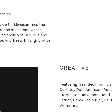
embles
e Are The Men
examines the
f one of ancient Greece’s
elationship of Oedipus and
te, and freewill. Is ignorance
CREATIVE
Featuring Neal Beckman, Lis
Curl, Joy Dolo Anfinson, Rus
Fumie, Joe Halvarson, Heidi 
Leffler, Derek Lee Miller, P
Williams.