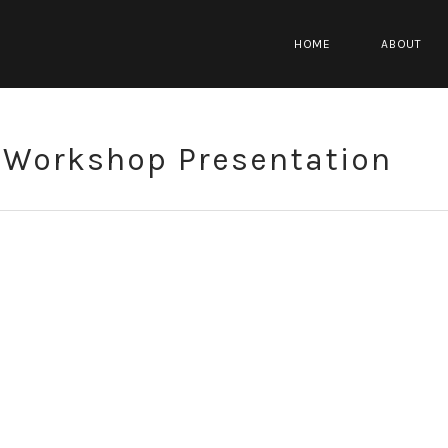
HOME
ABOUT
Workshop Presentation