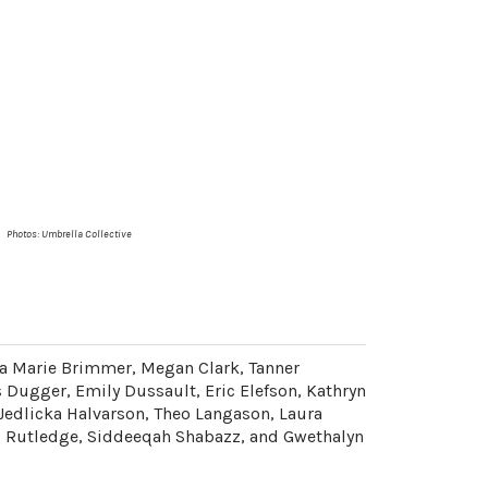
Photos:
Umbrella Collective
a Marie Brimmer, Megan Clark, Tanner
s Dugger, Emily Dussault, Eric Elefson, Kathryn
Jedlicka Halvarson, Theo Langason, Laura
aul Rutledge, Siddeeqah Shabazz, and Gwethalyn