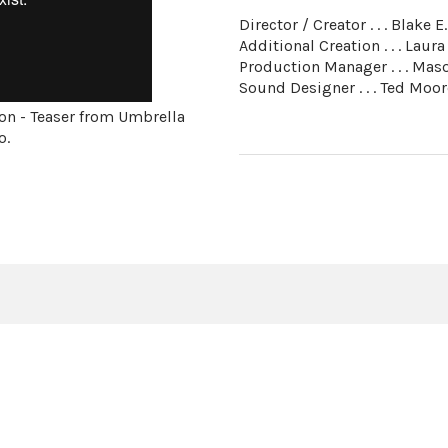
Director / Creator . . . Blake E
Additional Creation . . . Laura
Production Manager . . . Ma
Sound Designer . . . Ted Moor
on - Teaser from Umbrella
o.