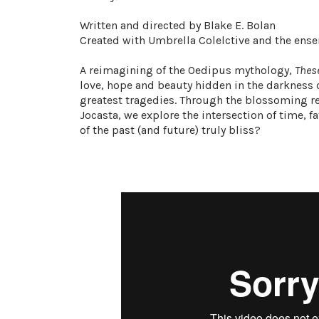
Written and directed by Blake E. Bolan
Created with Umbrella Colelctive and the ens
A reimagining of the Oedipus mythology,
Thes
love, hope and beauty hidden in the darkness o
greatest tragedies. Through the blossoming r
Jocasta, we explore the intersection of time, fa
of the past (and future) truly bliss?