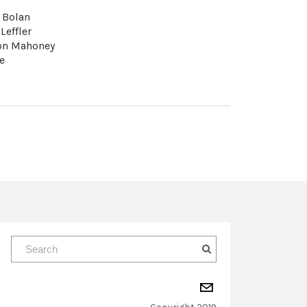
. Bolan
 Leffler
son Mahoney
e