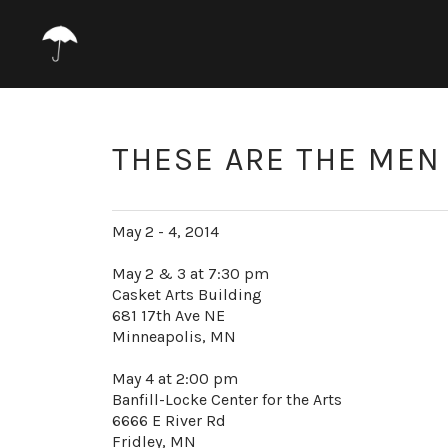
THESE ARE THE MEN 
May 2 - 4, 2014
May 2 & 3 at 7:30 pm
Casket Arts Building
681 17th Ave NE
Minneapolis, MN
May 4 at 2:00 pm
Banfill-Locke Center for the Arts
6666 E River Rd
Fridley, MN