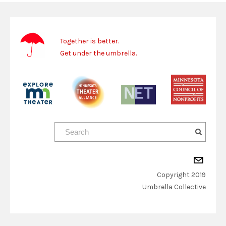
Together is better.
Get under the umbrella.
Copyright 2019
​Umbrella Collective