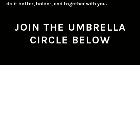
do it better, bolder, and together with you.
JOIN THE UMBRELLA
CIRCLE BELOW