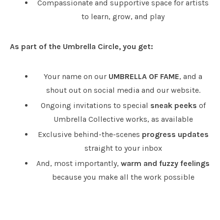
Compassionate and supportive space for artists
to learn, grow, and play
As part of the Umbrella Circle, you get:
Your name on our
UMBRELLA OF FAME
, and a
shout out on social media and our website.
Ongoing invitations to special
sneak peeks
of
Umbrella Collective works, as available
Exclusive behind-the-scenes
progress updates
straight to your inbox
And, most importantly,
warm and fuzzy feelings
because you make all the work possible