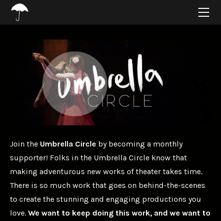
HOME
ABOUT
PROJECTS
SUPPORT
CONNECT
BLOG
Join the
Umbrella Circle
by becoming a monthly
supporter! Folks in the Umbrella Circle know that
making adventurous new works of theater takes time.
There is so much work that goes on behind-the-scenes
to create the stunning and engaging productions you
love.
We want to keep doing this work, and we want to