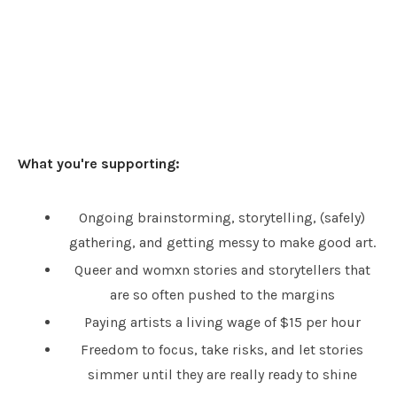
What you're supporting:
Ongoing brainstorming, storytelling, (safely)
gathering, and getting messy to make good art.
Queer and womxn stories and storytellers that
are so often pushed to the margins
Paying artists a living wage of $15 per hour
Freedom to focus, take risks, and let stories
simmer until they are really ready to shine