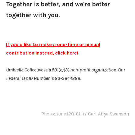
Together is better, and we're better
together with you.
If you'd like to make a one-time or annual
contribution instead, click here!
​Umbrella Collective is a 501(c)(3) non-profit organization. Our
Federal Tax ID Number is 83-3844886.
Photo:
June
(2016) // Carl Atiya Swanson