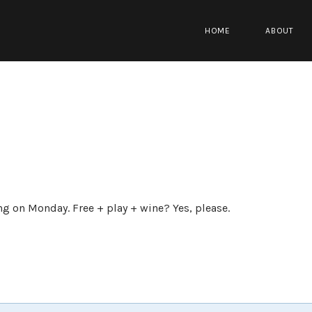
HOME
ABOUT
ng on Monday. Free + play + wine? Yes, please.