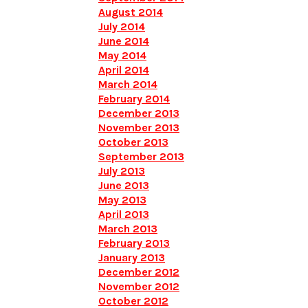
August 2014
July 2014
June 2014
May 2014
April 2014
March 2014
February 2014
December 2013
November 2013
October 2013
September 2013
July 2013
June 2013
May 2013
April 2013
March 2013
February 2013
January 2013
December 2012
November 2012
October 2012