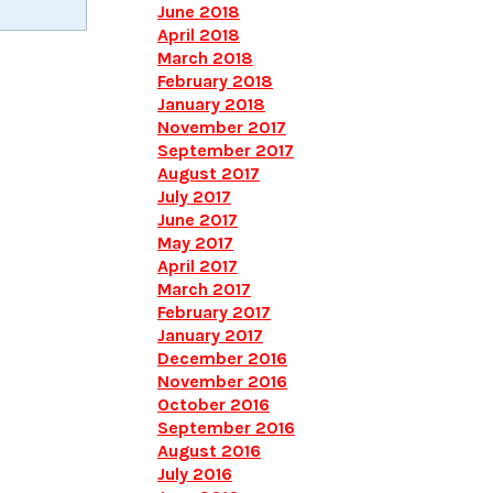
June 2018
April 2018
March 2018
February 2018
January 2018
November 2017
September 2017
August 2017
July 2017
June 2017
May 2017
April 2017
March 2017
February 2017
January 2017
December 2016
November 2016
October 2016
September 2016
August 2016
July 2016