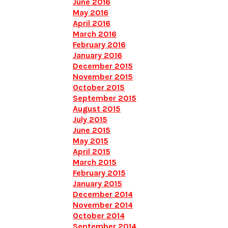
June 2016
May 2016
April 2016
March 2016
February 2016
January 2016
December 2015
November 2015
October 2015
September 2015
August 2015
July 2015
June 2015
May 2015
April 2015
March 2015
February 2015
January 2015
December 2014
November 2014
October 2014
September 2014