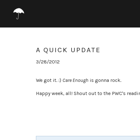
A QUICK UPDATE
3/28/2012
We got it. :)
Care Enough
is gonna rock.
Happy week, all! Shout out to the PWC's readi