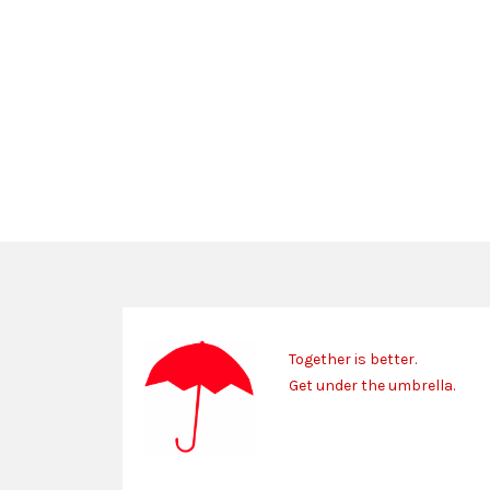
Together is better.
Get under the umbrella.