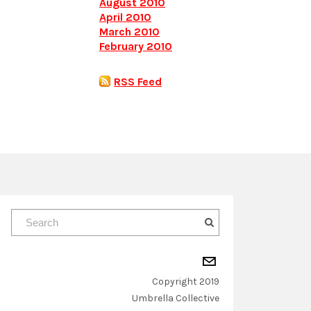
August 2010
April 2010
March 2010
February 2010
RSS Feed
Copyright 2019
​Umbrella Collective