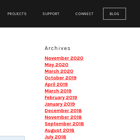
PROJECTS
SUPPORT
CONNECT
BLOG
Archives
November 2020
May 2020
March 2020
October 2019
April 2019
March 2019
February 2019
January 2019
December 2018
November 2018
September 2018
August 2018
July 2018