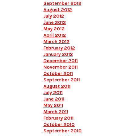
September 2012
August 2012
July 2012
June 2012
May 2012
April 2012
March 2012
February 2012
January 2012
December 2011
November 2011
October 2011
September 2011
August 2011
July 2011
June 2011
May 2011
March 2011
February 2011
October 2010
September 2010