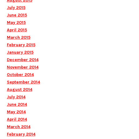
August 2015
July 2015
June 2015
May 2015
April 2015
March 2015
February 2015
January 2015
December 2014
November 2014
October 2014
September 2014
August 2014
July 2014
June 2014
May 2014
April 2014
March 2014
February 2014