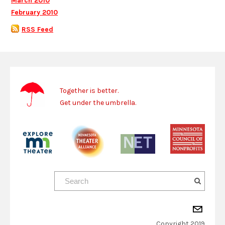
March 2010
February 2010
RSS Feed
Together is better.
Get under the umbrella.
Copyright 2019