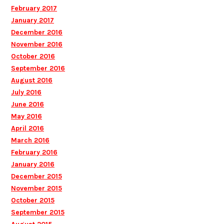
February 2017
January 2017
December 2016
November 2016
October 2016
September 2016
August 2016
July 2016
June 2016
May 2016
April 2016
March 2016
February 2016
January 2016
December 2015
November 2015
October 2015
September 2015