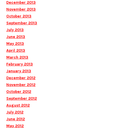
December 2013
November 2013
October 2013
September 2013
July 2013
June 2013
May 2013
April 2013
March 2013
February 2013
January 2013
December 2012
November 2012
October 2012
September 2012
August 2012
July 2012
June 2012
May 2012