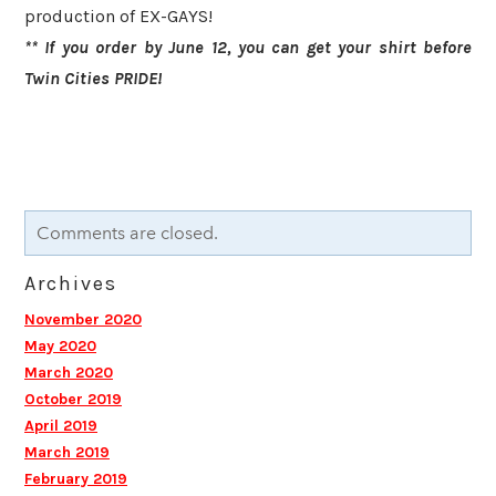
production of EX-GAYS! ​
** If you order by June 12, you can get your shirt before
Twin Cities PRIDE!
Comments are closed.
Archives
November 2020
May 2020
March 2020
October 2019
April 2019
March 2019
February 2019