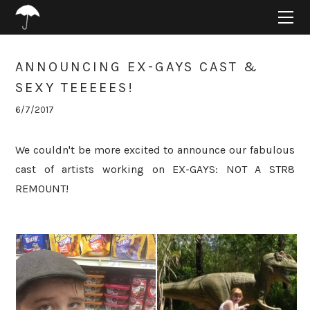
HOME
ABOUT
PROJECTS
ANNOUNCING EX-GAYS CAST &
SUPPORT
SEXY TEEEEES!
CONNECT
6/7/2017
BLOG
We couldn't be more excited to announce our fabulous
cast of artists working on EX-GAYS: NOT A STR8
REMOUNT!