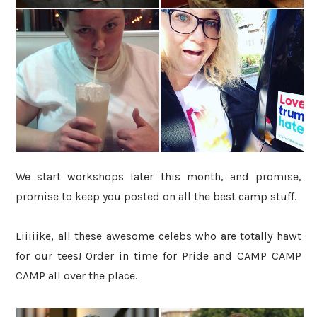
We start workshops later this month, and promise,
promise to keep you posted on all the best camp stuff.
Liiiiike, all these awesome celebs who are totally hawt
for our tees! Order in time for Pride and CAMP CAMP
CAMP all over the place.