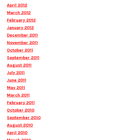
April 2012
March 2012
February 2012
January 2012
December 2011
November 2011
October 2011
September 2011
August 2011
July 2011
June 2011
May 2011
March 2011
February 2011
October 2010
September 2010
August 2010
April 2010