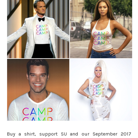
Buy a shirt, support SU and our September 2017