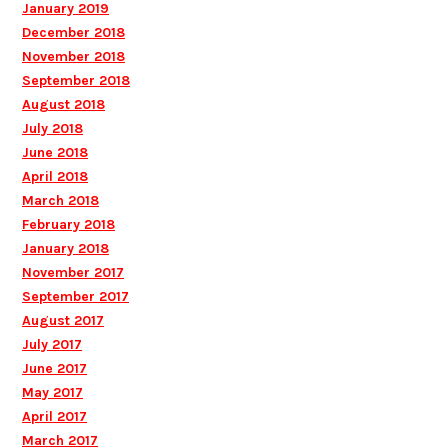
January 2019
December 2018
November 2018
September 2018
August 2018
July 2018
June 2018
April 2018
March 2018
February 2018
January 2018
November 2017
September 2017
August 2017
July 2017
June 2017
May 2017
April 2017
March 2017