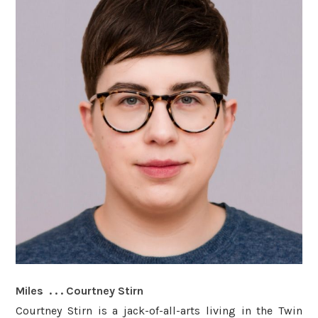
Miles . . . Courtney Stirn
Courtney Stirn is a jack-of-all-arts living in the Twin