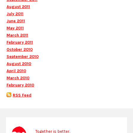
August 2011
July 2011
June 2011
May 2011
March 2011
February 2011
October 2010
September 2010
August 2010
April 2010
March 2010
February 2010
RSS Feed
Together is better.