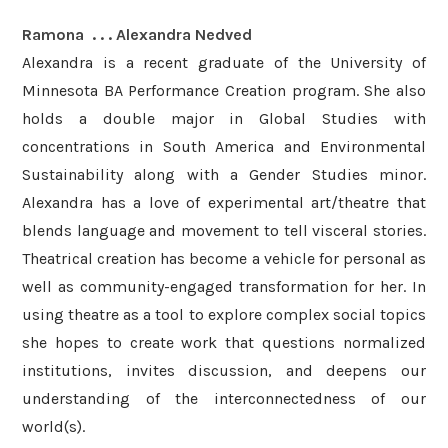
Ramona . . . Alexandra Nedved
Alexandra is a recent graduate of the University of
Minnesota BA Performance Creation program. She also
holds a double major in Global Studies with
concentrations in South America and Environmental
Sustainability along with a Gender Studies minor.
Alexandra has a love of experimental art/theatre that
blends language and movement to tell visceral stories.
Theatrical creation has become a vehicle for personal as
well as community-engaged transformation for her. In
using theatre as a tool to explore complex social topics
she hopes to create work that questions normalized
institutions, invites discussion, and deepens our
understanding of the interconnectedness of our
world(s).