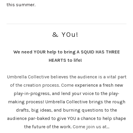
this summer.
& YOu!
We need YOUR help to bring A SQUID HAS THREE
HEARTS to life!
Umbrella Collective believes the audience is a vital part
of the creation process. Come e
xperience a fresh new
play-in-progress, and lend your voice to the play-
making process! Umbrella Collective brings the rough
drafts, big ideas, and burning questions to the
audience par-baked to give YOU a chance to help shape
the future of the work.
Come join us at...