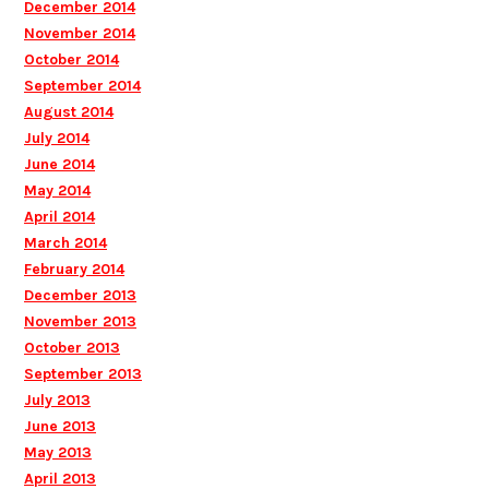
December 2014
November 2014
October 2014
September 2014
August 2014
July 2014
June 2014
May 2014
April 2014
March 2014
February 2014
December 2013
November 2013
October 2013
September 2013
July 2013
June 2013
May 2013
April 2013