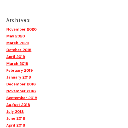
Archives
November 2020
May 2020
March 2020
October 2019
April 2019
March 2019
February 2019
January 2019
December 2018
November 2018
September 2018
August 2018
July 2018
June 2018
April 2018