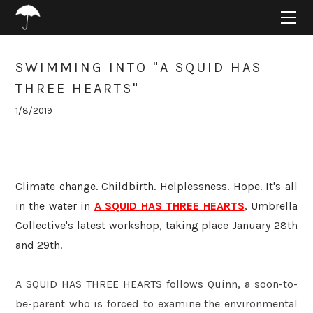
HOME
ABOUT
PROJECTS
SWIMMING INTO "A SQUID HAS
SUPPORT
THREE HEARTS"
CONNECT
1/8/2019
BLOG
Climate change. Childbirth. Helplessness. Hope. It's all
in the water in
A SQUID HAS THREE HEARTS
, Umbrella
Collective's latest workshop, taking place January 28th
and 29th.
A SQUID HAS THREE HEARTS
follows Quinn, a soon-to-
be-parent who is forced to examine the environmental