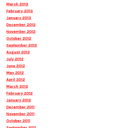
March 2013
February 2013
January 2013
December 2012
November 2012
October 2012
September 2012
August 2012
July 2012
June 2012
May 2012
April 2012
March 2012
February 2012
January 2012
December 2011
November 2011
October 2011
September 2011