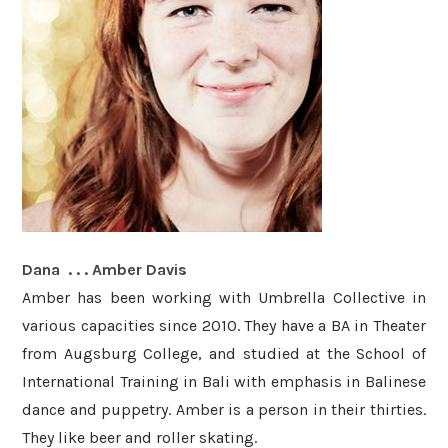
Dana . . . Amber Davis
Amber has been working with Umbrella Collective in
various capacities since 2010. They have a
BA in Theater
from Augsburg College, and studied at the School of
International Training in Bali with emphasis in Balinese
dance and puppetry. Amber
is a person in their thirties.
They like beer and roller skating.