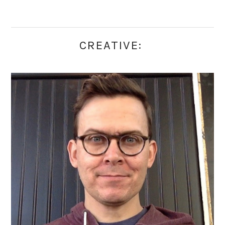
CREATIVE: