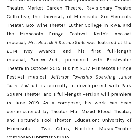
Theatre, Market Garden Theatre, Revisionary Theatre
Collective, the University of Minnesota, Six Elements
Theater, Box Wine Theater, Luther College in Iowa, and
the Minnesota Fringe Festival. Keith's one-act
musical,
Mrs. Housel: A Suicide Suite
was featured at the
2014 Ivey Awards, and his first full-length
musical,
Pioneer Suite
, premiered with Freshwater
Theatre in October 2015. His hit 2017 Minnesota Fringe
Festival musical,
Jefferson Township Sparkling Junior
Talent Pageant
, is currently in development with Park
Square Theater, and a full-length version will premiere
in June 2019. As a composer, his work has been
commissioned by Theater Mu, Mixed Blood Theater,
and Fortune's Fool Theater.
Education:
University of
Minnesota - Twin Cities, Nautilus Music-Theater
Composer-Librettist Studio.