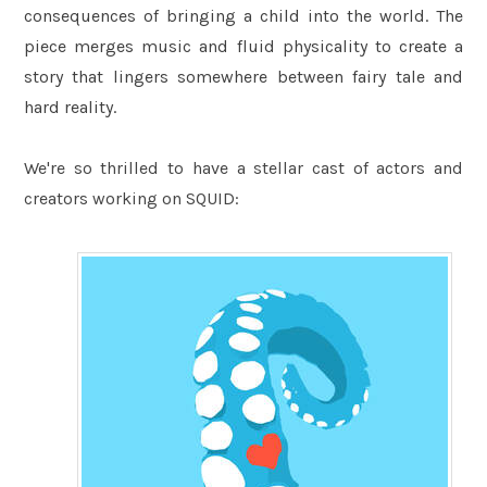
consequences of bringing a child into the world. The
piece merges music and fluid physicality to create a
story that lingers somewhere between fairy tale and
hard reality.
We're so thrilled to have a stellar cast of actors and
creators working on SQUID: