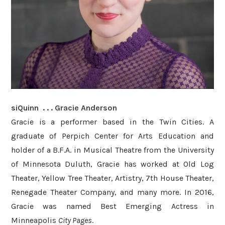
siQuinn . . . Gracie Anderson
Gracie is a performer based in the Twin Cities. A
graduate of Perpich Center for Arts Education and
holder of a B.F.A. in Musical Theatre from the University
of Minnesota Duluth, Gracie has worked at Old Log
Theater, Yellow Tree Theater, Artistry, 7th House Theater,
Renegade Theater Company, and many more. In 2016,
Gracie was named Best Emerging Actress in
Minneapolis
City Pages
.