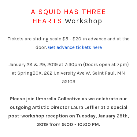
A SQUID HAS THREE
HEARTS
Workshop
Tickets are sliding scale $5 - $20 in advance and at the
door.
Get advance tickets here
January 28 & 29, 2019 at 7:30pm (Doors open at 7pm)
at SpringBOX, 262 University Ave W, Saint Paul, MN
55103
Please join Umbrella Collective as we celebrate our
outgoing Artistic Director Laura Leffler at a special
post-workshop reception on Tuesday, January 29th,
2019 from 9:00 - 10:00 PM.