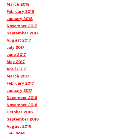
March 2018
February 2018
January 2018
November 2017
September 2017
August 2017
July 2017
June 2017
May 2017
April 2017
March 2017
February 2017
January 2017
December 2016
November 2016
October 2016
September 2016
August 2016
July 2016