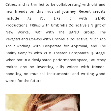
Cities, and is thrilled to be collaborating with old and
new friends on this musical journey. Recent credits
include
As You Like It
with 21/40
Productions,
FRIGID
with Umbrella Collective’s Night of
New Works,
TART
with The BAND Group,
The
Ravagers
and
Ex-Gays
with Umbrella Collective,
Much Ado
About Nothing
with Desperate for Approval, and
The
Smitty Complex
with 20% Theater Company’s Q-Stage.
When not in a designated performance space, Courtney
makes one by inventing silly voices with friends,
noodling on musical instruments, and writing good
words for the future.