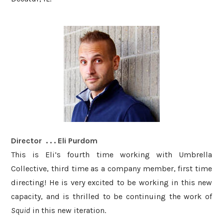
Director . . . Eli Purdom
This is Eli’s fourth time working with Umbrella
Collective, third time as a company member, first time
directing! He is very excited to be working in this new
capacity, and is thrilled to be continuing the work of
Squid
in this new iteration. ​