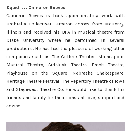
Squid . . . ​Cameron Reeves
Cameron Reeves is back again creating work with
Umbrella Collective! Cameron comes from McHenry,
Illinois and received his BFA in musical theatre from
Drake University where he performed in several
productions. He has had the pleasure of working other
companies such as The Guthrie Theater, Minneapolis
Musical Theatre, Sidekick Theatre, Frank Theatre,
Playhouse on the Square, Nebraska Shakespeare,
Heritage Theatre Festival, The Repertory Theatre of Iowa
and Stagewest Theatre Co. He would like to thank his
friends and family for their constant love, support and
advice.