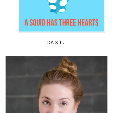
CAST: