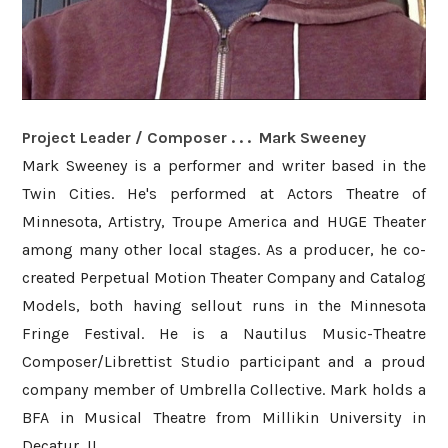
Project Leader / Composer . . . Mark Sweeney
Mark Sweeney is a performer and writer based in the
Twin Cities. He's performed at Actors Theatre of
Minnesota, Artistry, Troupe America and HUGE Theater
among many other local stages. As a producer, he co-
created Perpetual Motion Theater Company and Catalog
Models, both having sellout runs in the Minnesota
Fringe Festival. He is a Nautilus Music-Theatre
Composer/Librettist Studio participant and a proud
company member of Umbrella Collective. Mark holds a
BFA in Musical Theatre from Millikin University in
Decatur, IL.