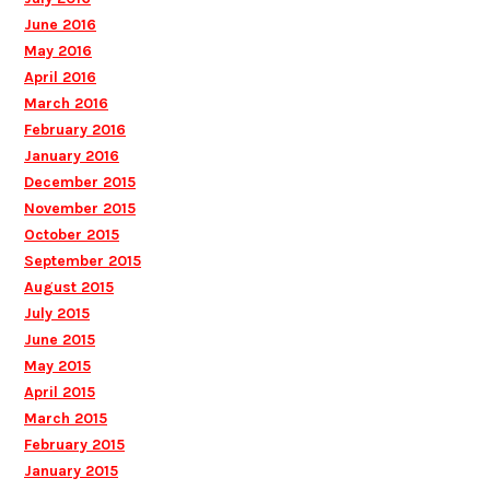
June 2016
May 2016
April 2016
March 2016
February 2016
January 2016
December 2015
November 2015
October 2015
September 2015
August 2015
July 2015
June 2015
May 2015
April 2015
March 2015
February 2015
January 2015