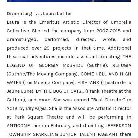
Dramaturg . . . Laura Leffler
Laura is the Emeritus Artistic Director of Umbrella
Collective. She led the company from 2007-2018 and
dramaturged, performed, directed, wrote, and
produced over 29 projects in that time. Additional
theatrical adventures include assistant directing THE
LEGEND OF GEORGIA McBRIDE (Guthrie), REFUGIA
(Guthrie/The Moving Company), COME HELL AND HIGH
WATER (The Moving Company), FISHTANK (Theatre de la
Jeune Lune), BY THE BOG OF CATS... (Frank Theatre at the
Guthrie), and more. She was named "Best Director" in
2018 by
City Pages
. She is the Associate Artistic Director
at Park Square Theatre and will be performing in
ANTIGONE there in February, and directing JEFFERSON
TOWNSHIP SPARKLING JUNIOR TALENT PAGEANT there