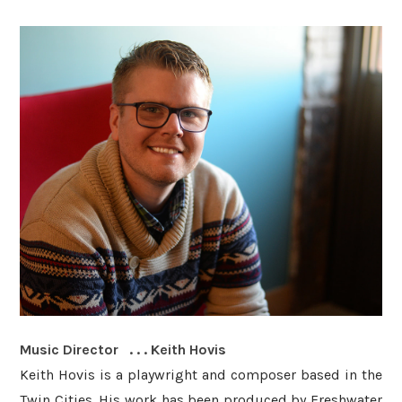
Music Director . . . Keith Hovis
Keith Hovis is a playwright and composer based in the
Twin Cities. His work has been produced by Freshwater