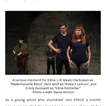
A serious moment for Edna. L-R: Alexis Clarksean as
"Mademoiselle Reisz", Nick Wolf as "Robert Lebrun", and
Emily Dussault as "Edna Pontellier"
Photo credit: Alana Horton
As a young artist who stumbled into SPACE a month