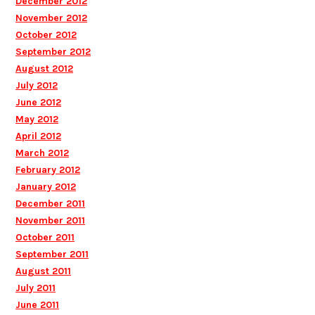
December 2012
November 2012
October 2012
September 2012
August 2012
July 2012
June 2012
May 2012
April 2012
March 2012
February 2012
January 2012
December 2011
November 2011
October 2011
September 2011
August 2011
July 2011
June 2011