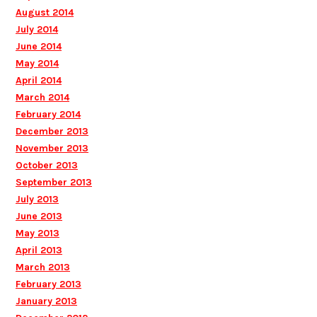
August 2014
July 2014
June 2014
May 2014
April 2014
March 2014
February 2014
December 2013
November 2013
October 2013
September 2013
July 2013
June 2013
May 2013
April 2013
March 2013
February 2013
January 2013