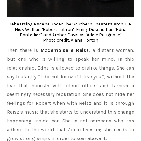
Rehearsing a scene under The Southern Theater's arch. L-R:
Nick Wolf as "Robert Lebrun", Emily Dussault as "Edna
Pontellier", and Amber Davis as "Adele Ratignolle"
Photo credit: Alana Horton
Then there is
Mademoiselle Reisz
, a distant woman,
but one who is willing to speak her mind. In this
relationship, Edna is allowed to dislike things. She can
say blatantly “I do not know if I like you”, without the
fear that honesty will offend others and tarnish a
seemingly necessary reputation. She does not hide her
feelings for Robert when with Reisz and it is through
Reisz’s music that she starts to understand this change
happening inside her. She is not someone who can
adhere to the world that Adele lives in; she needs to
grow strong wings in order to soar above it.