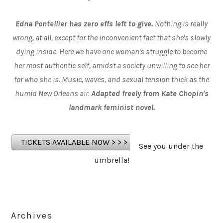
Edna Pontellier has zero effs left to give.
Nothing is really
wrong, at all, except for the inconvenient fact that she's slowly
dying inside. Here we have one woman's struggle to become
her most authentic self, amidst a society unwilling to see her
for who she is. Music, waves, and sexual tension thick as the
humid New Orleans air.
Adapted freely from Kate Chopin's
landmark feminist novel.
TICKETS AVAILABLE NOW > > >
See you under the
umbrella!
Archives