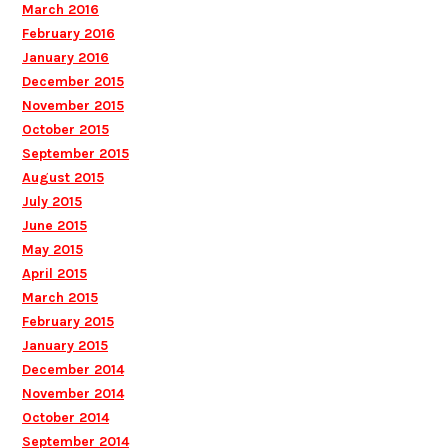
March 2016
February 2016
January 2016
December 2015
November 2015
October 2015
September 2015
August 2015
July 2015
June 2015
May 2015
April 2015
March 2015
February 2015
January 2015
December 2014
November 2014
October 2014
September 2014