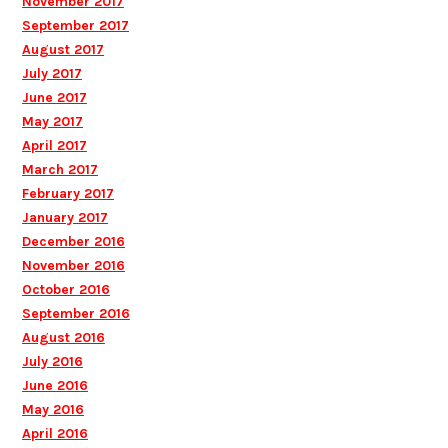
November 2017
September 2017
August 2017
July 2017
June 2017
May 2017
April 2017
March 2017
February 2017
January 2017
December 2016
November 2016
October 2016
September 2016
August 2016
July 2016
June 2016
May 2016
April 2016