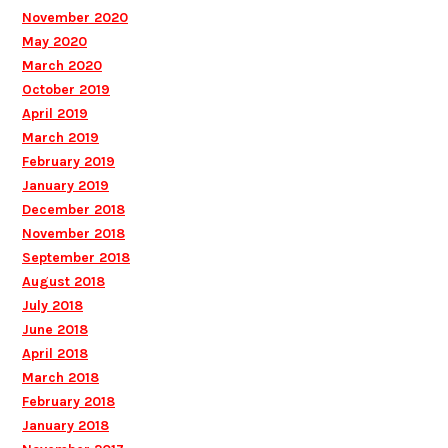
November 2020
May 2020
March 2020
October 2019
April 2019
March 2019
February 2019
January 2019
December 2018
November 2018
September 2018
August 2018
July 2018
June 2018
April 2018
March 2018
February 2018
January 2018