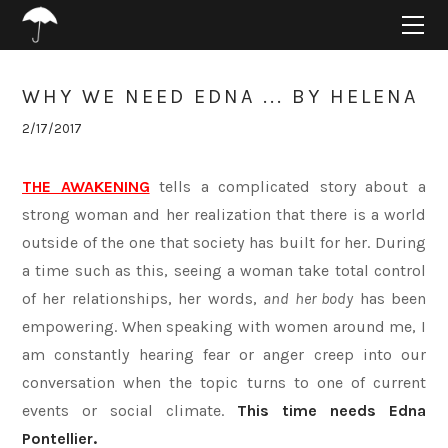
HOME
ABOUT
PROJECTS
WHY WE NEED EDNA ... BY HELENA
SUPPORT
2/17/2017
CONNECT
BLOG
THE AWAKENING
tells a complicated story about a
strong woman and her realization that there is a world
outside of the one that society has built for her. During
a time such as this, seeing a woman take total control
of her relationships, her words,
and her body
has been
empowering. When speaking with women around me, I
am constantly hearing fear or anger creep into our
conversation when the topic turns to one of current
events or social climate.
This time needs Edna
Pontellier.