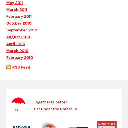
May 2011
March 2011
February 2011
October 2010
September 2010
August 2010
April 2010
March 2010
February 2010
RSS Feed
Together is better.
Get under the umbrella.