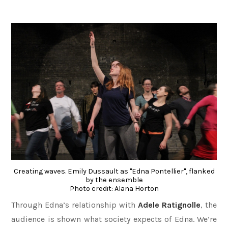
Creating waves. Emily Dussault as "Edna Pontellier", flanked
by the ensemble
Photo credit: Alana Horton
Through Edna’s relationship with
Adele Ratignolle
, the
audience is shown what society expects of Edna. We’re