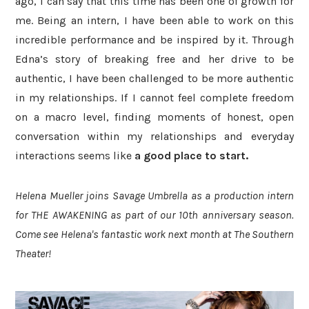
ago, I can say that this time has been one of growth for
me. Being an intern, I have been able to work on this
incredible performance and be inspired by it. Through
Edna’s story of breaking free and her drive to be
authentic, I have been challenged to be more authentic
in my relationships. If I cannot feel complete freedom
on a macro level, finding moments of honest, open
conversation within my relationships and everyday
interactions seems like
a good place to start
.
Helena Mueller joins Savage Umbrella as a production intern
for THE AWAKENING as part of our 10th anniversary season.
Come see Helena's fantastic work next month at The Southern
Theater!