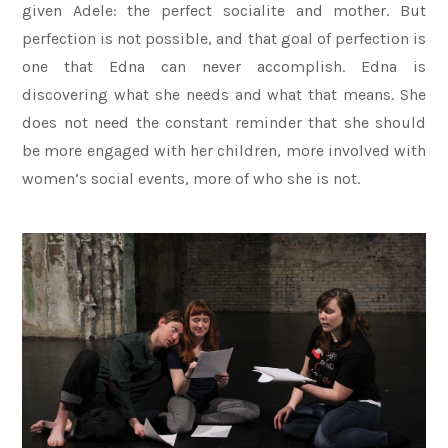
given Adele: the perfect socialite and mother. But
perfection is not possible, and that goal of perfection is
one that Edna can never accomplish. Edna is
discovering what she needs and what that means. She
does not need the constant reminder that she should
be more engaged with her children, more involved with
women’s social events, more of who she is not.