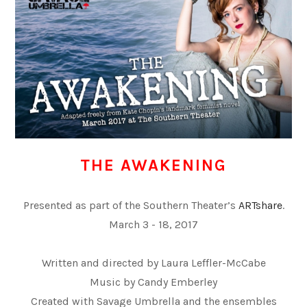
THE AWAKENING
Presented as part of the Southern Theater’s
ARTshare
.
March 3 - 18, 2017
Written and directed by Laura Leffler-McCabe
​Music by Candy Emberley
Created with Savage Umbrella and the ensembles