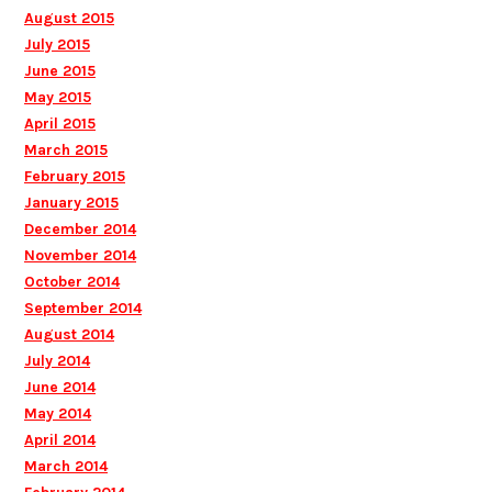
August 2015
July 2015
June 2015
May 2015
April 2015
March 2015
February 2015
January 2015
December 2014
November 2014
October 2014
September 2014
August 2014
July 2014
June 2014
May 2014
April 2014
March 2014