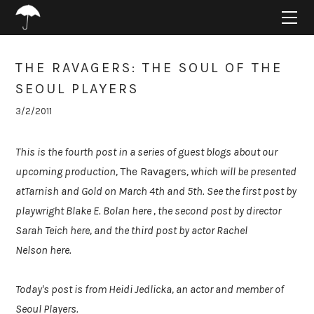
HOME
ABOUT
PROJECTS
THE RAVAGERS: THE SOUL OF THE
SUPPORT
SEOUL PLAYERS
CONNECT
3/2/2011
BLOG
This is the fourth post in a series of guest blogs about our
upcoming production,
The Ravagers
, which will be presented
atTarnish and Gold on March 4th and 5th. See the first post by
playwright Blake E. Bolan here , the second post by director
Sarah Teich here, and the third post by actor Rachel
Nelson here.
Today's post is from Heidi Jedlicka, an actor and member of
Seoul Players.