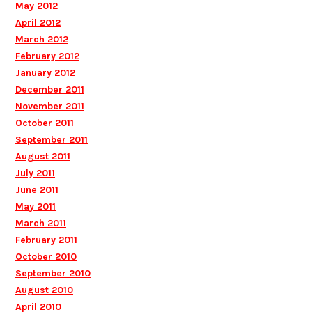
May 2012
April 2012
March 2012
February 2012
January 2012
December 2011
November 2011
October 2011
September 2011
August 2011
July 2011
June 2011
May 2011
March 2011
February 2011
October 2010
September 2010
August 2010
April 2010