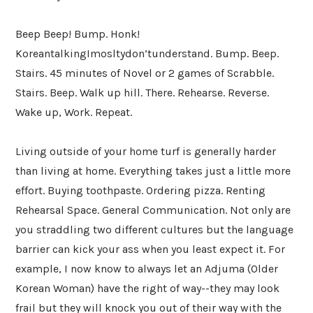
Beep Beep! Bump. Honk!
KoreantalkingImosltydon’tunderstand. Bump. Beep.
Stairs. 45 minutes of Novel or 2 games of Scrabble.
Stairs. Beep. Walk up hill. There. Rehearse. Reverse.
Wake up, Work. Repeat.
Living outside of your home turf is generally harder
than living at home. Everything takes just a little more
effort. Buying toothpaste. Ordering pizza. Renting
Rehearsal Space. General Communication. Not only are
you straddling two different cultures but the language
barrier can kick your ass when you least expect it. For
example, I now know to always let an Adjuma (Older
Korean Woman) have the right of way--they may look
frail but they will knock you out of their way with the