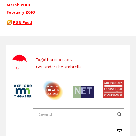
March 2010
February 2010
RSS Feed
Together is better.
Get under the umbrella.