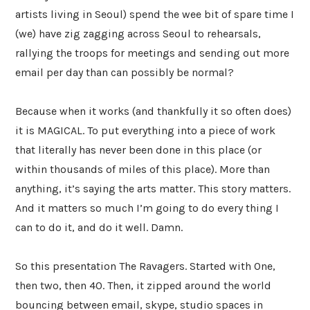
artists living in Seoul) spend the wee bit of spare time I
(we) have zig zagging across Seoul to rehearsals,
rallying the troops for meetings and sending out more
email per day than can possibly be normal?
Because when it works (and thankfully it so often does)
it is MAGICAL. To put everything into a piece of work
that literally has never been done in this place (or
within thousands of miles of this place). More than
anything, it’s saying the arts matter. This story matters.
And it matters so much I’m going to do every thing I
can to do it, and do it well. Damn.
So this presentation The Ravagers. Started with One,
then two, then 40. Then, it zipped around the world
bouncing between email, skype, studio spaces in