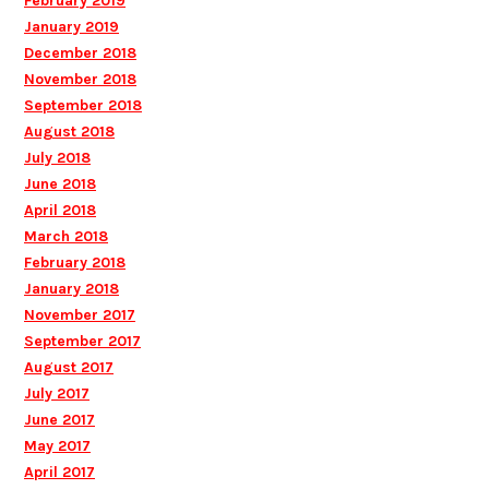
February 2019
January 2019
December 2018
November 2018
September 2018
August 2018
July 2018
June 2018
April 2018
March 2018
February 2018
January 2018
November 2017
September 2017
August 2017
July 2017
June 2017
May 2017
April 2017