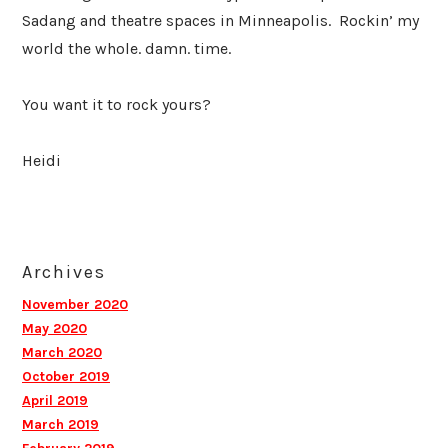
Sadang and theatre spaces in Minneapolis. Rockin’ my
world the whole. damn. time.
You want it to rock yours?
Heidi
Archives
November 2020
May 2020
March 2020
October 2019
April 2019
March 2019