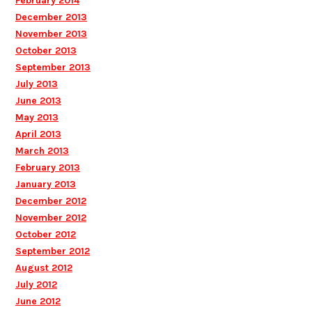
February 2014
December 2013
November 2013
October 2013
September 2013
July 2013
June 2013
May 2013
April 2013
March 2013
February 2013
January 2013
December 2012
November 2012
October 2012
September 2012
August 2012
July 2012
June 2012