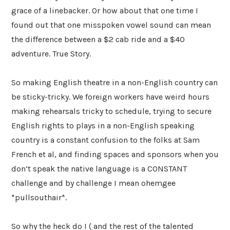
grace of a linebacker. Or how about that one time I
found out that one misspoken vowel sound can mean
the difference between a $2 cab ride and a $40
adventure. True Story.
So making English theatre in a non-English country can
be sticky-tricky. We foreign workers have weird hours
making rehearsals tricky to schedule, trying to secure
English rights to plays in a non-English speaking
country is a constant confusion to the folks at Sam
French et al, and finding spaces and sponsors when you
don’t speak the native language is a CONSTANT
challenge and by challenge I mean ohemgee
*pullsouthair*.
So why the heck do I ( and the rest of the talented