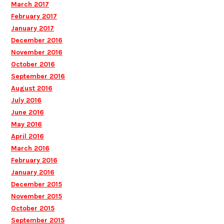
March 2017
February 2017
January 2017
December 2016
November 2016
October 2016
September 2016
August 2016
July 2016
June 2016
May 2016
April 2016
March 2016
February 2016
January 2016
December 2015
November 2015
October 2015
September 2015