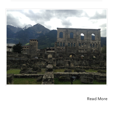
Read More