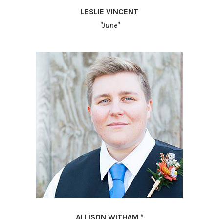
LESLIE VINCENT
"June"
ALLISON WITHAM *