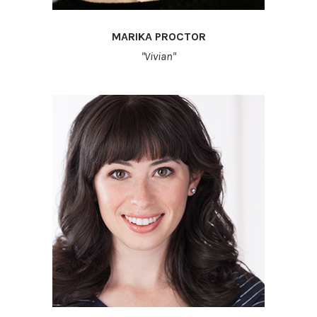
MARIKA PROCTOR
"Vivian"