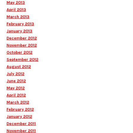
May 2013
April 2013
March 2013
February 2013
January 2013
December 2012
November 2012
October 2012
September 2012
August 2012
July 2012
June 2012
May 2012
April 2012
March 2012
February 2012
January 2012
December 2011
November 2011