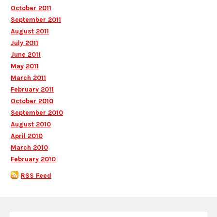
October 2011
September 2011
August 2011
July 2011
June 2011
May 2011
March 2011
February 2011
October 2010
September 2010
August 2010
April 2010
March 2010
February 2010
RSS Feed