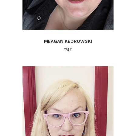
MEAGAN KEDROWSKI
"MJ"