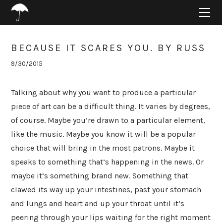
HOME
ABOUT
PROJECTS
BECAUSE IT SCARES YOU. BY RUSS
SUPPORT
9/30/2015
CONNECT
BLOG
Talking about why you want to produce a particular
piece of art can be a difficult thing. It varies by degrees,
of course. Maybe you’re drawn to a particular element,
like the music. Maybe you know it will be a popular
choice that will bring in the most patrons. Maybe it
speaks to something that’s happening in the news. Or
maybe it’s something brand new. Something that
clawed its way up your intestines, past your stomach
and lungs and heart and up your throat until it’s
peering through your lips waiting for the right moment