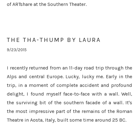
of ARTshare at the Southern Theater.
THE THA-THUMP BY LAURA
9/23/2015
I recently returned from an 11-day road trip through the
Alps and central Europe. Lucky, lucky me. Early in the
trip, i
n a moment of complete accident and profound
delight, I found myself face-to-face with a wall. Well,
the surviving bit of the southern facade of a wall. It's
the most impressive part of the remains of the Roman
Theatre in Aosta, Italy, built some time around 25 BC.