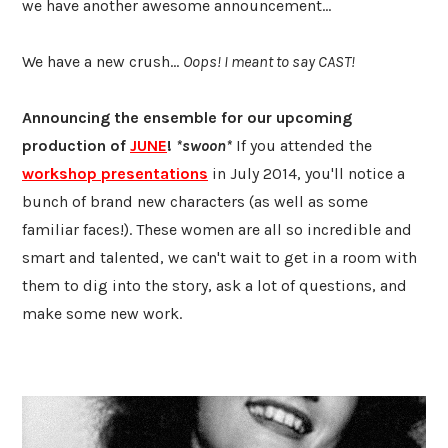
we have another awesome announcement...
We have a new crush...
Oops! I meant to say CAST!
Announcing the ensemble for our upcoming
production of
JUNE
!
*swoon*
If you attended the
workshop presentations
in July 2014, you'll notice a
bunch of brand new characters (as well as some
familiar faces!). These women are all so incredible and
smart and talented, we can't wait to get in a room with
them to dig into the story, ask a lot of questions, and
make some new work.