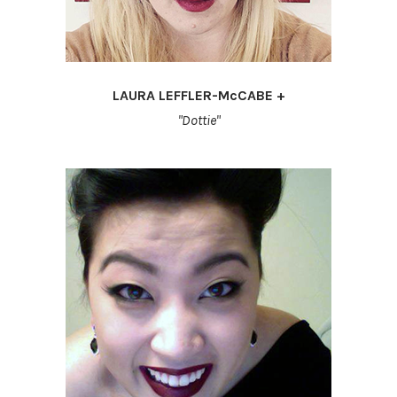
LAURA LEFFLER-McCABE +
"Dottie"