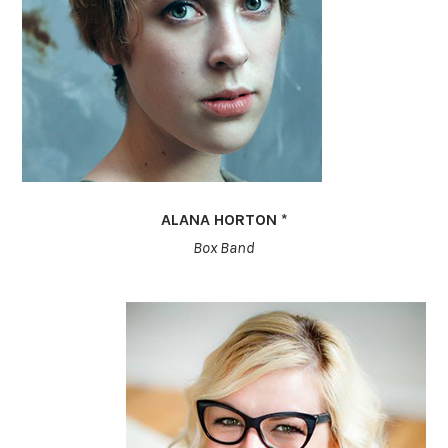
ALANA HORTON *
Box Band