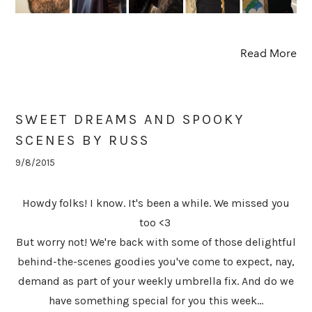
Read More
SWEET DREAMS AND SPOOKY
SCENES BY RUSS
9/8/2015
Howdy folks! I know. It's been a while. We missed you
too <3
But worry not! We're back with some of those delightful
behind-the-scenes goodies you've come to expect, nay,
demand as part of your weekly umbrella fix. And do we
have something special for you this week...