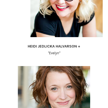
HEIDI JEDLICKA HALVARSON +
"Evelyn"