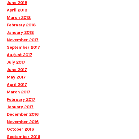
June 2018
April 2018
March 2018
February 2018
January 2018
November 2017
September 2017
August 2017
July 2017
June 2017
May 2017
April 2017
March 2017
February 2017
January 2017
December 2016
November 2016
October 2016
September 2016