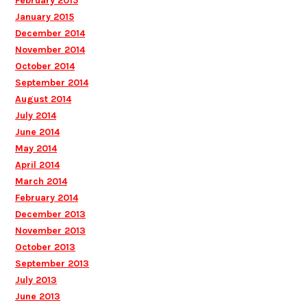
February 2015
January 2015
December 2014
November 2014
October 2014
September 2014
August 2014
July 2014
June 2014
May 2014
April 2014
March 2014
February 2014
December 2013
November 2013
October 2013
September 2013
July 2013
June 2013