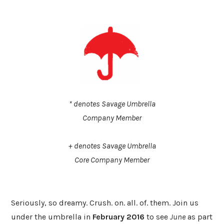
* denotes Savage Umbrella
​Company Member
​+ denotes Savage Umbrella
Core Company Member
​Seriously, so dreamy. Crush. on. all. of. them. Join us
under the umbrella in
February 2016
to see
June
as part