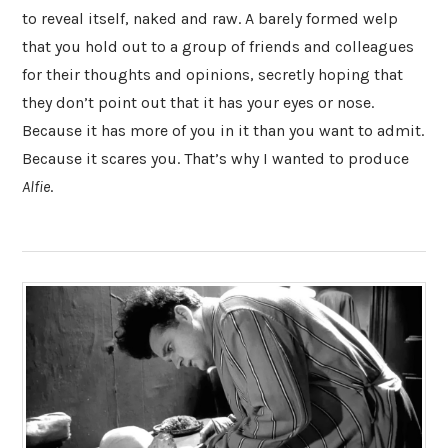
to reveal itself, naked and raw. A barely formed welp
that you hold out to a group of friends and colleagues
for their thoughts and opinions, secretly hoping that
they don’t point out that it has your eyes or nose.
Because it has more of you in it than you want to admit.
Because it scares you. That’s why I wanted to produce
Alfie
.