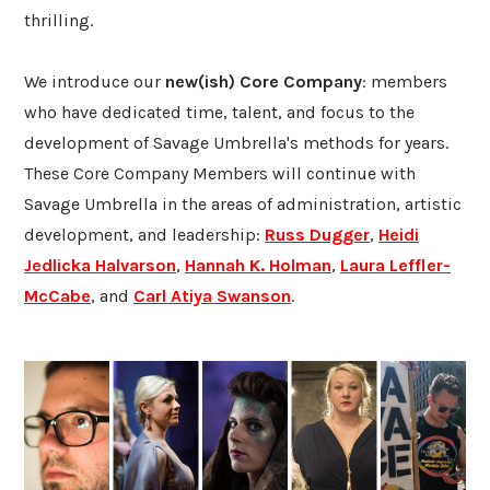
thrilling.
We introduce our
new(ish) Core Company
: members
who have dedicated time, talent, and focus to the
development of Savage Umbrella's methods for years.
These Core Company Members will continue with
Savage Umbrella in the areas of administration, artistic
development, and leadership:
Russ
Dugger
,
Heidi
Jedlicka Halvarson
,
Hannah K. Holman
,
Laura Leffler-
McCabe
, and
Carl Atiya Swanson
.