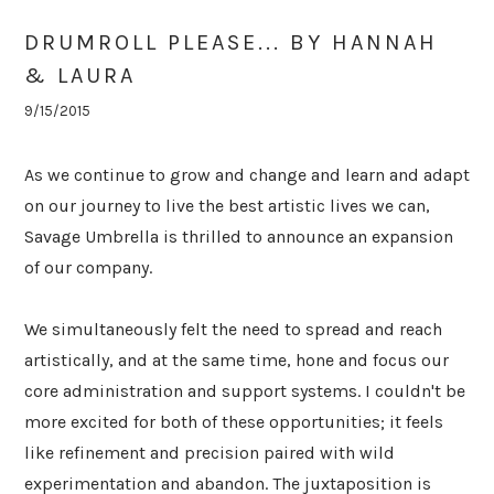
DRUMROLL PLEASE... BY HANNAH
& LAURA
9/15/2015
As we continue to grow and change and learn and adapt
on our journey to live the best artistic lives we can,
Savage Umbrella is thrilled to announce an expansion
of our company.
We simultaneously felt the need to spread and reach
artistically, and at the same time, hone and focus our
core administration and support systems. I couldn't be
more excited for both of these opportunities; it feels
like refinement and precision paired with wild
experimentation and abandon. The juxtaposition is