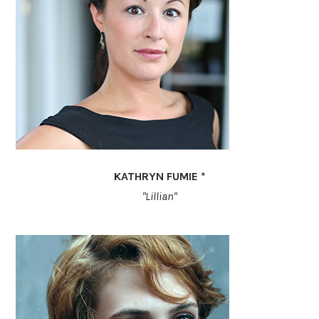
KATHRYN FUMIE *
"Lillian"