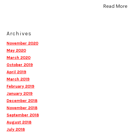
Read More
Archives
November 2020
May 2020
March 2020
October 2019
April 2019
March 2019
February 2019
January 2019
December 2018
November 2018
September 2018
August 2018
July 2018