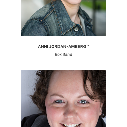
ANNI JORDAN-AMBERG *
Box Band