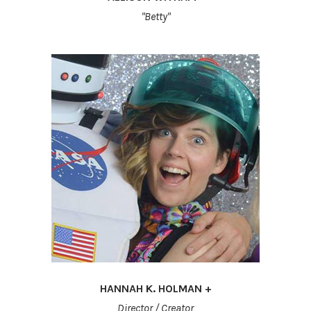
"Betty"
HANNAH K. HOLMAN +
Director / Creator