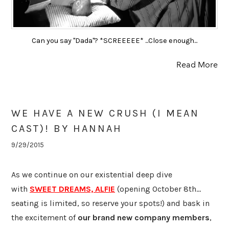
Can you say "Dada"? *SCREEEEE* ...Close enough...
Read More
WE HAVE A NEW CRUSH (I MEAN
CAST)! BY HANNAH
9/29/2015
​As we continue on our existential deep dive
with
SWEET DREAMS, ALFIE
(opening October 8th...
seating is limited, so reserve your spots!) and bask in
the excitement of
our brand new company members
,