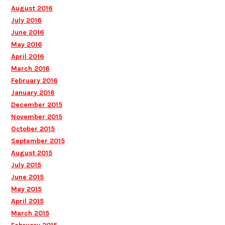
August 2016
July 2016
June 2016
May 2016
April 2016
March 2016
February 2016
January 2016
December 2015
November 2015
October 2015
September 2015
August 2015
July 2015
June 2015
May 2015
April 2015
March 2015