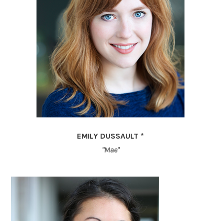
EMILY DUSSAULT *
"Mae"