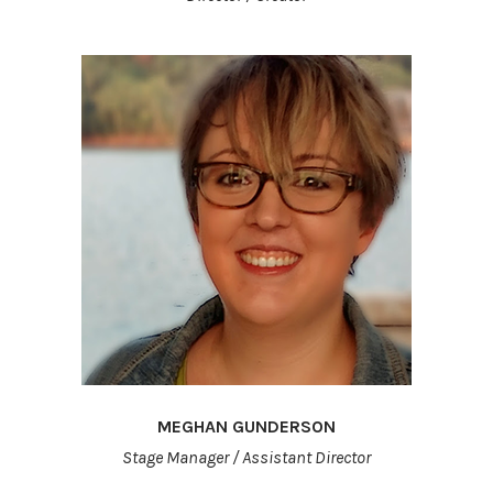
MEGHAN GUNDERSON
Stage Manager / Assistant Director