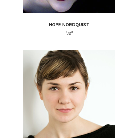
HOPE NORDQUIST
"Jo"