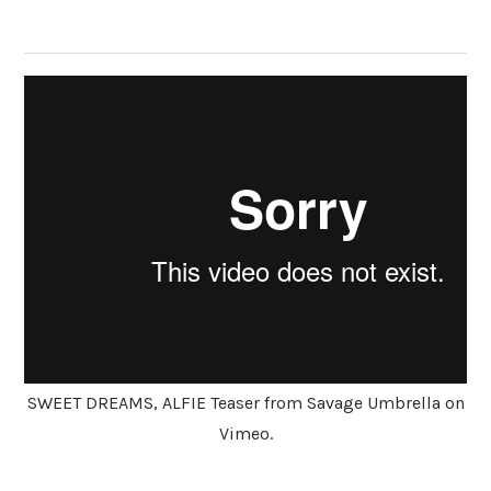
SWEET DREAMS, ALFIE Teaser from Savage Umbrella on
Vimeo.