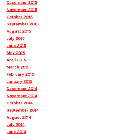
December 2015
November 2015
October 2015
September 2015
August 2015
July 2015
June 2015
May 2015
April 2015
March 2015
February 2015
January 2015
December 2014
November 2014
October 2014
September 2014
August 2014
July 2014
June 2014