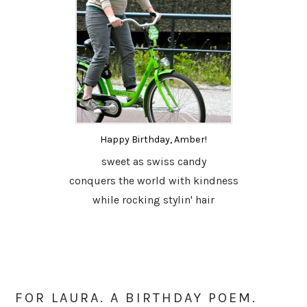
Happy Birthday, Amber!
sweet as swiss candy
conquers the world with kindness
while rocking stylin' hair
FOR LAURA. A BIRTHDAY POEM.