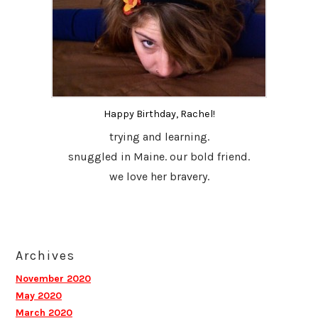
Happy Birthday, Rachel!
trying and learning.
snuggled in Maine. our bold friend.
we love her bravery.
Archives
November 2020
May 2020
March 2020