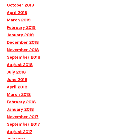
October 2019
April 2019
March 2019
February 2019
January 2019
December 2018
November 2018
September 2018
August 2018
July 2018
June 2018
April 2018
March 2018
February 2018
January 2018
November 2017
September 2017
August 2017