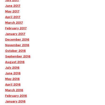
July 2017
June 2017
May 2017
April 2017
March 2017
February 2017
January 2017
December 2016
November 2016
October 2016
September 2016
August 2016
July 2016
June 2016
May 2016
April 2016
March 2016
February 2016
January 2016