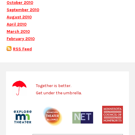
October 2010
September 2010
August 2010
April 2010
March 2010
February 2010
RSS Feed
Together is better.
Get under the umbrella.