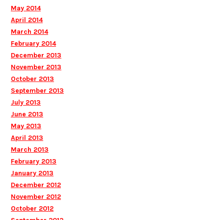
May 2014
April 2014
March 2014
February 2014
December 2013
November 2013
October 2013
September 2013
July 2013
June 2013
May 2013
April 2013
March 2013
February 2013
January 2013
December 2012
November 2012
October 2012