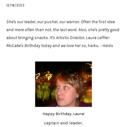
12/16/2013
She's our leader, our pusher, our warrior. Often the first idea
and more often than not, the last word. Also, she's pretty good
about bringing snacks. It's Artistic Director, Laura Leffler-
McCabe's Birthday today and we love her so, haiku. - Heids
Happy Birthday, Laura!
captain and leader,