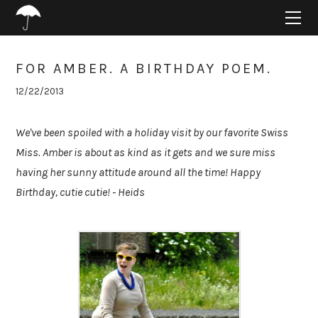
HOME
ABOUT
PROJECTS
FOR AMBER. A BIRTHDAY POEM.
SUPPORT
12/22/2013
CONNECT
BLOG
We've been spoiled with a holiday visit by our favorite Swiss
Miss. Amber is about as kind as it gets and we sure miss
having her sunny attitude around all the time! Happy
Birthday, cutie cutie! - Heids