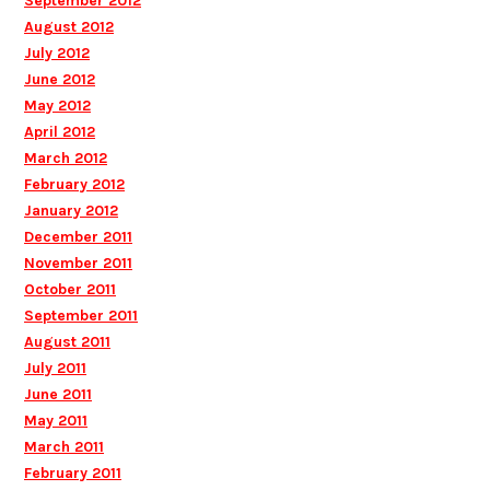
September 2012
August 2012
July 2012
June 2012
May 2012
April 2012
March 2012
February 2012
January 2012
December 2011
November 2011
October 2011
September 2011
August 2011
July 2011
June 2011
May 2011
March 2011
February 2011