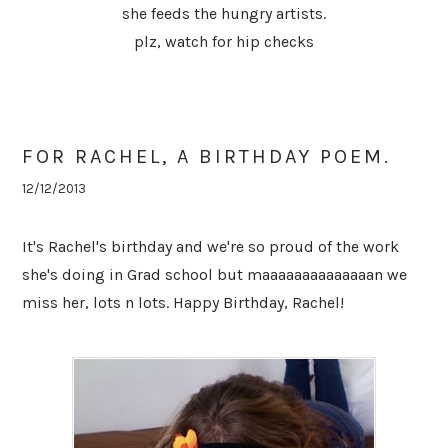
she feeds the hungry artists.
plz, watch for hip checks
FOR RACHEL, A BIRTHDAY POEM.
12/12/2013
It's Rachel's birthday and we're so proud of the work
she's doing in Grad school but maaaaaaaaaaaaaan we
miss her, lots n lots. Happy Birthday, Rachel!