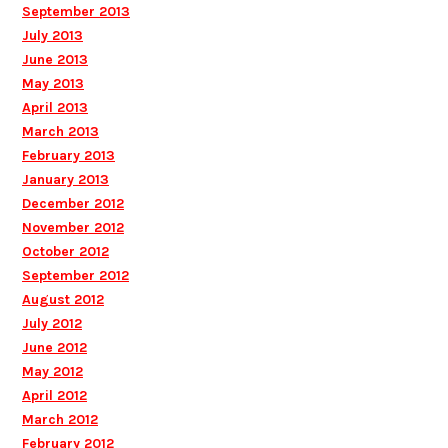
September 2013
July 2013
June 2013
May 2013
April 2013
March 2013
February 2013
January 2013
December 2012
November 2012
October 2012
September 2012
August 2012
July 2012
June 2012
May 2012
April 2012
March 2012
February 2012