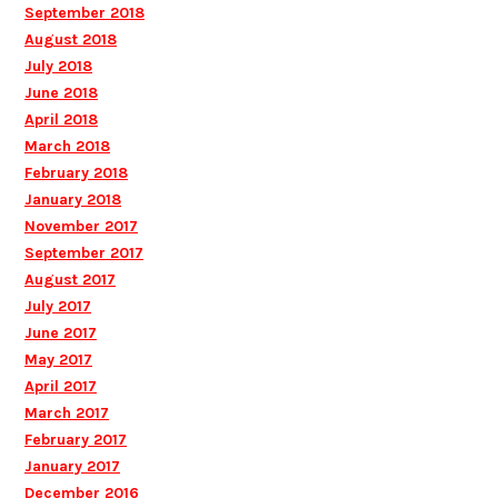
September 2018
August 2018
July 2018
June 2018
April 2018
March 2018
February 2018
January 2018
November 2017
September 2017
August 2017
July 2017
June 2017
May 2017
April 2017
March 2017
February 2017
January 2017
December 2016