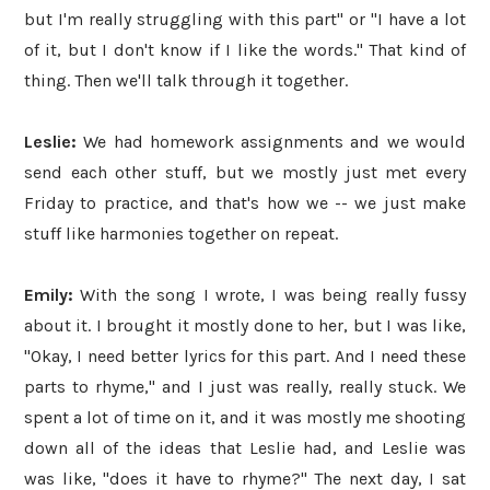
but I'm really struggling with this part" or "I have a lot
of it, but I don't know if I like the words." That kind of
thing. Then we'll talk through it together.
Leslie:
We had homework assignments and we would
send each other stuff, but we mostly just met every
Friday to practice, and that's how we -- we just make
stuff like harmonies together on repeat.
Emily:
With the song I wrote, I was being really fussy
about it. I brought it mostly done to her, but I was like,
"Okay, I need better lyrics for this part. And I need these
parts to rhyme," and I just was really, really stuck. We
spent a lot of time on it, and it was mostly me shooting
down all of the ideas that Leslie had, and Leslie was
was like, "does it have to rhyme?" The next day, I sat