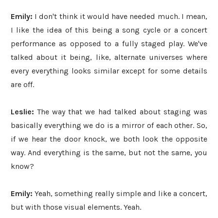
Emily:
I don't think it would have needed much. I mean,
I like the idea of this being a song cycle or a concert
performance as opposed to a fully staged play. We've
talked about it being, like, alternate universes where
every everything looks similar except for some details
are off.
Leslie:
The way that we had talked about staging was
basically everything we do is a mirror of each other. So,
if we hear the door knock, we both look the opposite
way. And everything is the same, but not the same, you
know?
Emily:
Yeah, something really simple and like a concert,
but with those visual elements. Yeah.