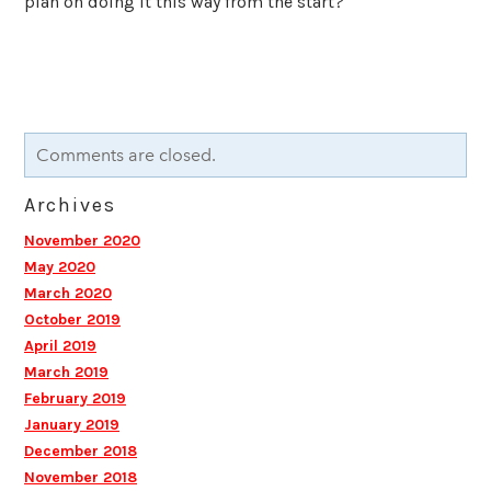
plan on doing it this way from the start?"
Comments are closed.
Archives
November 2020
May 2020
March 2020
October 2019
April 2019
March 2019
February 2019
January 2019
December 2018
November 2018