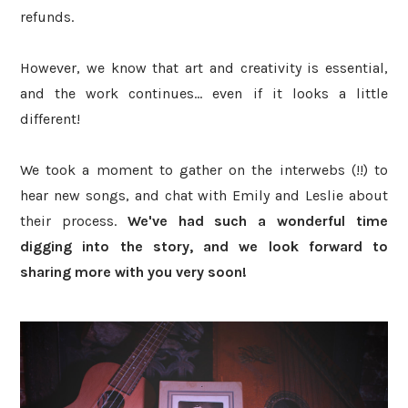
refunds.
However, we know that art and creativity is essential,
and the work continues... even if it looks a little
different!
We took a moment to gather on the interwebs (!!) to
hear new songs, and chat with Emily and Leslie about
their process.
We've had such a wonderful time
digging into the story
, and we
look forward to
sharing more with you
very soon!