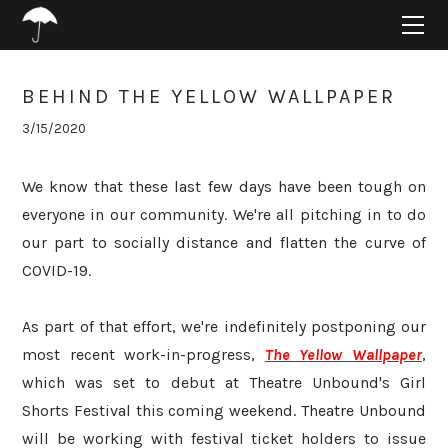
HOME
ABOUT
PROJECTS
BEHIND THE YELLOW WALLPAPER
SUPPORT
3/15/2020
CONNECT
BLOG
We know that these last few days have been tough on
everyone in our community. We're all pitching in to do
our part to socially distance and flatten the curve of
COVID-19.
As part of that effort, we're indefinitely postponing our
most recent work-in-progress,
The Yellow Wallpaper
,
which was set to debut at Theatre Unbound's Girl
Shorts Festival this coming weekend. Theatre Unbound
will be working with festival ticket holders to issue