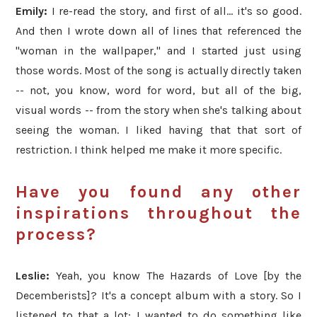
Emily:
I re-read the story, and first of all... it's so good.
And then I wrote down all of lines that referenced the
"woman in the wallpaper," and I started just using
those words. Most of the song is actually directly taken
-- not, you know, word for word, but all of the big,
visual words -- from the story when she's talking about
seeing the woman. I liked having that that sort of
restriction. I think helped me make it more specific.
Have you found any other
inspirations throughout the
process?
Leslie:
Yeah, you know The Hazards of Love [by the
Decemberists]? It's a concept album with a story. So I
listened to that a lot; I wanted to do something like