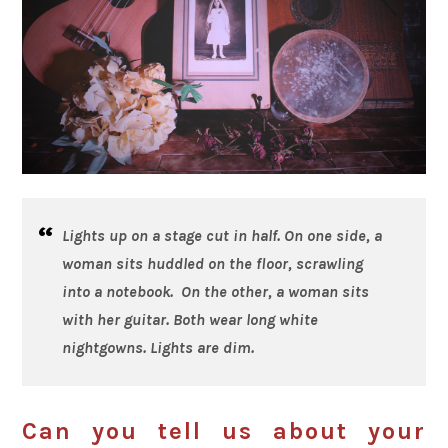
Lights up on a stage cut in half. On one side, a
woman sits huddled on the floor, scrawling
into a notebook. On the other, a woman sits
with her guitar. Both wear long white
nightgowns. Lights are dim.
Can you tell us about your