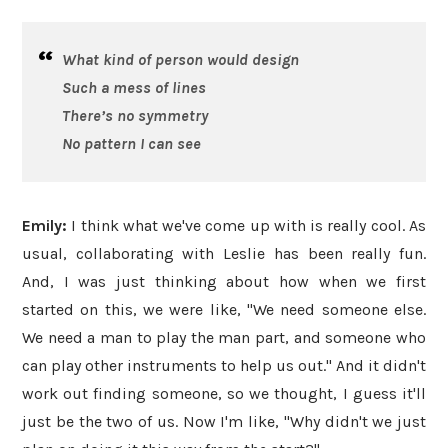
What kind of person would design
Such a mess of lines
There’s no symmetry
No pattern I can see
Emily:
I think what we've come up with is really cool. As
usual, collaborating with Leslie has been really fun.
And, I was just thinking about how when we first
started on this, we were like, "We need someone else.
We need a man to play the man part, and someone who
can play other instruments to help us out." And it didn't
work out finding someone, so we thought, I guess it'll
just be the two of us. Now I'm like, "Why didn't we just