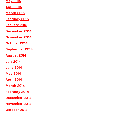
May 2015
April 2015
March 2015
February 2015
January 2015
December 2014
November 2014
October 2014
September 2014
August 2014
July 2014
June 2014
May 2014
April 2014
March 2014
February 2014
December 2013
November 2013
October 2013