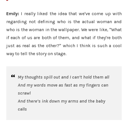
Emily:
I really liked the idea that we've come up with
regarding not defining who is the actual woman and
who is the woman in the wallpaper. We were like, "What
if each of us are both of them, and what if they're both
just as real as the other?" which I think is such a cool
way to tell the story on stage.
My thoughts spill out and I can’t hold them all
And my words move as fast as my fingers can
scrawl
And there’s ink down my arms and the baby
calls