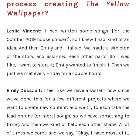
process creating
The Yellow
Wallpaper
?
Leslie Vincent:
I had written some songs [for the
October 2019 house concert], so I knew I had kind of an
idea. And then Emily and I talked. We made a skeleton
of the story, and assigned each other parts. So I was
like, I want to start it; Emily wanted to finish it. Then we
just we met every Friday for a couple hours.
Emily Dussault:
I feel like we have a system now since
we've done this for a few different projects where we
want to create new content, and we try to each take the
lead on one (or more) songs, so we have something to
bring. And then we kind of help each other shape. A lot
of times we come and we say, "Okay, I have most of it,