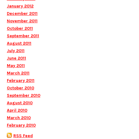
January 2012
December 2011
November 2011
October 2011
September 2011
August 2011
July 2011
June 2011
May 2011
March 2011
February 2011
October 2010
September 2010
August 2010
April 2010
March 2010
February 2010
RSS Feed