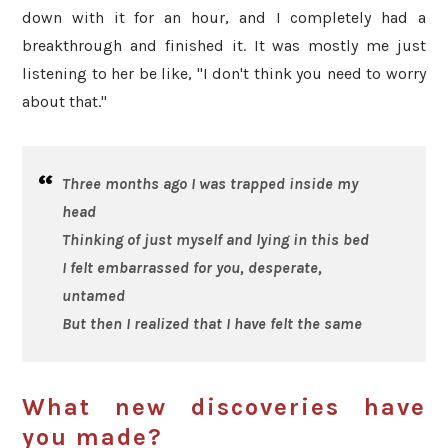
down with it for an hour, and I completely had a
breakthrough and finished it. It was mostly me just
listening to her be like, "I don't think you need to worry
about that."
Three months ago I was trapped inside my
head
Thinking of just myself and lying in this bed
I felt embarrassed for you, desperate,
untamed
But then I realized that I have felt the same
What new discoveries have
you made?