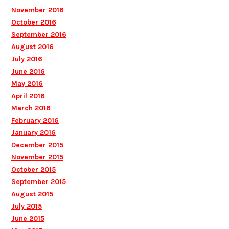
November 2016
October 2016
September 2016
August 2016
July 2016
June 2016
May 2016
April 2016
March 2016
February 2016
January 2016
December 2015
November 2015
October 2015
September 2015
August 2015
July 2015
June 2015