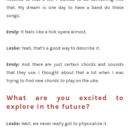
that. My dream is one day to have a band do these
songs.
Emily:
It feels like a folk opera almost.
Leslie:
Yeah, that's
a good way to describe it.
Emily:
And there are
just certain chords and sounds
that they use. I thought about that a lot when I was
trying to find new chords to play
on the uke.
What are you excited to
explore in the future?
Leslie:
Well, we never really got to physicalize it.