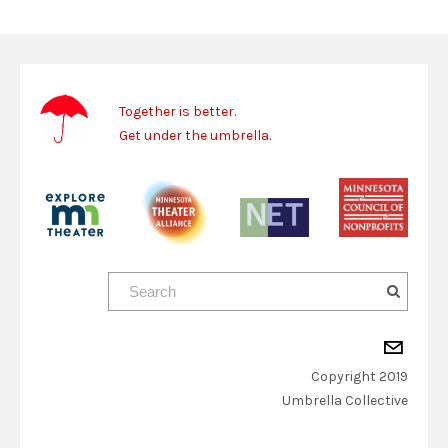
Together is better.
Get under the umbrella.
Copyright 2019
​Umbrella Collective