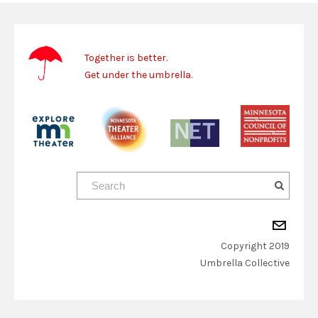
Together is better.
Get under the umbrella.
Copyright 2019
​Umbrella Collective