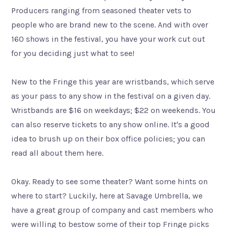
Producers ranging from seasoned theater vets to
people who are brand new to the scene. And with over
160 shows in the festival, you have your work cut out
for you deciding just what to see!
New to the Fringe this year are wristbands, which serve
as your pass to any show in the festival on a given day.
Wristbands are $16 on weekdays; $22 on weekends. You
can also reserve tickets to any show online. It's a good
idea to brush up on their box office policies; you can
read all about them here.
​Okay. Ready to see some theater? Want some hints on
where to start? Luckily, here at Savage Umbrella, we
have a great group of company and cast members who
were willing to bestow some of their top Fringe picks