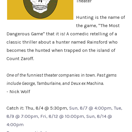
Theater
Hunting is the name of
the game, "The Most
Dangerous Game" that it is! A comedic retelling of a
classic thriller about a hunter named Rainsford who
becomes the hunted when trapped on the island of
Count Zaroff.
One of the funniest theater companies in town. Past gems
include George, Tamburlaine, and Deux ex Machina.
- Nick Wolf
Catch it: Thu, 8/4 @ 5:30pm,
Sun, 8/7 @ 4:00pm, Tue,
8/9 @ 7:00pm, Fri, 8/12 @ 10:00pm, Sun, 8/14 @
4:00pm