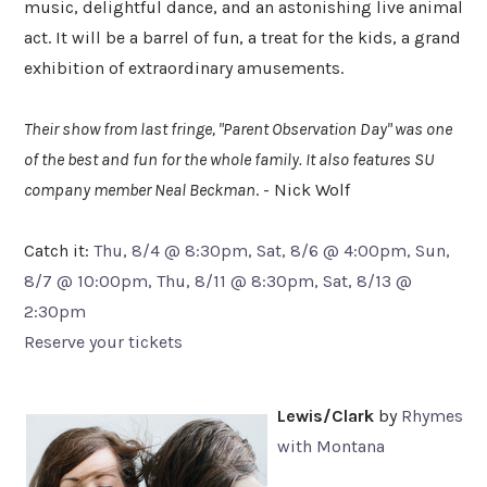
music, delightful dance, and an astonishing live animal
act. It will be a barrel of fun, a treat for the kids, a grand
exhibition of extraordinary amusements.
Their show from last fringe, "Parent Observation Day" was one
of the best and fun for the whole family. It also features SU
company member Neal Beckman
. -
Nick Wolf
Catch it:
Thu, 8/4 @ 8:30pm, Sat, 8/6 @ 4:00pm, Sun,
8/7 @ 10:00pm, Thu, 8/11 @ 8:30pm, Sat, 8/13 @
2:30pm
Reserve your tickets
Lewis/Clark
by
Rhymes
with Montana