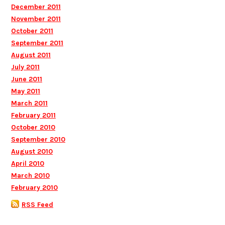
December 2011
November 2011
October 2011
September 2011
August 2011
July 2011
June 2011
May 2011
March 2011
February 2011
October 2010
September 2010
August 2010
April 2010
March 2010
February 2010
RSS Feed