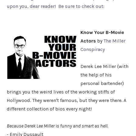
upon you, dear reader! Be sure to check out:
Know Your B-Movie
Actors
by
The Miller
Conspiracy
Derek Lee Miller (with
the help of his
personal bartender)
brings you the weird lives of the working stiffs of
Hollywood. They weren't famous, but they were there. A
different collection of bios every night!
Because Derek Lee Miller is funny and smart as hell.
- Emily Dussault