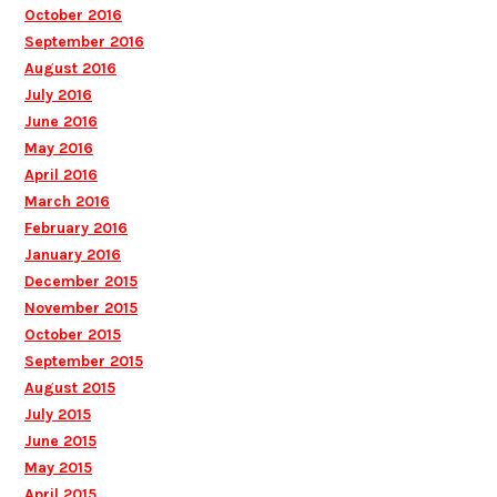
October 2016
September 2016
August 2016
July 2016
June 2016
May 2016
April 2016
March 2016
February 2016
January 2016
December 2015
November 2015
October 2015
September 2015
August 2015
July 2015
June 2015
May 2015
April 2015