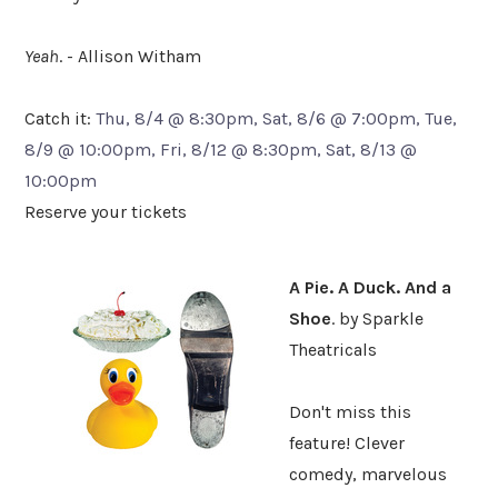
Yeah
. - Allison Witham
Catch it:
Thu, 8/4 @ 8:30pm, Sat, 8/6 @ 7:00pm, Tue,
8/9 @ 10:00pm, Fri, 8/12 @ 8:30pm, Sat, 8/13 @
10:00pm
Reserve your tickets
A Pie. A Duck. And a
Shoe
. by Sparkle
Theatricals
Don't miss this
feature! Clever
comedy, marvelous