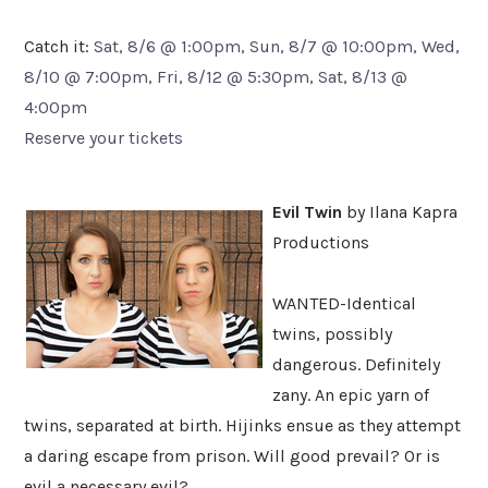
Catch it:
Sat, 8/6 @ 1:00pm, Sun, 8/7 @ 10:00pm, Wed,
8/10 @ 7:00pm, Fri, 8/12 @ 5:30pm, Sat, 8/13 @
4:00pm
Reserve your tickets
Evil Twin
by Ilana Kapra
Productions
WANTED-Identical
twins, possibly
dangerous. Definitely
zany. An epic yarn of
twins, separated at birth. Hijinks ensue as they attempt
a daring escape from prison. Will good prevail? Or is
evil a necessary evil?