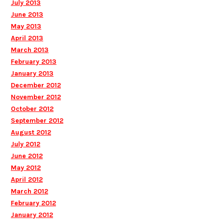
July 2013
June 2013
May 2013
April 2013
March 2013
February 2013
January 2013
December 2012
November 2012
October 2012
September 2012
August 2012
July 2012
June 2012
May 2012
April 2012
March 2012
February 2012
January 2012