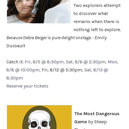
Two explorers attempt
to discover what
remains when there is
nothing left to explore.
Because Debra Berger is pure delight onstage. -
Emily
Dussault
Catch it:
Fri, 8/5 @ 8:30pm, Sat, 8/6 @ 2:30pm, Mon,
8/8 @ 10:00pm,
Fri, 8/12 @ 5:30pm,
Sat, 8/13 @
8:30pm
Reserve your tickets
The Most Dangerous
Game
by Sheep