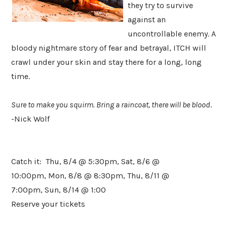
they try to survive
against an
uncontrollable enemy. A
bloody nightmare story of fear and betrayal, ITCH will
crawl under your skin and stay there for a long, long
time.
Sure to make you squirm. Bring a raincoat, there will be blood
.
-Nick Wolf
​Catch it: Thu, 8/4 @ 5:30pm, Sat, 8/6 @
10:00pm, Mon, 8/8 @ 8:30pm, Thu, 8/11 @
7:00pm, Sun, 8/14 @ 1:00
Reserve your tickets