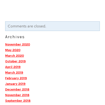
Comments are closed.
Archives
November 2020
May 2020
March 2020
October 2019
April 2019
March 2019
February 2019
January 2019
December 2018
November 2018
September 2018