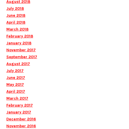
August 2018
July 2018
June 2018
April 2018
March 2018
February 2018
January 2018
November 2017
September 2017
August 2017
July 2017
June 2017
May 2017
April 2017
March 2017
February 2017
January 2017
December 2016
November 2016