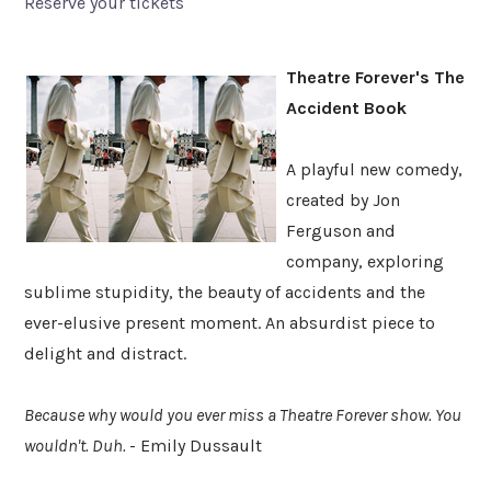
Reserve your tickets
Theatre Forever's The
Accident Book
A playful new comedy,
created by Jon
Ferguson and
company, exploring
sublime stupidity, the beauty of accidents and the
ever-elusive present moment. An absurdist piece to
delight and distract.
Because why would you ever miss a Theatre Forever show. You
wouldn't. Duh.
- Emily Dussault