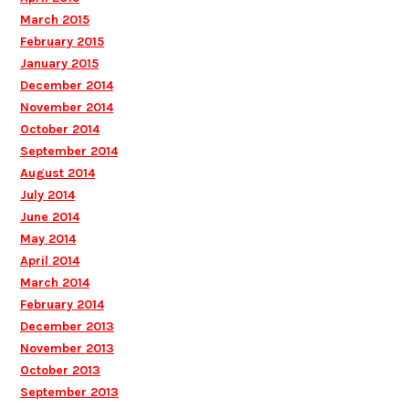
March 2015
February 2015
January 2015
December 2014
November 2014
October 2014
September 2014
August 2014
July 2014
June 2014
May 2014
April 2014
March 2014
February 2014
December 2013
November 2013
October 2013
September 2013