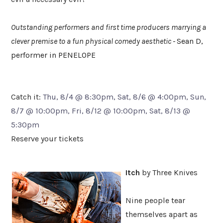
Outstanding performers and first time producers marrying a
clever premise to a fun physical comedy aesthetic -
Sean D,
performer in PENELOPE
Catch it:
Thu, 8/4 @ 8:30pm, Sat, 8/6 @ 4:00pm, Sun,
8/7 @ 10:00pm, Fri, 8/12 @ 10:00pm, Sat, 8/13 @
5:30pm
Reserve your tickets
Itch
by Three Knives
Nine people tear
themselves apart as