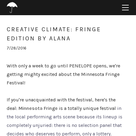
HOME
ABOUT
PROJECTS
CREATIVE CLIMATE: FRINGE
SUPPORT
EDITION BY ALANA
CONNECT
7/28/2016
BLOG
With only a week to go until PENELOPE opens, we're
getting mighty excited about the Minnesota Fringe
Festival!
If you're unacquainted with the festival, here's the
deal:
Minnesota Fringe
is a totally unique festival
in
the local performing arts scene because its lineup is
completely unjuried: there is no selection panel that
decides who deserves to perform, only a lottery.