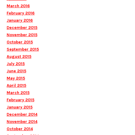
March 2016
February 2016
January 2016
December 2015
November 2015
October 2015
September 2015
August 2015
July 2015
June 2015
May 2015
April 2015
March 2015
February 2015
January 2015
December 2014
November 2014
October 2014