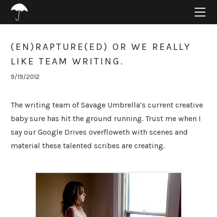
HOME
ABOUT
PROJECTS
(EN)RAPTURE(ED) OR WE REALLY
SUPPORT
LIKE TEAM WRITING.
CONNECT
9/19/2012
BLOG
The writing team of Savage Umbrella’s current creative
baby sure has hit the ground running. Trust me when I
say our Google Drives overfloweth with scenes and
material these talented scribes are creating.