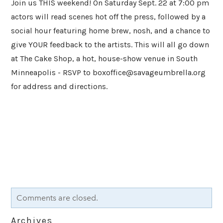
Join us THIS weekend! On Saturday Sept. 22 at 7:00 pm
actors will read scenes hot off the press, followed by a
social hour featuring home brew, nosh, and a chance to
give YOUR feedback to the artists. This will all go down
at The Cake Shop, a hot, house-show venue in South
Minneapolis - RSVP to
boxoffice@savageumbrella.org
for address and directions.
Comments are closed.
Archives