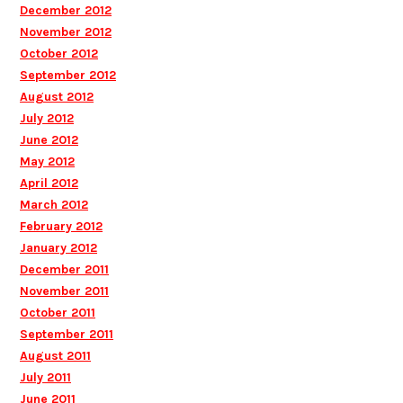
December 2012
November 2012
October 2012
September 2012
August 2012
July 2012
June 2012
May 2012
April 2012
March 2012
February 2012
January 2012
December 2011
November 2011
October 2011
September 2011
August 2011
July 2011
June 2011