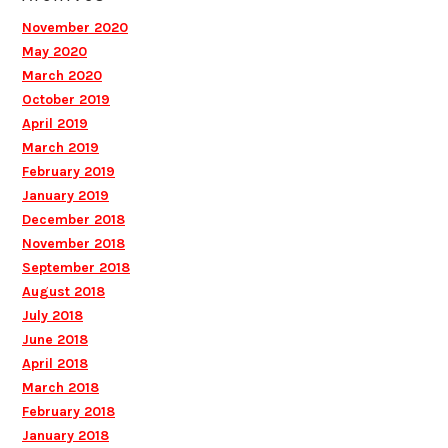
November 2020
May 2020
March 2020
October 2019
April 2019
March 2019
February 2019
January 2019
December 2018
November 2018
September 2018
August 2018
July 2018
June 2018
April 2018
March 2018
February 2018
January 2018