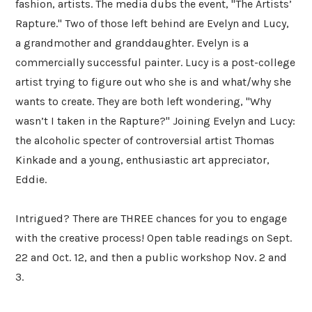
fashion, artists. The media dubs the event, "The Artists’
Rapture." Two of those left behind are Evelyn and Lucy,
a grandmother and granddaughter. Evelyn is a
commercially successful painter. Lucy is a post-college
artist trying to figure out who she is and what/why she
wants to create. They are both left wondering, "Why
wasn’t I taken in the Rapture?" Joining Evelyn and Lucy:
the alcoholic specter of controversial artist Thomas
Kinkade and a young, enthusiastic art appreciator,
Eddie.
Intrigued? There are THREE chances for you to engage
with the creative process! Open table readings on Sept.
22 and Oct. 12, and then a public workshop Nov. 2 and
3.