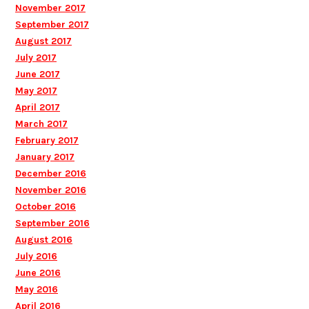
November 2017
September 2017
August 2017
July 2017
June 2017
May 2017
April 2017
March 2017
February 2017
January 2017
December 2016
November 2016
October 2016
September 2016
August 2016
July 2016
June 2016
May 2016
April 2016