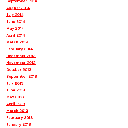
September 2014
August 2014
July 2014
June 2014
May 2014
April 2014
March 2014
February 2014
December 2013
November 2013
October 2013
September 2013
July 2013
June 2013
May 2013
April 2013
March 2013
February 2013
January 2013