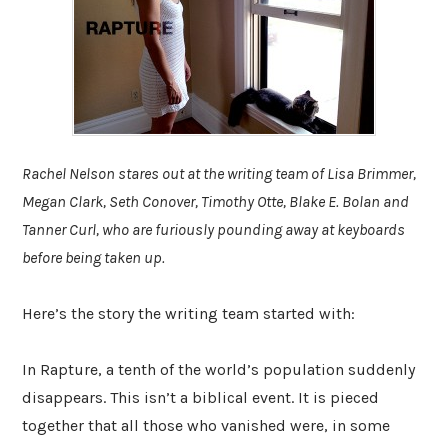
Rachel Nelson stares out at the writing team of Lisa Brimmer,
Megan Clark, Seth Conover, Timothy Otte, Blake E. Bolan and
Tanner Curl, who are furiously pounding away at keyboards
before being taken up.
Here’s the story the writing team started with:
In Rapture, a tenth of the world’s population suddenly
disappears. This isn’t a biblical event. It is pieced
together that all those who vanished were, in some