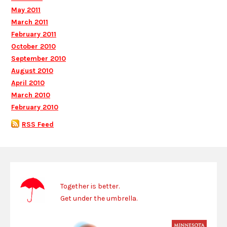
May 2011
March 2011
February 2011
October 2010
September 2010
August 2010
April 2010
March 2010
February 2010
RSS Feed
Together is better.
Get under the umbrella.