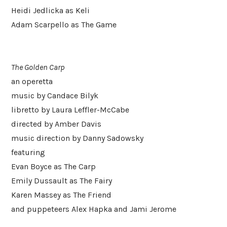
Heidi Jedlicka as Keli
Adam Scarpello as The Game
The Golden Carp
an operetta
music by Candace Bilyk
libretto by Laura Leffler-McCabe
directed by Amber Davis
music direction by Danny Sadowsky
featuring
Evan Boyce as The Carp
Emily Dussault as The Fairy
Karen Massey as The Friend
and puppeteers Alex Hapka and Jami Jerome