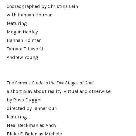
choreographed by Christina Lein
with Hannah Holman
featuring
Megan Hadley
Hannah Holman
Tamara Titsworth
Andrew Young
The Gamer’s Guide to the Five Stages of Grief
a short play about reality, virtual and otherwise
by Russ Dugger
directed by Tanner Curl
featuring
Neal Beckman as Andy
Blake E. Bolan as Michele