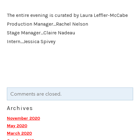
The entire evening is curated by Laura Leffler-McCabe
Production Manager...Rachel Nelson
Stage Manager...Claire Nadeau
Intern...Jessica Spivey
Comments are closed.
Archives
November 2020
May 2020
March 2020