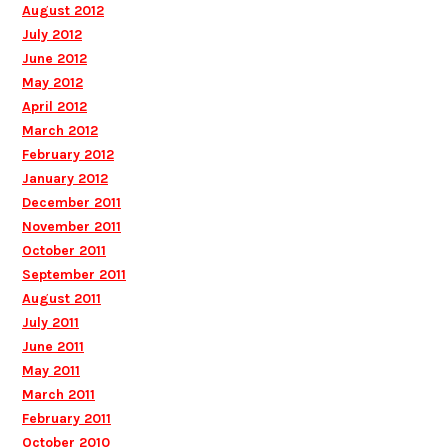
August 2012
July 2012
June 2012
May 2012
April 2012
March 2012
February 2012
January 2012
December 2011
November 2011
October 2011
September 2011
August 2011
July 2011
June 2011
May 2011
March 2011
February 2011
October 2010