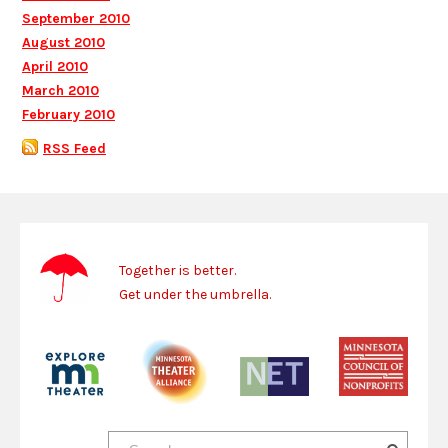
September 2010
August 2010
April 2010
March 2010
February 2010
RSS Feed
Together is better.
Get under the umbrella.