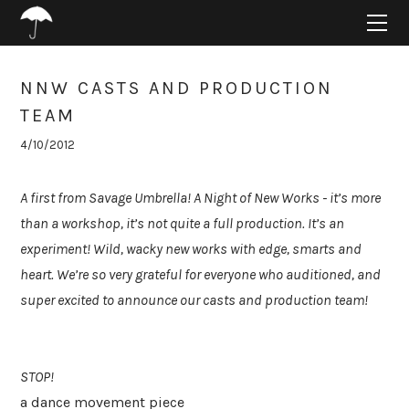
HOME
ABOUT
PROJECTS
NNW CASTS AND PRODUCTION
SUPPORT
TEAM
CONNECT
4/10/2012
BLOG
A first from Savage Umbrella! A Night of New Works - it’s more
than a workshop, it’s not quite a full production. It’s an
experiment! Wild, wacky new works with edge, smarts and
heart. We’re so very grateful for everyone who auditioned, and
super excited to announce our casts and production team!
STOP!
a dance movement piece