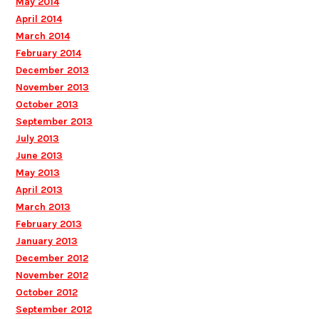
May 2014
April 2014
March 2014
February 2014
December 2013
November 2013
October 2013
September 2013
July 2013
June 2013
May 2013
April 2013
March 2013
February 2013
January 2013
December 2012
November 2012
October 2012
September 2012