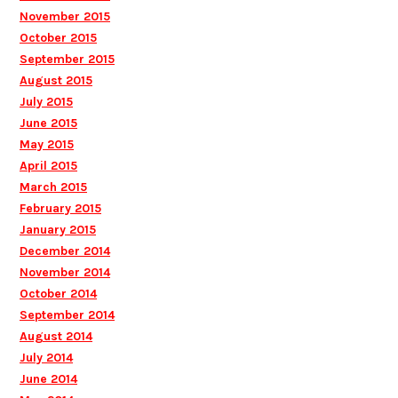
November 2015
October 2015
September 2015
August 2015
July 2015
June 2015
May 2015
April 2015
March 2015
February 2015
January 2015
December 2014
November 2014
October 2014
September 2014
August 2014
July 2014
June 2014