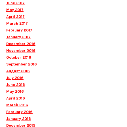
June 2017
May 2017
April 2017
March 2017
February 2017
January 2017
December 2016
November 2016
October 2016
September 2016
August 2016
July 2016
June 2016
May 2016
April 2016
March 2016
February 2016
January 2016
December 2015