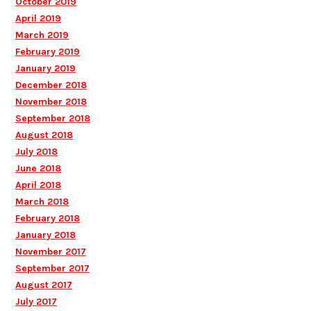
October 2019
April 2019
March 2019
February 2019
January 2019
December 2018
November 2018
September 2018
August 2018
July 2018
June 2018
April 2018
March 2018
February 2018
January 2018
November 2017
September 2017
August 2017
July 2017