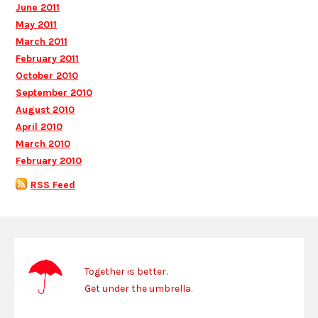
June 2011
May 2011
March 2011
February 2011
October 2010
September 2010
August 2010
April 2010
March 2010
February 2010
RSS Feed
Together is better.
Get under the umbrella.