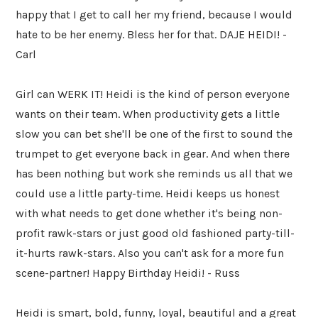
happy that I get to call her my friend, because I would
hate to be her enemy. Bless her for that. DAJE HEIDI! -
Carl
Girl can WERK IT! Heidi is the kind of person everyone
wants on their team. When productivity gets a little
slow you can bet she'll be one of the first to sound the
trumpet to get everyone back in gear. And when there
has been nothing but work she reminds us all that we
could use a little party-time. Heidi keeps us honest
with what needs to get done whether it's being non-
profit rawk-stars or just good old fashioned party-till-
it-hurts rawk-stars. Also you can't ask for a more fun
scene-partner! Happy Birthday Heidi! - Russ
Heidi is smart, bold, funny, loyal, beautiful and a great