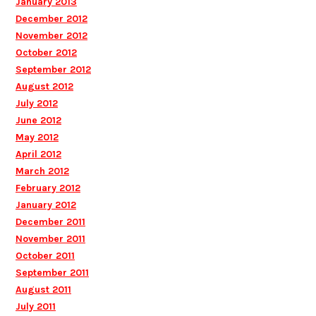
January 2013
December 2012
November 2012
October 2012
September 2012
August 2012
July 2012
June 2012
May 2012
April 2012
March 2012
February 2012
January 2012
December 2011
November 2011
October 2011
September 2011
August 2011
July 2011