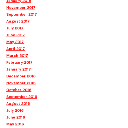
January 2018
November 2017
September 2017
August 2017
July 2017
June 2017
May 2017
April 2017
March 2017
February 2017
January 2017
December 2016
November 2016
October 2016
September 2016
August 2016
July 2016
June 2016
May 2016