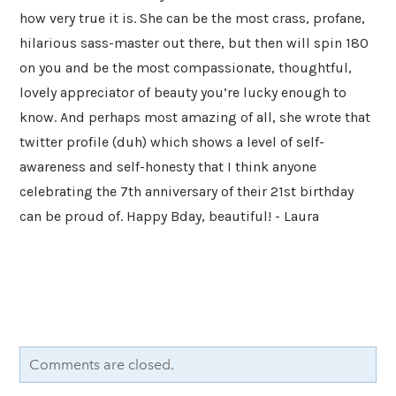
how very true it is. She can be the most crass, profane,
hilarious sass-master out there, but then will spin 180
on you and be the most compassionate, thoughtful,
lovely appreciator of beauty you’re lucky enough to
know. And perhaps most amazing of all, she wrote that
twitter profile (duh) which shows a level of self-
awareness and self-honesty that I think anyone
celebrating the 7th anniversary of their 21st birthday
can be proud of. Happy Bday, beautiful! - Laura
Comments are closed.