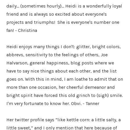
daily... (sometimes hourly)... Heidi is a wonderfully loyal
friend and is always so excited about everyone's
projects and triumphs! She is everyone's number one
fan! - Christina
Heidi enjoys many things I don't: glitter, bright colors,
abbrevs, sensitivity to the feelings of others, Joe
Halvarson, general happiness, blog posts where we
have to say nice things about each other, and the list
goes on. With this in mind, I am loathe to admit that on
more than one occasion, her cheerful demeanor and
bright spirit have forced this old grinch to (sigh) smile.
I'm very fortunate to know her. Obvi. - Tanner
Her twitter profile says “like kettle corn: a little salty, a
little sweet,” and I only mention that here because of