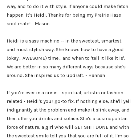
way, and to do it with style. If anyone could make fetch
happen, it's Heidi. Thanks for being my Prairie Haze
soul mate! - Mason
Heidi is a sass machine -- in the sweetest, smartest,
and most stylish way. She knows how to have a good
(okay... AWESOME) time... and when to 'tell it like it is'.
We are better in so many different ways because she's
around. She inspires us to updraft. - Hannah
If you're ever in a crisis - spiritual, artistic or fashion-
related - Heidi's your go-to fix. If nothing else, she'll yell
indignantly at the problem and make it slink away, and
then offer you drinks and solace. She's a cosmopolitan
force of nature, a girl who will GET SHIT DONE and with
the sweetest smile tell you that you are full of it. I'm so