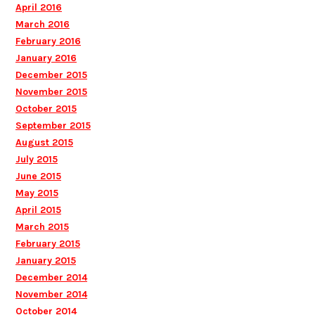
April 2016
March 2016
February 2016
January 2016
December 2015
November 2015
October 2015
September 2015
August 2015
July 2015
June 2015
May 2015
April 2015
March 2015
February 2015
January 2015
December 2014
November 2014
October 2014