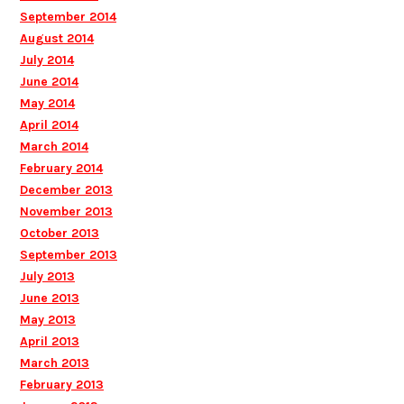
September 2014
August 2014
July 2014
June 2014
May 2014
April 2014
March 2014
February 2014
December 2013
November 2013
October 2013
September 2013
July 2013
June 2013
May 2013
April 2013
March 2013
February 2013