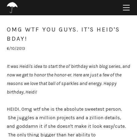
HOME
ABOUT
PROJECTS
OMG WTF YOU GUYS. IT'S HEID'S
SUPPORT
BDAY!
CONNECT
6/10/2013
BLOG
It was Heidi's idea to start the ol' birthday wish blog series, and
now we get to honor the honor-er. Here are just a few of the
reasons we love that ball of sparkles and energy. Happy
birthday, Heidi!
HEIDI. Omg wtf she is the absolute sweetest person.
She juggles a million projects and a zillion details,
and goddamn it if she doesn't make it look easy/cute.
The only thing bigger than her ability to