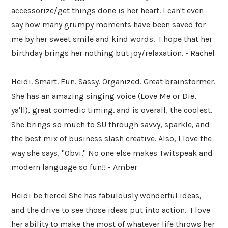
accessorize/get things done is her heart. I can't even
say how many grumpy moments have been saved for
me by her sweet smile and kind words. I hope that her
birthday brings her nothing but joy/relaxation. - Rachel
Heidi. Smart. Fun. Sassy. Organized. Great brainstormer.
She has an amazing singing voice (Love Me or Die,
ya'll), great comedic timing. and is overall, the coolest.
She brings so much to SU through savvy, sparkle, and
the best mix of business slash creative. Also, I love the
way she says, "Obvi." No one else makes Twitspeak and
modern language so fun!! - Amber
Heidi be fierce! She has fabulously wonderful ideas,
and the drive to see those ideas put into action. I love
her ability to make the most of whatever life throws her