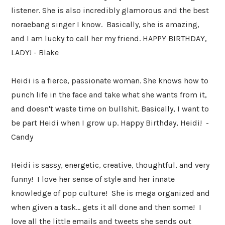
listener. She is also incredibly glamorous and the best
noraebang singer I know. Basically, she is amazing,
and I am lucky to call her my friend. HAPPY BIRTHDAY,
LADY! - Blake
Heidi is a fierce, passionate woman. She knows how to
punch life in the face and take what she wants from it,
and doesn't waste time on bullshit. Basically, I want to
be part Heidi when I grow up. Happy Birthday, Heidi! -
Candy
Heidi is sassy, energetic, creative, thoughtful, and very
funny! I love her sense of style and her innate
knowledge of pop culture! She is mega organized and
when given a task... gets it all done and then some! I
love all the little emails and tweets she sends out