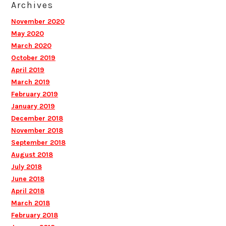
Archives
November 2020
May 2020
March 2020
October 2019
April 2019
March 2019
February 2019
January 2019
December 2018
November 2018
September 2018
August 2018
July 2018
June 2018
April 2018
March 2018
February 2018