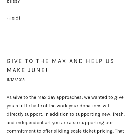
bliss?
-Heidi
GIVE TO THE MAX AND HELP US
MAKE JUNE!
11/12/2013
As Give to the Max day approaches, we wanted to give
you a little taste of the work your donations will
directly support. In addition to supporting new, fresh,
and independent art you are also supporting our
commitment to offer sliding scale ticket pricing. That