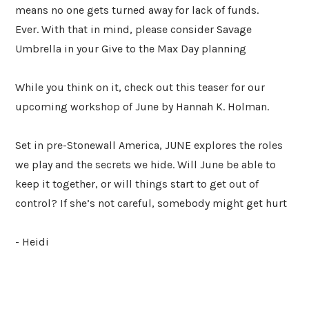
means no one gets turned away for lack of funds.
Ever. With that in mind, please consider Savage
Umbrella in your Give to the Max Day planning
While you think on it, check out this teaser for our
upcoming workshop of June by Hannah K. Holman.
Set in pre-Stonewall America, JUNE explores the roles
we play and the secrets we hide. Will June be able to
keep it together, or will things start to get out of
control? If she’s not careful, somebody might get hurt
- Heidi