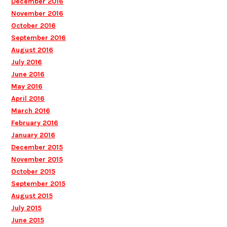
December 2016
November 2016
October 2016
September 2016
August 2016
July 2016
June 2016
May 2016
April 2016
March 2016
February 2016
January 2016
December 2015
November 2015
October 2015
September 2015
August 2015
July 2015
June 2015