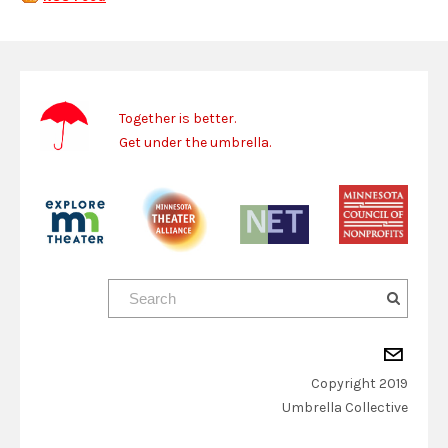
Together is better.
Get under the umbrella.
Copyright 2019
​Umbrella Collective