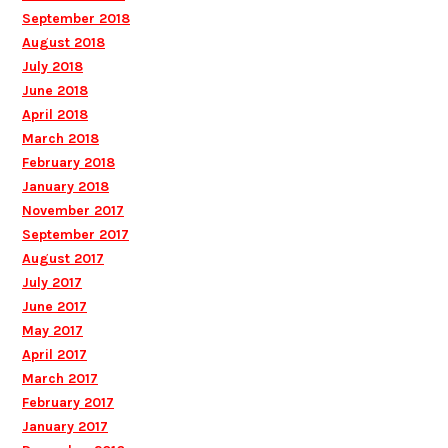
September 2018
August 2018
July 2018
June 2018
April 2018
March 2018
February 2018
January 2018
November 2017
September 2017
August 2017
July 2017
June 2017
May 2017
April 2017
March 2017
February 2017
January 2017