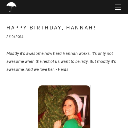
HOME
ABOUT
PROJECTS
HAPPY BIRTHDAY, HANNAH!
SUPPORT
2/10/2014
CONNECT
BLOG
Mostly it's awesome how hard Hannah works. It's only not
awesome when the rest of us want to be lazy. But mostly it's
awesome. And we love her. - Heids