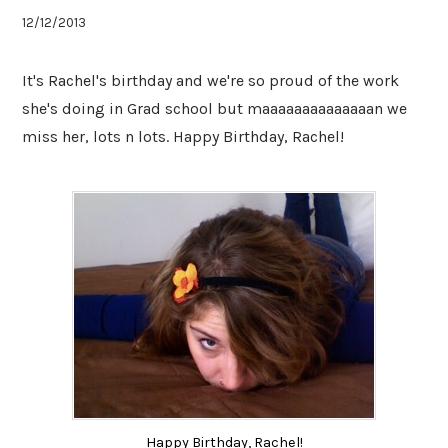
12/12/2013
It's Rachel's birthday and we're so proud of the work
she's doing in Grad school but maaaaaaaaaaaaaan we
miss her, lots n lots. Happy Birthday, Rachel!
Happy Birthday, Rachel!