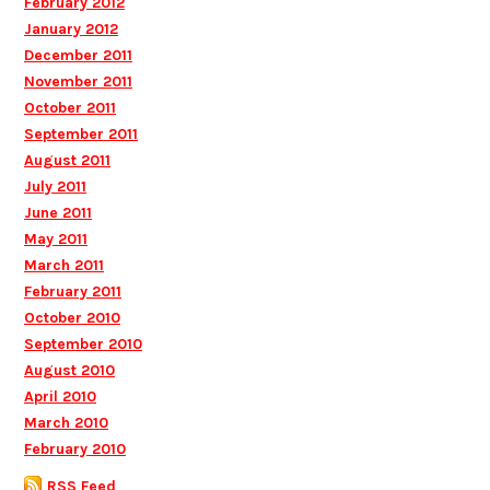
February 2012
January 2012
December 2011
November 2011
October 2011
September 2011
August 2011
July 2011
June 2011
May 2011
March 2011
February 2011
October 2010
September 2010
August 2010
April 2010
March 2010
February 2010
RSS Feed