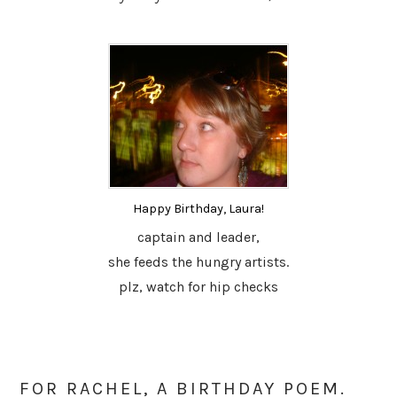
Happy Birthday, Laura!
captain and leader,
she feeds the hungry artists.
plz, watch for hip checks
FOR RACHEL, A BIRTHDAY POEM.