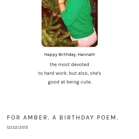
Happy Birthday, Hannah!
the most devoted
to hard work. but also, she's
good at being cute.
FOR AMBER. A BIRTHDAY POEM.
12/22/2013