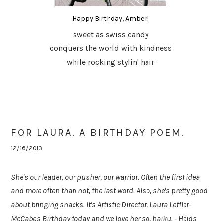
Happy Birthday, Amber!
sweet as swiss candy
conquers the world with kindness
while rocking stylin' hair
FOR LAURA. A BIRTHDAY POEM.
12/16/2013
She's our leader, our pusher, our warrior. Often the first idea
and more often than not, the last word. Also, she's pretty good
about bringing snacks. It's Artistic Director, Laura Leffler-
McCabe's Birthday today and we love her so, haiku. - Heids