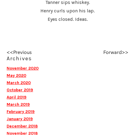
Tanner sips whiskey.
Henry curls upon his lap.
Eyes closed. Ideas.
<<Previous
Forward>>
Archives
November 2020
May 2020
March 2020
October 2019
April 2019
March 2019
February 2019
January 2019
December 2018
November 2018