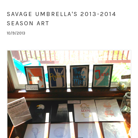
SAVAGE UMBRELLA'S 2013-2014
SEASON ART
10/9/2013