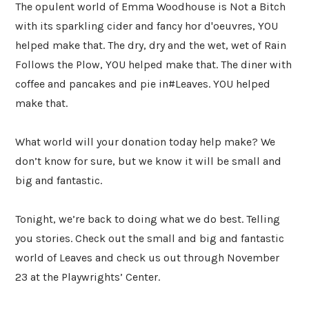
The opulent world of Emma Woodhouse is Not a Bitch
with its sparkling cider and fancy hor d'oeuvres, YOU
helped make that. The dry, dry and the wet, wet of Rain
Follows the Plow, YOU helped make that. The diner with
coffee and pancakes and pie in#Leaves. YOU helped
make that.
What world will your donation today help make? We
don’t know for sure, but we know it will be small and
big and fantastic.
Tonight, we’re back to doing what we do best. Telling
you stories. Check out the small and big and fantastic
world of Leaves and check us out through November
23 at the Playwrights’ Center.