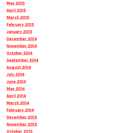
May 2015
April 2015
March 2015
February 2015
January 2015
December 2014
November 2014
October 2014
September 2014
August 2014
July 2014
June 2014
May 2014
April 2014
March 2014
February 2014
December 2013
November 2013
October 2013