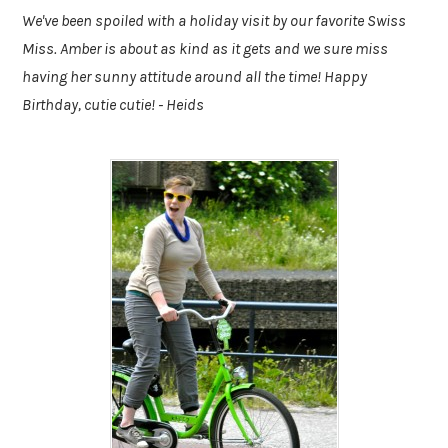
We've been spoiled with a holiday visit by our favorite Swiss
Miss. Amber is about as kind as it gets and we sure miss
having her sunny attitude around all the time! Happy
Birthday, cutie cutie! - Heids