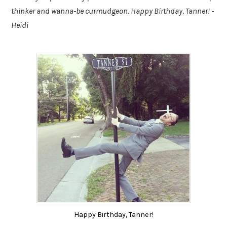
thinker and wanna-be curmudgeon. Happy Birthday, Tanner! -
Heidi
Happy Birthday, Tanner!