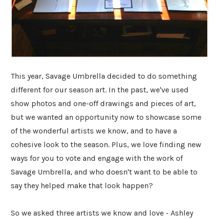
This year, Savage Umbrella decided to do something
different for our season art. In the past, we've used
show photos and one-off drawings and pieces of art,
but we wanted an opportunity now to showcase some
of the wonderful artists we know, and to have a
cohesive look to the season. Plus, we love finding new
ways for you to vote and engage with the work of
Savage Umbrella, and who doesn't want to be able to
say they helped make that look happen?
So we asked three artists we know and love - Ashley