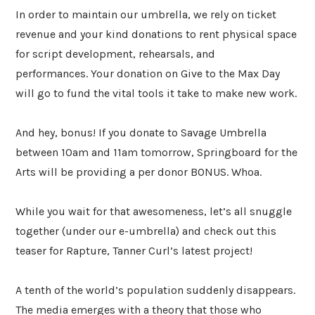
In order to maintain our umbrella, we rely on ticket
revenue and your kind donations to rent physical space
for script development, rehearsals, and
performances. Your donation on Give to the Max Day
will go to fund the vital tools it take to make new work.
And hey, bonus! If you donate to Savage Umbrella
between 10am and 11am tomorrow, Springboard for the
Arts will be providing a per donor BONUS. Whoa.
While you wait for that awesomeness, let’s all snuggle
together (under our e-umbrella) and check out this
teaser for Rapture, Tanner Curl’s latest project!
A tenth of the world’s population suddenly disappears.
The media emerges with a theory that those who