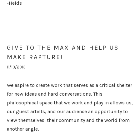
-Heids
GIVE TO THE MAX AND HELP US
MAKE RAPTURE!
11/13/2013
We aspire to create work that serves as a critical shelter
for new ideas and hard conversations. This
philosophical space that we work and play in allows us,
our guest artists, and our audience an opportunity to
view themselves, their community and the world from
another angle.