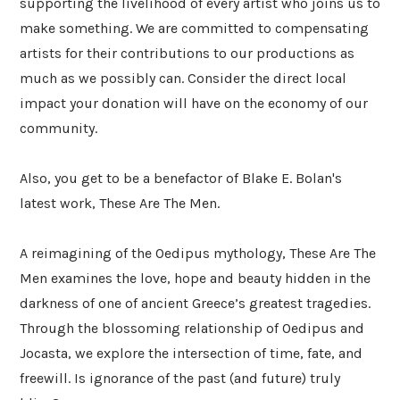
supporting the livelihood of every artist who joins us to
make something. We are committed to compensating
artists for their contributions to our productions as
much as we possibly can. Consider the direct local
impact your donation will have on the economy of our
community.
Also, you get to be a benefactor of Blake E. Bolan's
latest work, These Are The Men.
A reimagining of the Oedipus mythology, These Are The
Men examines the love, hope and beauty hidden in the
darkness of one of ancient Greece’s greatest tragedies.
Through the blossoming relationship of Oedipus and
Jocasta, we explore the intersection of time, fate, and
freewill. Is ignorance of the past (and future) truly