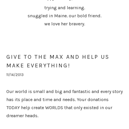
trying and learning.
snuggled in Maine. our bold friend.
we love her bravery.
GIVE TO THE MAX AND HELP US
MAKE EVERYTHING!
11/14/2013
Our world is small and big and fantastic and every story
has its place and time and needs. Your donations
TODAY help create WORLDS that only existed in our
dreamer heads.