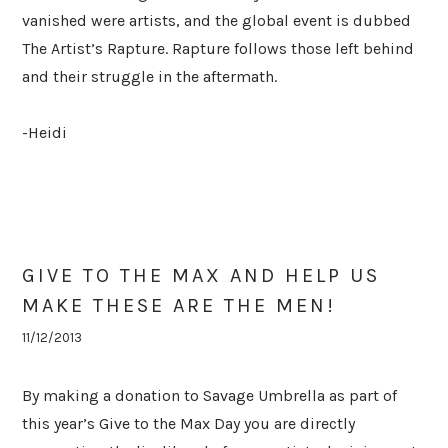
vanished were artists, and the global event is dubbed
The Artist’s Rapture. Rapture follows those left behind
and their struggle in the aftermath.
-Heidi
GIVE TO THE MAX AND HELP US
MAKE THESE ARE THE MEN!
11/12/2013
By making a donation to Savage Umbrella as part of
this year’s Give to the Max Day you are directly