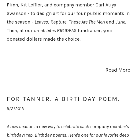
Flinn, Kit Leffler, and company member Carl Atiya
Swanson - to design art for our four public moments in
the season -
Leaves
,
Rapture
,
These Are The Men
and
June
.
Then, at our
small bites BIG IDEAS
fundraiser, your
donated dollars made the choice...
Read More
FOR TANNER. A BIRTHDAY POEM.
9/2/2013
A new season, a new way to celebrate each company member's
birthday! Yep. Birthday poems. Here's one for our favorite deep