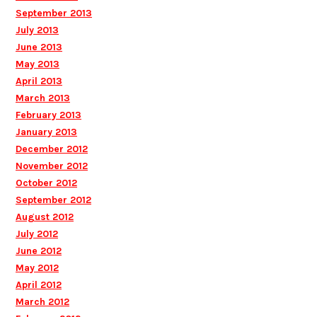
September 2013
July 2013
June 2013
May 2013
April 2013
March 2013
February 2013
January 2013
December 2012
November 2012
October 2012
September 2012
August 2012
July 2012
June 2012
May 2012
April 2012
March 2012