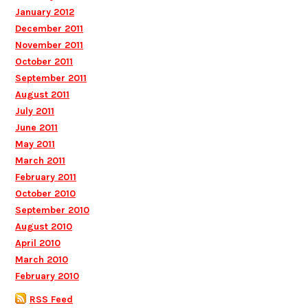
January 2012
December 2011
November 2011
October 2011
September 2011
August 2011
July 2011
June 2011
May 2011
March 2011
February 2011
October 2010
September 2010
August 2010
April 2010
March 2010
February 2010
RSS Feed