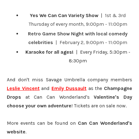
Yes We Can Can Variety Show
|
1st & 3rd
Thursday of every month, 9:00pm - 11:00pm
Retro Game Show Night with local comedy
celebrities
| February 2, 9:00pm - 11:00pm
Karaoke for all ages!
| Every Friday, 5:30pm -
8:30pm
And don't miss Savage Umbrella company members
Leslie Vincent
and
Emily Dussault
as the
Champagne
Drops
at Can Can Wonderland's
Valentine's Day
choose your own adventure
! Tickets are on sale now.
More events can be found on
Can Can Wonderland's
website
.