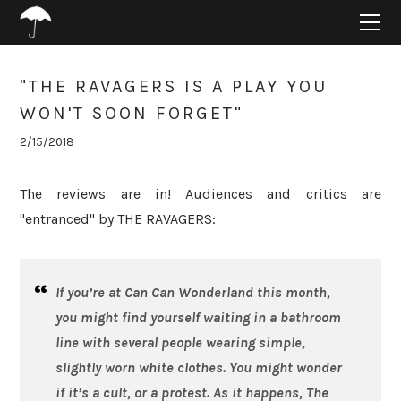
HOME
ABOUT
PROJECTS
"THE RAVAGERS IS A PLAY YOU
SUPPORT
WON'T SOON FORGET"
CONNECT
2/15/2018
BLOG
The reviews are in! Audiences and critics are
"entranced" by THE RAVAGERS:
If you’re at Can Can Wonderland this month,
you might find yourself waiting in a bathroom
line with several people wearing simple,
slightly worn white clothes. You might wonder
if it’s a cult, or a protest. As it happens,
The