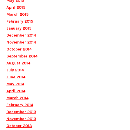
May 2015
April 2015
March 2015
February 2015
January 2015
December 2014
November 2014
October 2014
September 2014
August 2014
July 2014
June 2014
May 2014
April 2014
March 2014
February 2014
December 2013
November 2013
October 2013