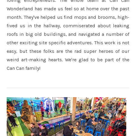
loving entrepreneurs. The whole team at Can Can
Wonderland has made us feel so at home over the past
month. They've helped us find mops and brooms, high-
fived us in the hallway, commiserated about leaking
roofs in big old buildings, and navigated a number of
other exciting site specific adventures. This work is not
easy, but these folks are the rad super heroes of our
weird art-making hearts. We're glad to be part of the
Can Can family!