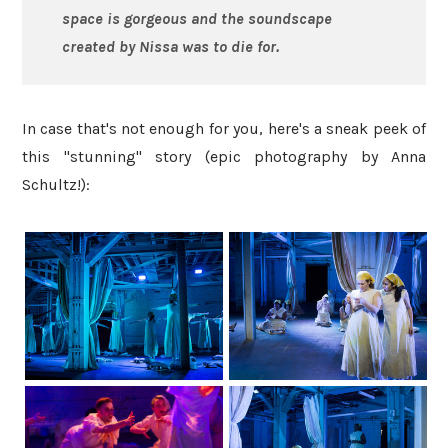
space is gorgeous and the soundscape
created by Nissa was to die for.
In case that's not enough for you, here's a sneak peek of
this "stunning" story (epic photography by Anna
Schultz!):