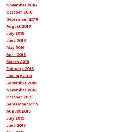
November 2016
October 2016
September 2016
August 2016
July 2016
June 2016
May 2016
April 2016
March 2016
February 2016
January 2016
December 2015
November 2015
October 2015
September 2015
August 2015
July 2015
June 2015