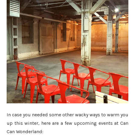
In case you needed some other wacky ways to warm you
up this winter, here are a few upcoming events at Can
Can Wonderland: