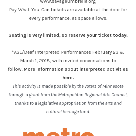
www.savageumbrella.org
Pay-What-You-Can tickets are available at the door for
every performance, as space allows.
Seating is very limited, so reserve your ticket today!
*ASL/Deaf Interpreted Performances February 23 &
March 1, 2018, with invited conversations to
follow.
More information about interpreted activities
here.
This activity is made possible by the voters of Minnesota
through a grant from the Metropolitan Regional Arts Council,
thanks to a legislative appropriation from the arts and
cultural heritage fund.