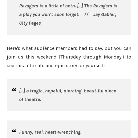
Ravagers
is a little of both. [...]
The Ravagers
is
a play you won’t soon forget. // Jay Gabler,
City Pages
Here's what audience members had to say, but you can
join us this weekend (Thursday through Monday!) to
see this intimate and epic story for yourself:
[...] a tragic, hopeful, piercing, beautiful piece
of theatre.
Funny, real, heart-wrenching.