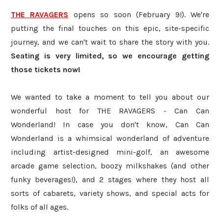
THE RAVAGERS
opens so soon (February 9!). We're
putting the final touches on this epic, site-specific
journey, and we can't wait to share the story with you.
Seating is very limited, so we encourage getting
those tickets now!
We wanted to take a moment to tell you about our
wonderful host for THE RAVAGERS - Can Can
Wonderland! In case you don't know, Can Can
Wonderland is a whimsical wonderland of adventure
including artist-designed mini-golf, an awesome
arcade game selection, boozy milkshakes (and other
funky beverages!), and 2 stages where they host all
sorts of cabarets, variety shows, and special acts for
folks of all ages.