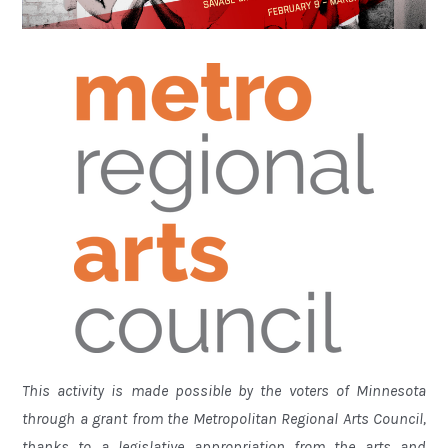
This activity is made possible by the voters of Minnesota
through a grant from the Metropolitan Regional Arts Council,
thanks to a legislative appropriation from the arts and