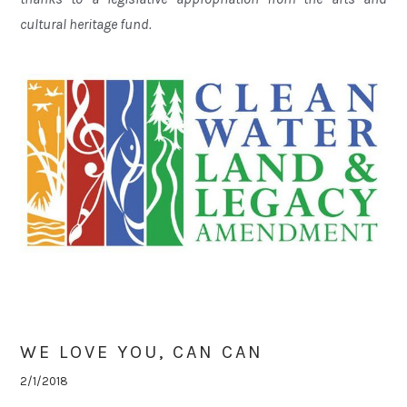
cultural heritage fund.
WE LOVE YOU, CAN CAN
2/1/2018