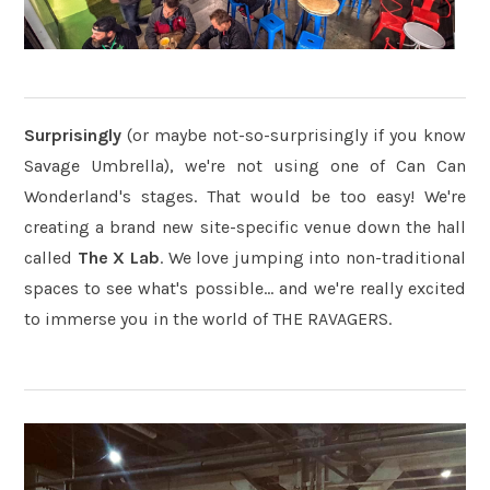
Surprisingly
(or maybe not-so-surprisingly if you know
Savage Umbrella), we're not using one of Can Can
Wonderland's stages. That would be too easy! We're
creating a brand new site-specific venue down the hall
called
The X Lab
. We love jumping into non-traditional
spaces to see what's possible... and we're really excited
to immerse you in the world of THE RAVAGERS.