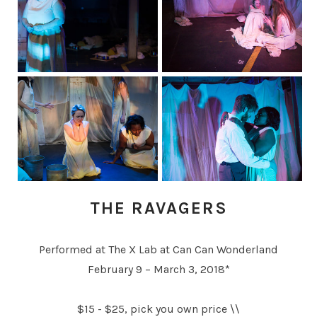
THE RAVAGERS
Performed at The X Lab at Can Can Wonderland
February 9 – March 3, 2018*
$15 - $25, pick you own price \\