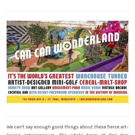
We can't say enough good things about these fierce art-