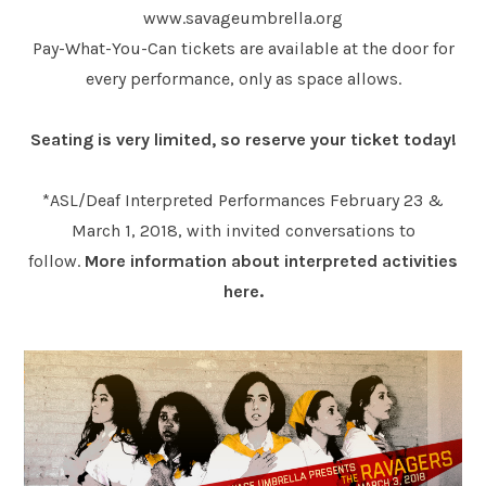
www.savageumbrella.org
Pay-What-You-Can tickets are available at the door for
every performance, only as space allows.
Seating is very limited, so reserve your ticket today!
*ASL/Deaf Interpreted Performances February 23 &
March 1, 2018, with invited conversations to
follow.
More information about interpreted activities
here.