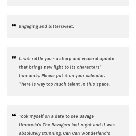
Engaging and bittersweet.
It will rattle you - a sharp and visceral update
that brings new light to its characters'
humanity. Please put it on your calendar.
There is way too much talent in this space.
Took myself on a date to see Savage
Umbrella's
The Ravagers
last night and it was
absolutely stunning. Can Can Wonderland’s