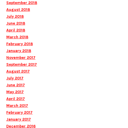
September 2018
August 2018
July 2018
June 2018
April 2018
March 2018
February 2018
January 2018
November 2017
September 2017
August 2017
July 2017
June 2017
May 2017
April 2017
March 2017
February 2017
January 2017
December 2016