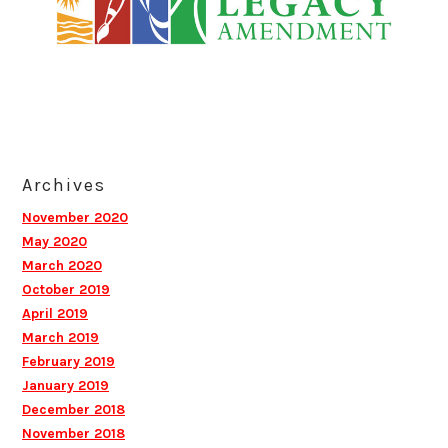
Archives
November 2020
May 2020
March 2020
October 2019
April 2019
March 2019
February 2019
January 2019
December 2018
November 2018