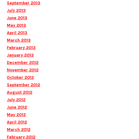
September 2013
July 2013
June 2013
May 2013
April 2013
March 2013
February 2013
January 2013
December 2012
November 2012
October 2012
September 2012
August 2012
July 2012
June 2012
May 2012
April 2012
March 2012
February 2012