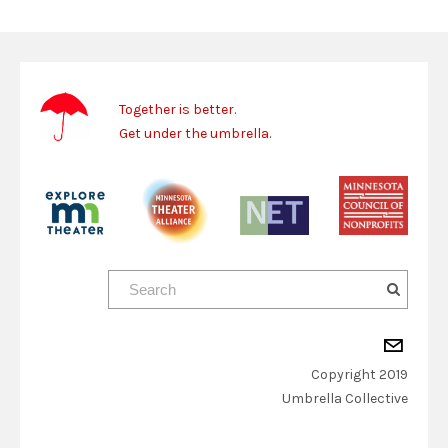
Together is better.
Get under the umbrella.
Copyright 2019
​Umbrella Collective