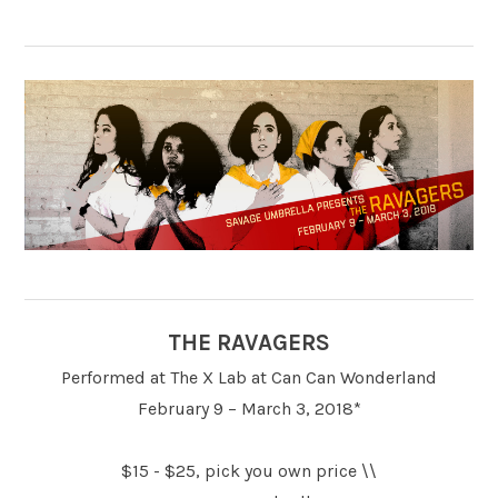
THE RAVAGERS
Performed at The X Lab at Can Can Wonderland
February 9 – March 3, 2018*
$15 - $25, pick you own price \\