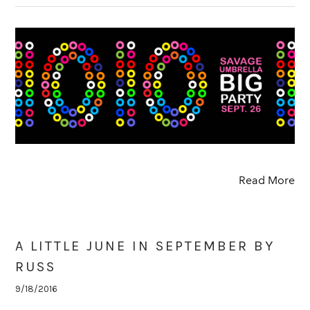
Read More
A LITTLE JUNE IN SEPTEMBER BY
RUSS
9/18/2016