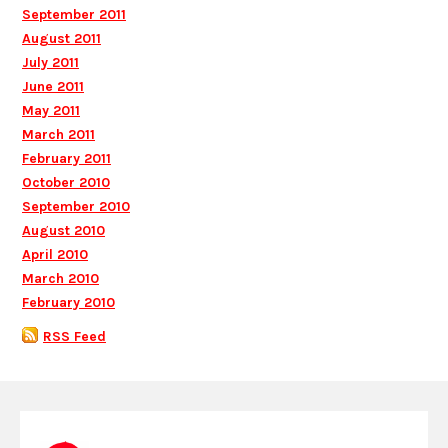
September 2011
August 2011
July 2011
June 2011
May 2011
March 2011
February 2011
October 2010
September 2010
August 2010
April 2010
March 2010
February 2010
RSS Feed