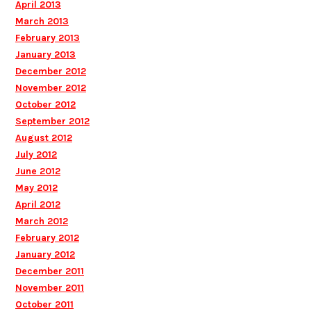
April 2013
March 2013
February 2013
January 2013
December 2012
November 2012
October 2012
September 2012
August 2012
July 2012
June 2012
May 2012
April 2012
March 2012
February 2012
January 2012
December 2011
November 2011
October 2011