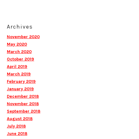
Archives
November 2020
May 2020
March 2020
October 2019
April 2019
March 2019
February 2019
January 2019
December 2018
November 2018
September 2018
August 2018
July 2018
June 2018