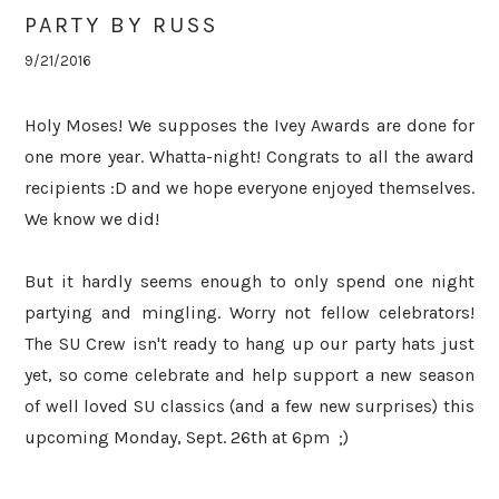
PARTY BY RUSS
9/21/2016
Holy Moses! We supposes the Ivey Awards are done for
one more year. Whatta-night! Congrats to all the award
recipients :D and we hope everyone enjoyed themselves.
We know we did!
But it hardly seems enough to only spend one night
partying and mingling. Worry not fellow celebrators!
The SU Crew isn't ready to hang up our party hats just
yet, so come celebrate and help support a new season
of well loved SU classics (and a few new surprises) this
upcoming Monday, Sept. 26th at 6pm ;)