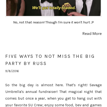
No, not that reason! Though I'm sure it won't hurt ;P
Read More
FIVE WAYS TO NOT MISS THE BIG
PARTY BY RUSS
9/8/2016
So the big day is almost here. That's right! Savage
Umbrella's annual fundraiser! That magical night that
comes but once a year, when you get to hang out with
your favorite SU Crew; enjoy some food, bev and games