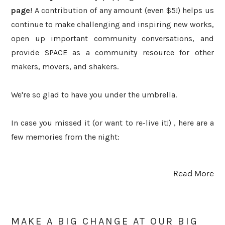
page
! A contribution of any amount (even $5!) helps us
continue to make challenging and inspiring new works,
open up important community conversations, and
provide SPACE as a community resource for other
makers, movers, and shakers.
We're so glad to have you under the umbrella.
In case you missed it (or want to re-live it!) , here are a
few memories from the night:
Read More
MAKE A BIG CHANGE AT OUR BIG