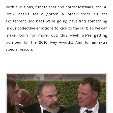
With auditions, fundraisers and horror festivals, the SU
Crew hasn’t really gotten a break from all the
excitement. Too bad! We’re going have find something
in our collective emotions to kick to the curb so we can
make room for more, cuz this week we’re getting
pumped for the 2016 Ivey Awards! And for an extra
special reason.