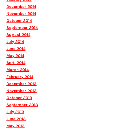
December 2014
November 2014
October 2014
September 2014
August 2014
July 2014
June 2014
May 2014
April 2014
March 2014
February 2014
December 2013
November 2013
October 2013
September 2013
July 2013
June 2013
May 2013