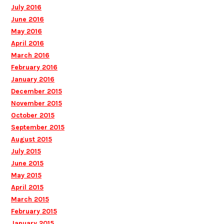
July 2016
June 2016
May 2016
April 2016
March 2016
February 2016
January 2016
December 2015
November 2015
October 2015
September 2015
August 2015
July 2015
June 2015
May 2015
April 2015
March 2015
February 2015
January 2015