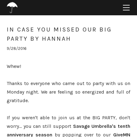
HOME
ABOUT
PROJECTS
IN CASE YOU MISSED OUR BIG
SUPPORT
PARTY BY HANNAH
CONNECT
9/28/2016
BLOG
Whew!
Thanks to everyone who came out to party with us on
Monday night. We are feeling so energized and full of
gratitude.
If you weren't able to join us at the BIG PARTY, don't
worry... you can still support
Savage Umbrella's tenth
anniversary season
by popping over to our
GiveMN