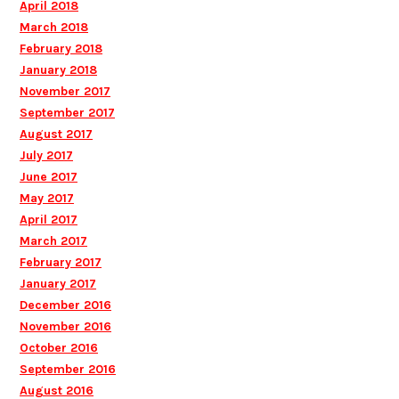
April 2018
March 2018
February 2018
January 2018
November 2017
September 2017
August 2017
July 2017
June 2017
May 2017
April 2017
March 2017
February 2017
January 2017
December 2016
November 2016
October 2016
September 2016
August 2016