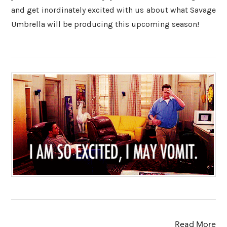
and get inordinately excited with us about what Savage
Umbrella will be producing this upcoming season!
Read More