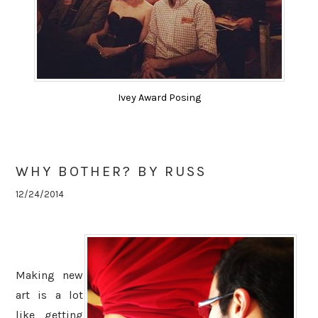
Ivey Award Posing
WHY BOTHER? BY RUSS
12/24/2014
Making new
art is a lot
like getting