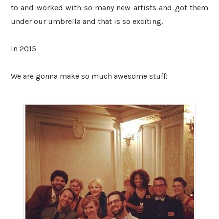
to and worked with so many new artists and got them
under our umbrella and that is so exciting.
In 2015
We are gonna make so much awesome stuff!