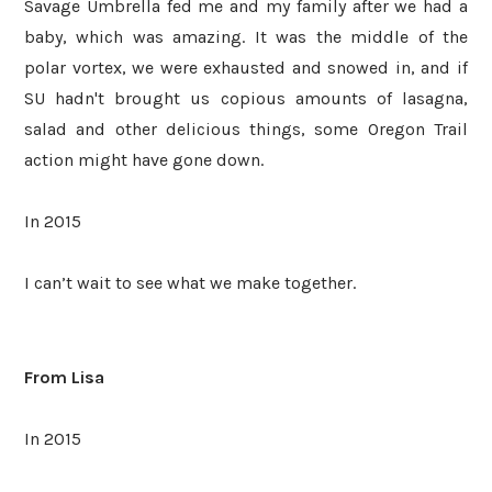
Savage Umbrella fed me and my family after we had a
baby, which was amazing. It was the middle of the
polar vortex, we were exhausted and snowed in, and if
SU hadn't brought us copious amounts of lasagna,
salad and other delicious things, some Oregon Trail
action might have gone down.
In 2015
I can’t wait to see what we make together.
From Lisa
In 2015