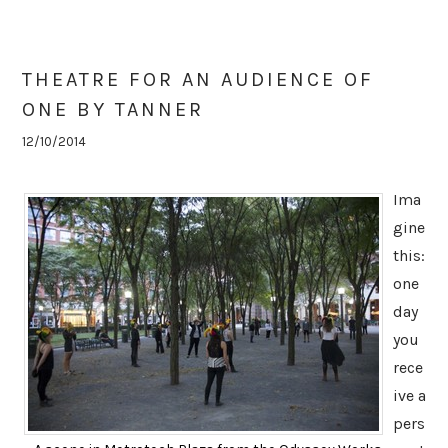
THEATRE FOR AN AUDIENCE OF
ONE BY TANNER
12/10/2014
Ima
gine
this:
one
day
you
rece
ive a
pers