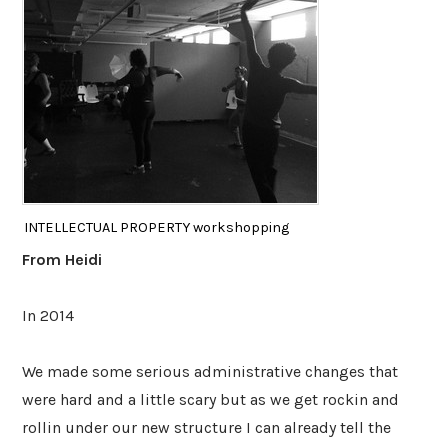
INTELLECTUAL PROPERTY workshopping
From Heidi
In 2014
We made some serious administrative changes that
were hard and a little scary but as we get rockin and
rollin under our new structure I can already tell the