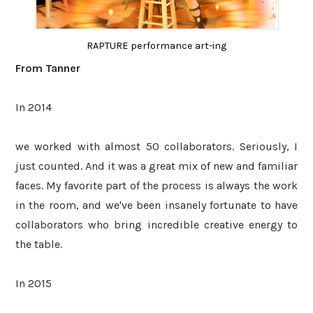
RAPTURE performance art-ing
From Tanner
In 2014
we worked with almost 50 collaborators. Seriously, I
just counted. And it was a great mix of new and familiar
faces. My favorite part of the process is always the work
in the room, and we've been insanely fortunate to have
collaborators who bring incredible creative energy to
the table.
In 2015