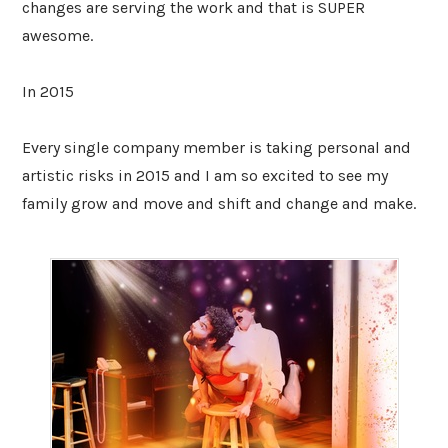
changes are serving the work and that is SUPER
awesome.
In 2015
Every single company member is taking personal and
artistic risks in 2015 and I am so excited to see my
family grow and move and shift and change and make.