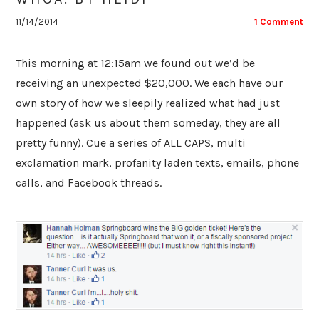
11/14/2014
1 Comment
This morning at 12:15am we found out we’d be
receiving an unexpected $20,000. We each have our
own story of how we sleepily realized what had just
happened (ask us about them someday, they are all
pretty funny). Cue a series of ALL CAPS, multi
exclamation mark, profanity laden texts, emails, phone
calls, and Facebook threads.