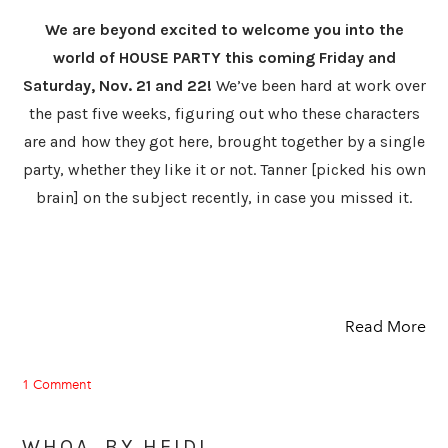
We are beyond excited to welcome you into the
world of HOUSE PARTY this coming Friday and
Saturday, Nov. 21 and 22!
We’ve been hard at work over
the past five weeks, figuring out who these characters
are and how they got here, brought together by a single
party, whether they like it or not. Tanner [picked his own
brain] on the subject recently, in case you missed it.
Read More
1 Comment
WHOA. BY HEIDI