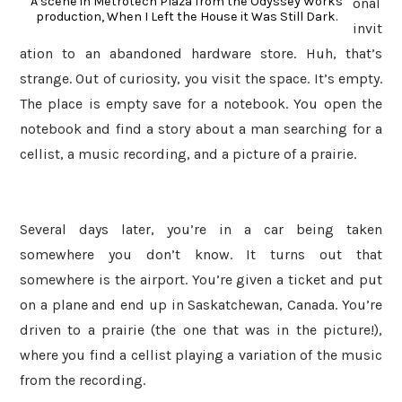
A scene in Metrotech Plaza from the Odyssey Works
onal
production, When I Left the House it Was Still Dark.
invit
ation to an abandoned hardware store. Huh, that’s
strange. Out of curiosity, you visit the space. It’s empty.
The place is empty save for a notebook. You open the
notebook and find a story about a man searching for a
cellist, a music recording, and a picture of a prairie.
Several days later, you’re in a car being taken
somewhere you don’t know. It turns out that
somewhere is the airport. You’re given a ticket and put
on a plane and end up in Saskatchewan, Canada. You’re
driven to a prairie (the one that was in the picture!),
where you find a cellist playing a variation of the music
from the recording.