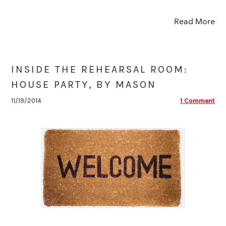
Read More
INSIDE THE REHEARSAL ROOM:
HOUSE PARTY, BY MASON
11/19/2014
1 Comment