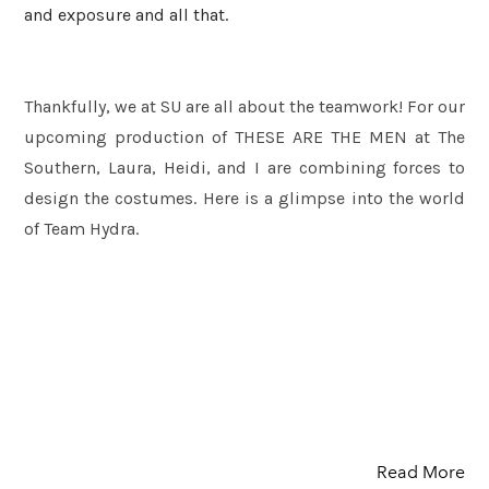
and exposure and all that.
Thankfully, we at SU are all about the teamwork! For our
upcoming production of THESE ARE THE MEN at The
Southern, Laura, Heidi, and I are combining forces to
design the costumes. Here is a glimpse into the world
of Team Hydra.
Read More