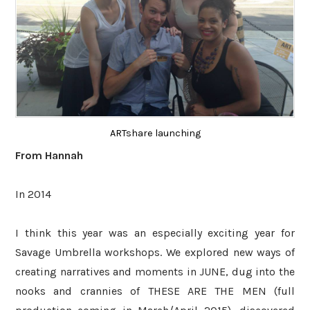
ARTshare launching
From Hannah
In 2014
I think this year was an especially exciting year for
Savage Umbrella workshops. We explored new ways of
creating narratives and moments in JUNE, dug into the
nooks and crannies of THESE ARE THE MEN (full