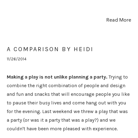
Read More
A COMPARISON BY HEIDI
11/26/2014
Making a play is not unlike planning a party.
Trying to
combine the right combination of people and design
and fun and snacks that will encourage people you like
to pause their busy lives and come hang out with you
for the evening. Last weekend we threw a play that was
a party (or was it a party that was a play?) and we
couldn't have been more pleased with experience.