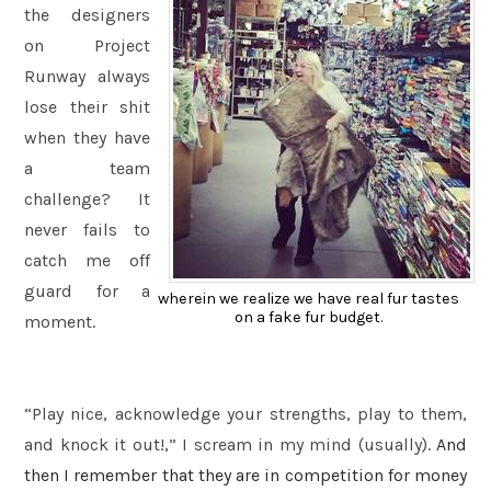
the designers
on Project
Runway always
lose their shit
when they have
a team
challenge? It
never fails to
catch me off
guard for a
wherein we realize we have real fur tastes
on a fake fur budget.
moment.
“Play nice, acknowledge your strengths, play to them,
and knock it out!,” I scream in my mind (usually).
And
then I remember that they are in competition for money