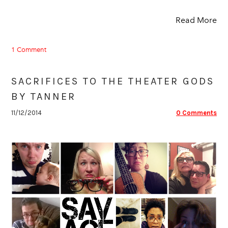
Read More
1 Comment
SACRIFICES TO THE THEATER GODS
BY TANNER
11/12/2014
0 Comments