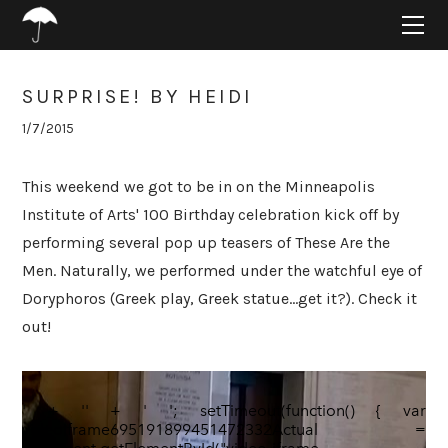
HOME
ABOUT
PROJECTS
SURPRISE! BY HEIDI
SUPPORT
1/7/2015
CONNECT
BLOG
This weekend we got to be in on the Minneapolis
Institute of Arts' 100 Birthday celebration kick off by
performing several pop up teasers of These Are the
Men. Naturally, we performed under the watchful eye of
Doryphoros (Greek play, Greek statue...get it?). Check it
out!
' + '' + '
'; setTimeout(function() { var
videoIframe695191899451472332Actual =