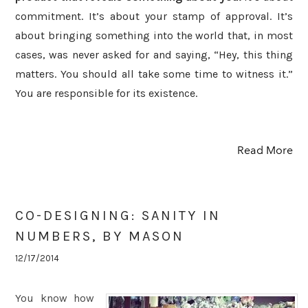
commitment. It’s about your stamp of approval. It’s
about bringing something into the world that, in most
cases, was never asked for and saying, “Hey, this thing
matters. You should all take some time to witness it.”
You are responsible for its existence.
Read More
CO-DESIGNING: SANITY IN
NUMBERS, BY MASON
12/17/2014
You know how