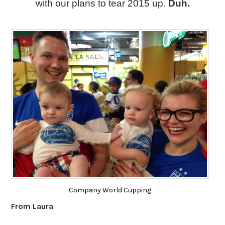
with our plans to tear 2015 up. 
Duh.
Company World Cupping
From Laura