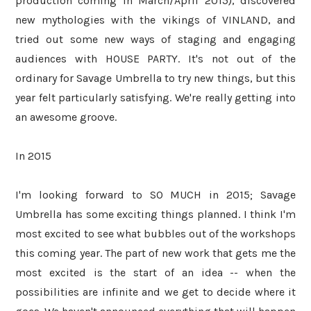
production coming in March/April 2015), discovered
new mythologies with the vikings of VINLAND, and
tried out some new ways of staging and engaging
audiences with HOUSE PARTY. It's not out of the
ordinary for Savage Umbrella to try new things, but this
year felt particularly satisfying. We're really getting into
an awesome groove.
In 2015
I'm looking forward to SO MUCH in 2015; Savage
Umbrella has some exciting things planned. I think I'm
most excited to see what bubbles out of the workshops
this coming year. The part of new work that gets me the
most excited is the start of an idea -- when the
possibilities are infinite and we get to decide where it