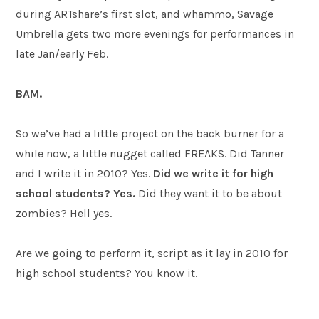
during ARTshare’s first slot, and whammo, Savage
Umbrella gets two more evenings for performances in
late Jan/early Feb.
BAM.
So we’ve had a little project on the back burner for a
while now, a little nugget called FREAKS. Did Tanner
and I write it in 2010? Yes.
Did we write it for high
school students? Yes.
Did they want it to be about
zombies? Hell yes.
Are we going to perform it, script as it lay in 2010 for
high school students? You know it.