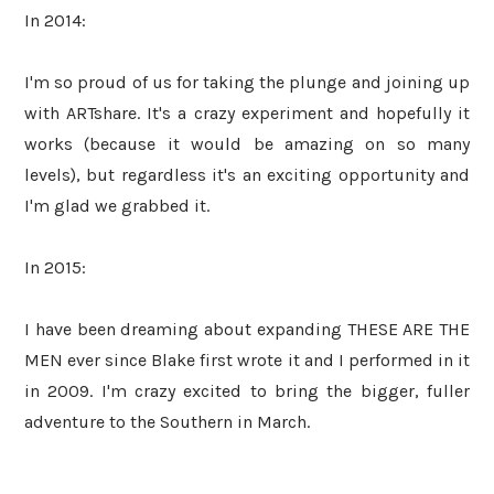
In 2014:
I'm so proud of us for taking the plunge and joining up
with ARTshare. It's a crazy experiment and hopefully it
works (because it would be amazing on so many
levels), but regardless it's an exciting opportunity and
I'm glad we grabbed it.
In 2015:
I have been dreaming about expanding THESE ARE THE
MEN ever since Blake first wrote it and I performed in it
in 2009. I'm crazy excited to bring the bigger, fuller
adventure to the Southern in March.