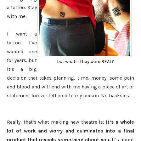
a tattoo. Stay
with me.
I want a
tattoo. I’ve
wanted one
for years, but
but what if they were REAL?
it’s a big
decision that takes planning, time, money, some pain
and blood and will end with me having a piece of art or
statement forever tethered to my person. No backsies.
Really, that’s what making new theatre is:
it’s a whole
lot of work and worry and culminates into a final
product that reveals something about you.
It’s about