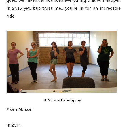
goes. We haven't announced everything that will happen
in 2015 yet, but trust me... you're in for an incredible
ride.
JUNE workshopping
From Mason
In 2014