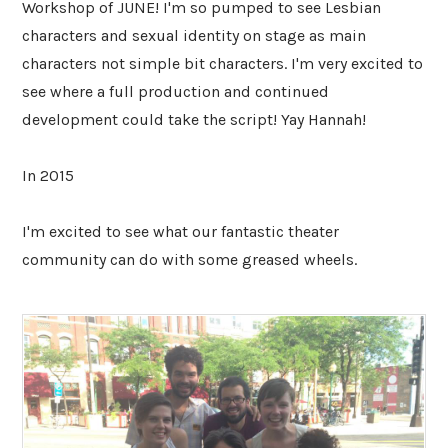
Workshop of JUNE! I'm so pumped to see Lesbian
characters and sexual identity on stage as main
characters not simple bit characters. I'm very excited to
see where a full production and continued
development could take the script! Yay Hannah!
In 2015
I'm excited to see what our fantastic theater
community can do with some greased wheels.