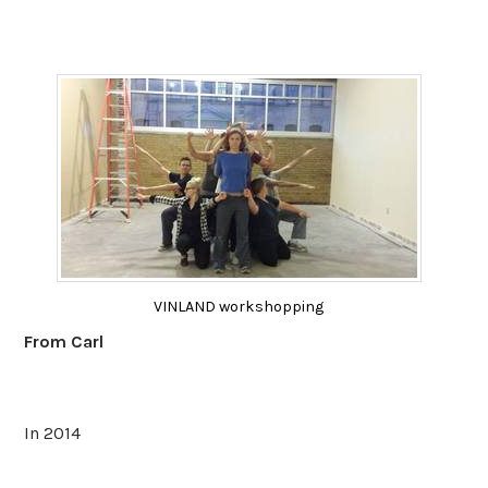
VINLAND workshopping
From Carl
In 2014