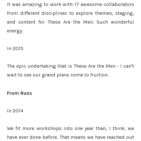
It was amazing to work with 17 awesome collaborators
from different disciplines to explore themes, staging,
and content for These Are the Men. Such wonderful
energy.
In 2015
The epic undertaking that is These Are the Men - I can't
wait to see our grand plans come to fruition.
From Russ
In 2014
We fit more workshops into one year than, I think, we
have ever done before. That means we have reached out