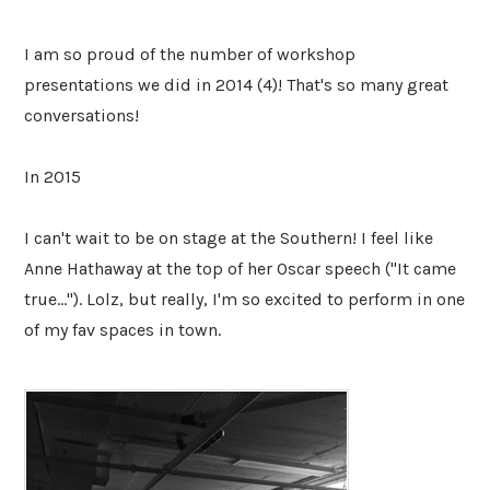
I am so proud of the number of workshop
presentations we did in 2014 (4)! That's so many great
conversations!
In 2015
I can't wait to be on stage at the Southern! I feel like
Anne Hathaway at the top of her Oscar speech ("It came
true..."). Lolz, but really, I'm so excited to perform in one
of my fav spaces in town.