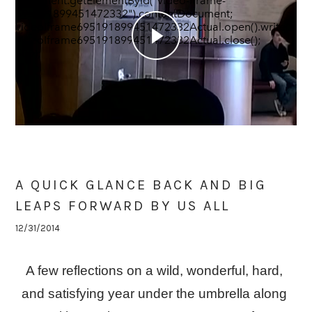
document.getElementById("video-iframe-
695191899451472332").contentDocument;
videoIframe695191899451472332Actual.open().write(vid
videoIframe695191899451472332Actual.close(); },
500);
A QUICK GLANCE BACK AND BIG
LEAPS FORWARD BY US ALL
12/31/2014
A few reflections on a wild, wonderful, hard, 
and satisfying year under the umbrella along 