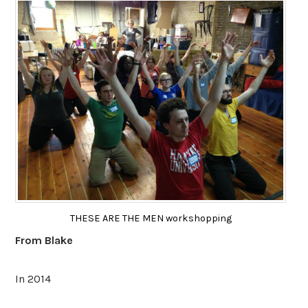
THESE ARE THE MEN workshopping
From Blake
In 2014