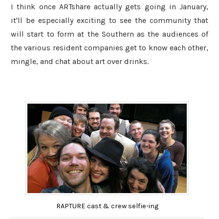
I think once ARTshare actually gets going in January,
it'll be especially exciting to see the community that
will start to form at the Southern as the audiences of
the various resident companies get to know each other,
mingle, and chat about art over drinks.
RAPTURE cast & crew selfie-ing