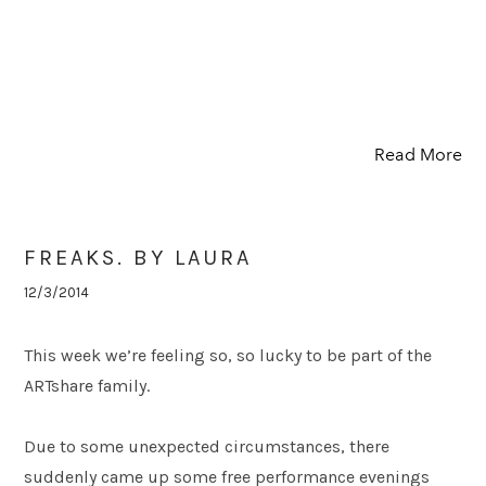
Read More
FREAKS. BY LAURA
12/3/2014
This week we’re feeling so, so lucky to be part of the
ARTshare family.
Due to some unexpected circumstances, there
suddenly came up some free performance evenings