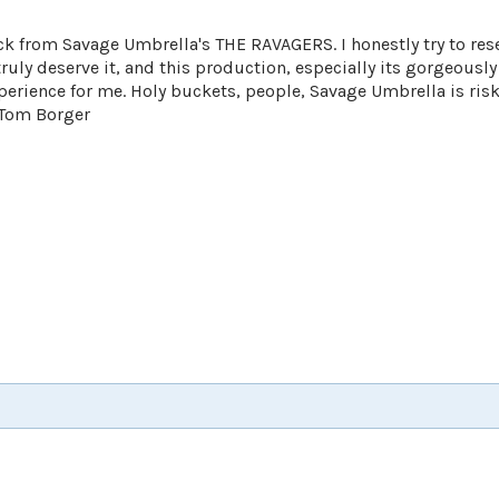
ck from Savage Umbrella's THE RAVAGERS. I honestly try to res
truly deserve it, and this production, especially its gorgeousl
perience for me. Holy buckets, people, Savage Umbrella is ris
 Tom Borger