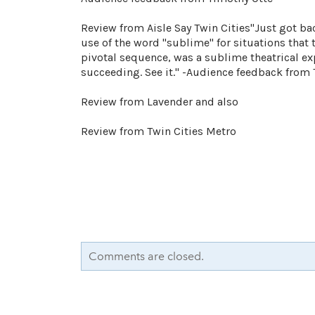
Review from Aisle Say Twin Cities"Just got ba
use of the word "sublime" for situations that 
pivotal sequence, was a sublime theatrical ex
succeeding. See it." -Audience feedback from
Review from Lavender and also
Review from Twin Cities Metro
Comments are closed.