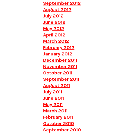
September 2012
August 2012
July 2012
June 2012
May 2012
April 2012
March 2012
February 2012
January 2012
December 2011
November 2011
October 2011
September 2011
August 2011
July 2011
June 2011
May 2011
March 2011
February 2011
October 2010
September 2010