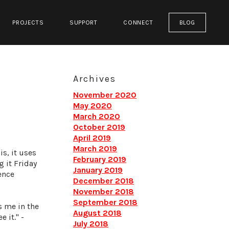
PROJECTS
SUPPORT
CONNECT
BLOG
Archives
November 2020
May 2020
March 2020
October 2019
April 2019
March 2019
s, it uses
February 2019
g it Friday
January 2019
ience
December 2018
November 2018
September 2018
s me in the
August 2018
 it." -
July 2018