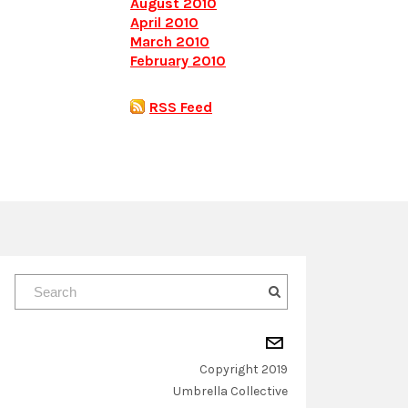
August 2010
April 2010
March 2010
February 2010
RSS Feed
Copyright 2019
​Umbrella Collective