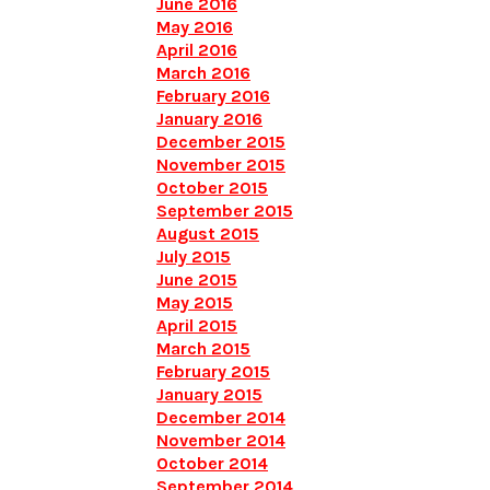
June 2016
May 2016
April 2016
March 2016
February 2016
January 2016
December 2015
November 2015
October 2015
September 2015
August 2015
July 2015
June 2015
May 2015
April 2015
March 2015
February 2015
January 2015
December 2014
November 2014
October 2014
September 2014