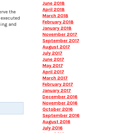
June 2018
April 2018
erve the
March 2018
y executed
February 2018
king and
January 2018
November 2017
September 2017
August 2017
July 2017
June 2017
May 2017
April 2017
March 2017
February 2017
January 2017
December 2016
November 2016
October 2016
September 2016
August 2016
July 2016