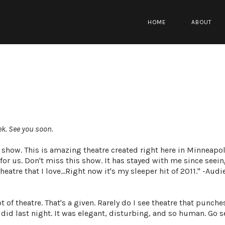
HOME
ABOUT
ek. See you
soon
.
how. This is amazing theatre created right here in Minneapoli
for us. Don't miss this show. It has stayed with me since seein
eatre that I love...Right now it's my sleeper hit of 2011." -Aud
t of theatre. That's a given. Rarely do I see theatre that punche
d last night. It was elegant, disturbing, and so human. Go see