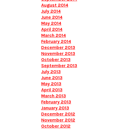
August 2014
July 2014
June 2014
May 2014
April 2014
March 2014
February 2014
December 2013
November 2013
October 2013
September 2013
July 2013
June 2013
May 2013
April 2013
March 2013
February 2013
January 2013
December 2012
November 2012
October 2012