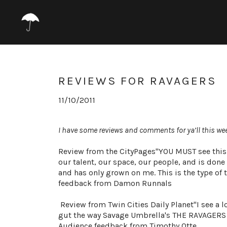
REVIEWS FOR RAVAGERS
11/10/2011
I
have some reviews and comments for ya’ll this we
Review from the CityPages"YOU MUST see this s
our talent, our space, our people, and is done 
and has only grown on me. This is the type of th
feedback from Damon Runnals
Review from Twin Cities Daily Planet‎"I see a lo
gut the way Savage Umbrella's THE RAVAGERS di
Audience feedback from Timothy Otte