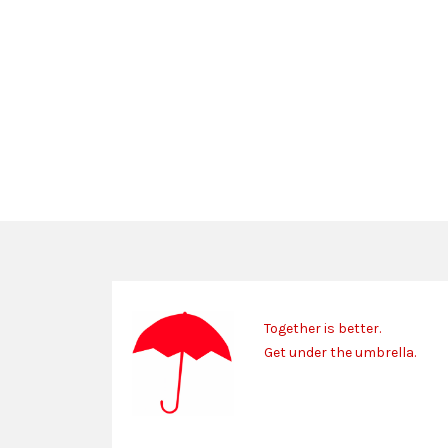
Together is better.
Get under the umbrella.