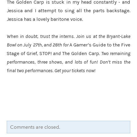
The Golden Carp is stuck in my head constantly - and
Jessica and I attempt to sing all the parts backstage.
Jessica has a lovely baritone voice.
When in doubt, trust the interns. Join us at the Bryant-Lake
Bowl on July 27th, and 28th for
A Gamer’s Guide to the Five
Stage of Grief
,
STOP!
and
The Golden Carp
. Two remaining
performances, three shows, and lots of fun! Don’t miss the
final two performances. Get your tickets now!
Comments are closed.