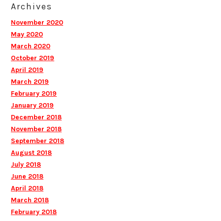
Archives
November 2020
May 2020
March 2020
October 2019
April 2019
March 2019
February 2019
January 2019
December 2018
November 2018
September 2018
August 2018
July 2018
June 2018
April 2018
March 2018
February 2018