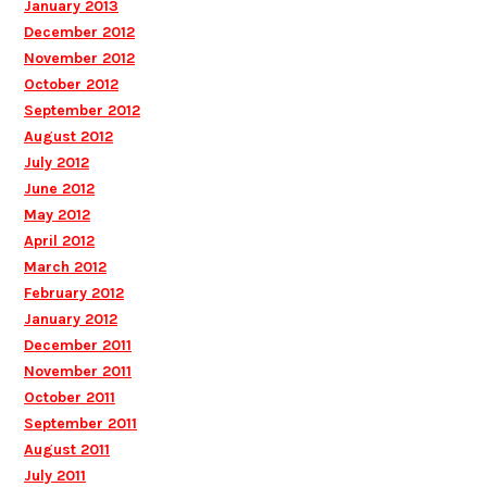
January 2013
December 2012
November 2012
October 2012
September 2012
August 2012
July 2012
June 2012
May 2012
April 2012
March 2012
February 2012
January 2012
December 2011
November 2011
October 2011
September 2011
August 2011
July 2011