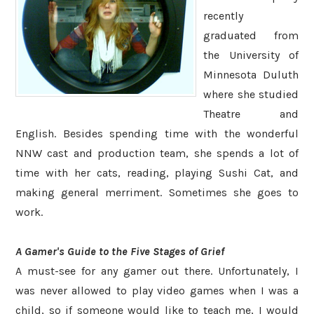
recently
graduated from
the University of
Minnesota Duluth
where she studied
Theatre and
English. Besides spending time with the wonderful
NNW cast and production team, she spends a lot of
time with her cats, reading, playing Sushi Cat, and
making general merriment. Sometimes she goes to
work.
A Gamer's Guide to the Five Stages of Grief
A must-see for any gamer out there. Unfortunately, I
was never allowed to play video games when I was a
child, so if someone would like to teach me, I would