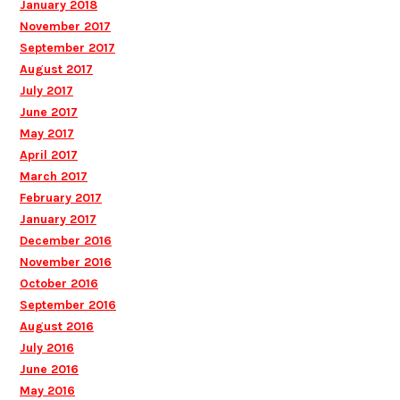
January 2018
November 2017
September 2017
August 2017
July 2017
June 2017
May 2017
April 2017
March 2017
February 2017
January 2017
December 2016
November 2016
October 2016
September 2016
August 2016
July 2016
June 2016
May 2016