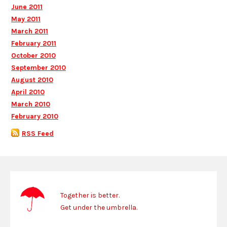
June 2011
May 2011
March 2011
February 2011
October 2010
September 2010
August 2010
April 2010
March 2010
February 2010
RSS Feed
Together is better.
Get under the umbrella.