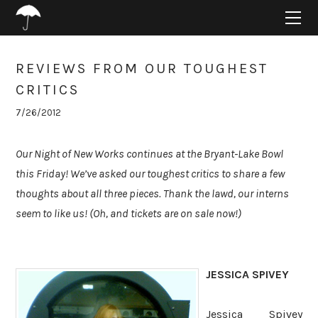
HOME
ABOUT
PROJECTS
REVIEWS FROM OUR TOUGHEST
SUPPORT
CRITICS
CONNECT
7/26/2012
BLOG
Our Night of New Works continues at the Bryant-Lake Bowl
this Friday! We’ve asked our toughest critics to share a few
thoughts about all three pieces. Thank the lawd, our interns
seem to like us! (Oh, and tickets are on sale now!)
JESSICA SPIVEY
Jessica Spivey