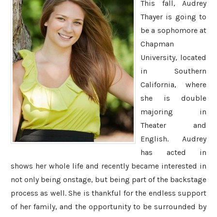
This fall, Audrey
Thayer is going to
be a sophomore at
Chapman
University, located
in Southern
California, where
she is double
majoring in
Theater and
English. Audrey
has acted in
shows her whole life and recently became interested in
not only being onstage, but being part of the backstage
process as well. She is thankful for the endless support
of her family, and the opportunity to be surrounded by