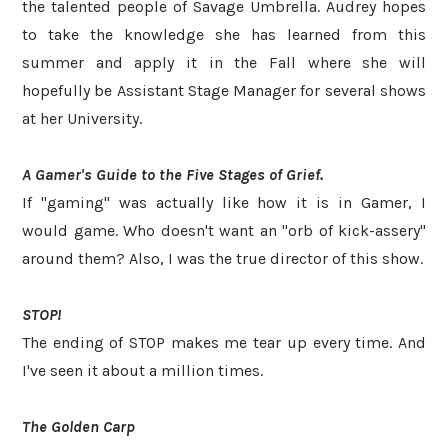
the talented people of Savage Umbrella. Audrey hopes
to take the knowledge she has learned from this
summer and apply it in the Fall where she will
hopefully be Assistant Stage Manager for several shows
at her University.
A Gamer's Guide to the Five Stages of Grief.
If "gaming" was actually like how it is in Gamer, I
would game. Who doesn't want an "orb of kick-assery"
around them? Also, I was the true director of this show.
STOP!
The ending of STOP makes me tear up every time. And
I've seen it about a million times.
The Golden Carp