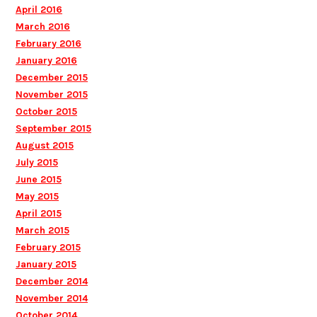
April 2016
March 2016
February 2016
January 2016
December 2015
November 2015
October 2015
September 2015
August 2015
July 2015
June 2015
May 2015
April 2015
March 2015
February 2015
January 2015
December 2014
November 2014
October 2014