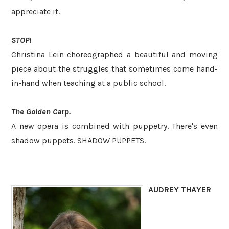
appreciate it.
STOP!
Christina Lein choreographed a beautiful and moving
piece about the struggles that sometimes come hand-
in-hand when teaching at a public school.
The Golden Carp.
A new opera is combined with puppetry. There's even
shadow puppets. SHADOW PUPPETS.
AUDREY THAYER