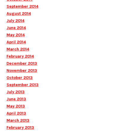
September 2014
August 2014
July 2014
June 2014
May 2014
April 2014
March 2014
February 2014
December 2013
November 2013
October 2013
September 2013
July 2013
June 2013
May 2013
April 2013
March 2013
February 2013