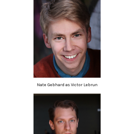
Nate Gebhard as Victor Lebrun