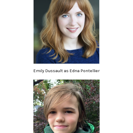
Emily Dussault as Edna Pontellier