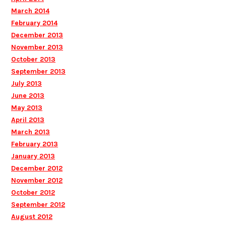
March 2014
February 2014
December 2013
November 2013
October 2013
September 2013
July 2013
June 2013
May 2013
April 2013
March 2013
February 2013
January 2013
December 2012
November 2012
October 2012
September 2012
August 2012