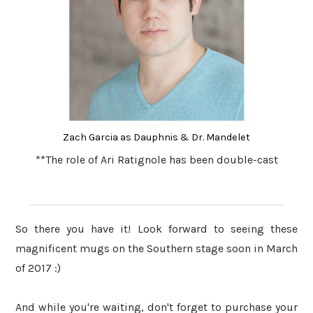
Zach Garcia as Dauphnis & Dr. Mandelet
**The role of Ari Ratignole has been double-cast
So there you have it! Look forward to seeing these
magnificent mugs on the Southern stage soon in March
of 2017 :)
And while you're waiting, don't forget to purchase your