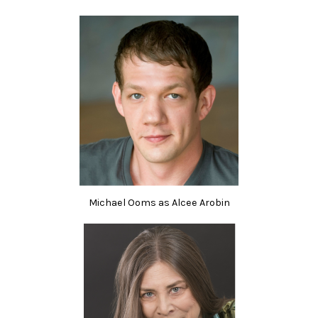
Michael Ooms as Alcee Arobin