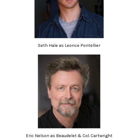
Seth Hale as Leonce Pontellier
Eric Nelson as Beaudelet & Col. Cartwright