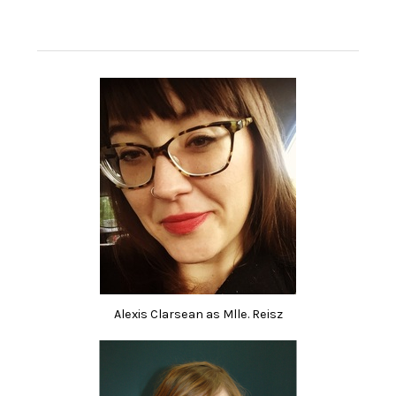
Alexis Clarsean as Mlle. Reisz