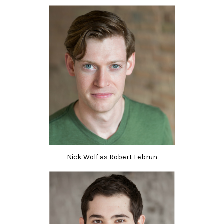
Nick Wolf as Robert Lebrun