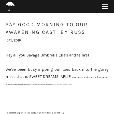
HOME
ABOUT
PROJECTS
SAY GOOD MORNING TO OUR
SUPPORT
AWAKENING CAST! BY RUSS
CONNECT
10/5/2016
BLOG
Hey all you Savage Umbrella Ella's and fella's!
We've been busy dipping our toes back into the gorey
mess that is SWEET DREAMS, AFLIE
now there's a nice mental picture...
But
we just had to take a moment this week to gush something other than blood
seriously, we must have Halloween on the brain.
We're super stoked to announce the cast for our upcoming ARTshare production of THE AWAKENING! Cue sports-like intro music*!
*just let that play in the background while you read this ;)