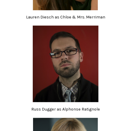
Lauren Diesch as Chloe & Mrs. Merriman
Russ Dugger as Alphonse Ratignole