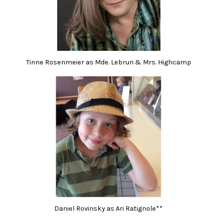
Tinne Rosenmeier as Mde. Lebrun & Mrs. Highcamp
Daniel Rovinsky as Ari Ratignole**