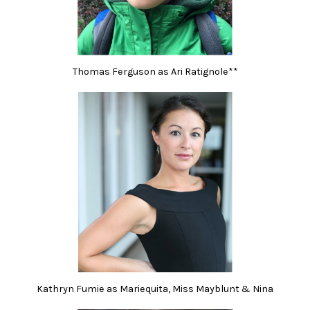
Thomas Ferguson as Ari Ratignole**
Kathryn Fumie as Mariequita, Miss Mayblunt & Nina