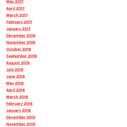
May 2017
April 2017
March 2017
February 2017
January 2017
December 2016
November 2016
October 2016
September 2016
August 2016
July 2016
June 2016
May 2016
April 2016
March 2016
February 2016
January 2016
December 2015
November 2015