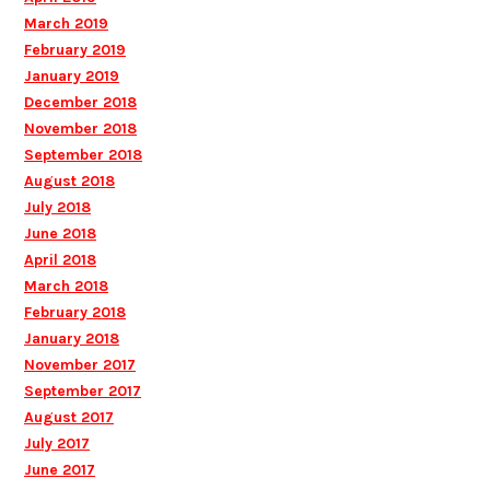
March 2019
February 2019
January 2019
December 2018
November 2018
September 2018
August 2018
July 2018
June 2018
April 2018
March 2018
February 2018
January 2018
November 2017
September 2017
August 2017
July 2017
June 2017