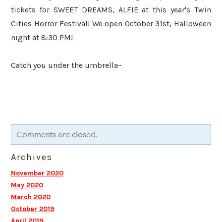
tickets for SWEET DREAMS, ALFIE at this year's Twin
Cities Horror Festival! We open October 31st, Halloween
night at 8:30 PM!
​Catch you under the umbrella~
Comments are closed.
Archives
November 2020
May 2020
March 2020
October 2019
April 2019