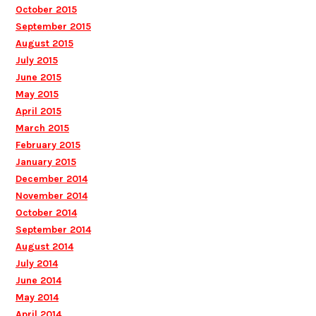
October 2015
September 2015
August 2015
July 2015
June 2015
May 2015
April 2015
March 2015
February 2015
January 2015
December 2014
November 2014
October 2014
September 2014
August 2014
July 2014
June 2014
May 2014
April 2014