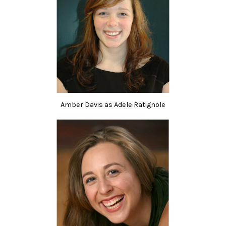
Amber Davis as Adele Ratignole