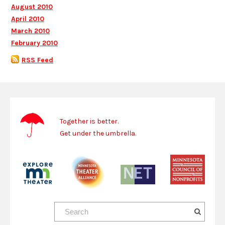
August 2010
April 2010
March 2010
February 2010
RSS Feed
Together is better.
Get under the umbrella.