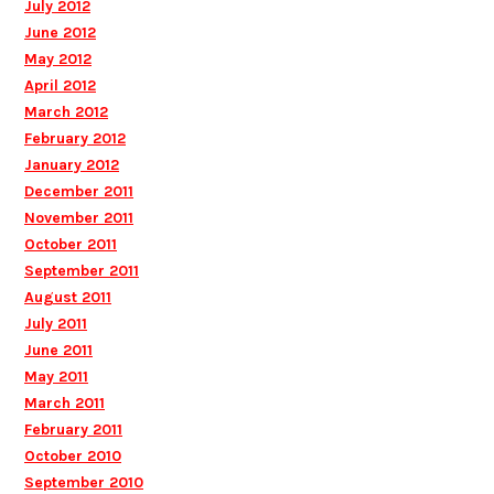
July 2012
June 2012
May 2012
April 2012
March 2012
February 2012
January 2012
December 2011
November 2011
October 2011
September 2011
August 2011
July 2011
June 2011
May 2011
March 2011
February 2011
October 2010
September 2010