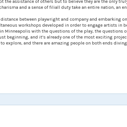
t the assistance of others but to believe they are the only tru
arisma and a sense of filiall duty take an entire nation, an en
e distance between playwright and company and embarking on
ultaneous workshops developed in order to engage artists in 
Minneapolis with the questions of the play, the questions of
ust beginning, and it’s already one of the most exciting project
 to explore, and there are amazing people on both ends diving