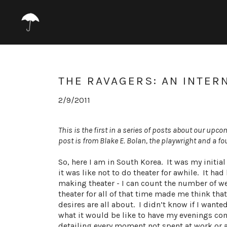
THE RAVAGERS: AN INTER
2/9/2011
This is the first in a series of posts about our upc
post is from Blake E. Bolan, the playwright and a 
So, here I am in South Korea. It was my initial
it was like not to do theater for awhile. It h
making theater - I can count the number of w
theater for all of that time made me think tha
desires are all about. I didn’t know if I wante
what it would be like to have my evenings com
detailing every moment not spent at work or as