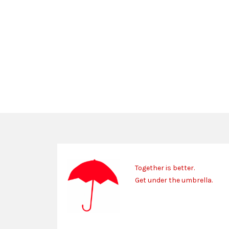
Together is better.
Get under the umbrella.