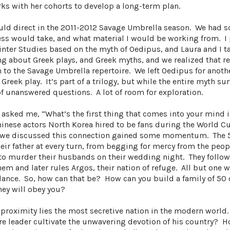
ks with her cohorts to develop a long-term plan.
ould direct in the 2011-2012 Savage Umbrella season. We had 
ss would take, and what material I would be working from. I 
inter Studies based on the myth of Oedipus, and Laura and I t
g about Greek plays, and Greek myths, and we realized that re
n to the Savage Umbrella repertoire. We left Oedipus for anoth
reek play. It’s part of a trilogy, but while the entire myth sur
of unanswered questions. A lot of room for exploration.
a asked me, “What’s the first thing that comes into your mind 
hinese actors North Korea hired to be fans during the World Cu
 as we discussed this connection gained some momentum. The 
heir father at every turn, from begging for mercy from the peop
 to murder their husbands on their wedding night. They follo
 them and later rules Argos, their nation of refuge. All but one
idance. So, how can that be? How can you build a family of 50
hey will obey you?
 proximity lies the most secretive nation in the modern world
re leader cultivate the unwavering devotion of his country? 