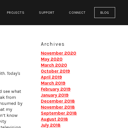
PROJECTS
SUPPORT
CONNECT
BLOG
Archives
November 2020
May 2020
March 2020
October 2019
5th. Today's
April 2019
March 2019
February 2019
nd see what
January 2019
eak from
December 2018
consumed by
November 2018
hat my
September 2018
dn’t know
August 2018
ity
July 2018
television.