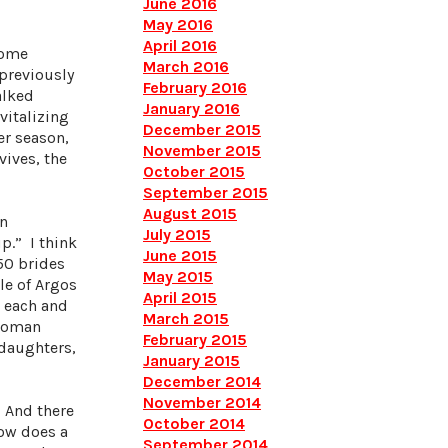
June 2016
May 2016
April 2016
some
March 2016
previously
February 2016
alked
January 2016
vitalizing
December 2015
er season,
November 2015
vives, the
October 2015
September 2015
August 2015
in
July 2015
p.” I think
June 2015
50 brides
May 2015
le of Argos
April 2015
w each and
March 2015
 woman
February 2015
 daughters,
January 2015
December 2014
November 2014
. And there
October 2014
How does a
September 2014