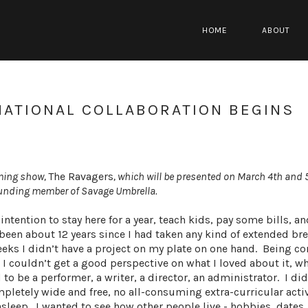
HOME
ABOUT
NATIONAL COLLABORATION BEGINS
oming show,
The Ravagers
, which will be presented on March 4th and 
founding member of Savage Umbrella.
 intention to stay here for a year, teach kids, pay some bills, a
ad been about 12 years since I had taken any kind of extended br
eeks I didn’t have a project on my plate on one hand. Being 
t I couldn’t get a good perspective on what I loved about it, w
d to be a performer, a writer, a director, an administrator. I di
pletely wide and free, no all-consuming extra-curricular activ
leep. I wanted to see how other people live - hobbies, dates, 