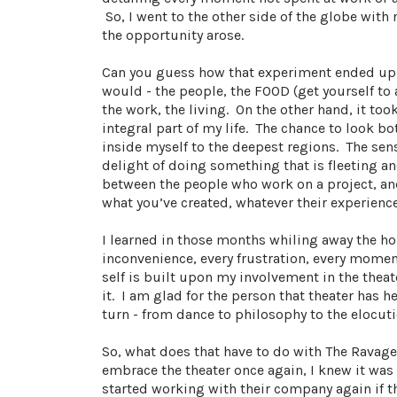
So, I went to the other side of the globe with 
the opportunity arose.
Can you guess how that experiment ended up? 
would - the people, the FOOD (get yourself to 
the work, the living. On the other hand, it to
integral part of my life. The chance to look b
inside myself to the deepest regions. The sen
delight of doing something that is fleeting an
between the people who work on a project, and
what you’ve created, whatever their experienc
I learned in those months whiling away the h
inconvenience, every frustration, every moment
self is built upon my involvement in the theat
it. I am glad for the person that theater has 
turn - from dance to philosophy to the elocuti
So, what does that have to do with The Ravage
embrace the theater once again, I knew it wa
started working with their company again if th