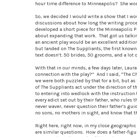
hour time difference to Minneapolis? She wor
So, we decided I would write a show that I w
discussions about how long the writing proce
developed a short piece for the Minneapolis P
about expanding that work. That got us talkin
an ancient play would be an excellent additio
but landed on The Suppliants, the first known G
text doesn’t. 50 brides, 50 grooms, and a lot 
With that in our minds, a few days later, Laur
connection with the play?” And I said, “The C
we were both puzzled by that for a bit, but
of The Suppliants act under the direction of t
to entering into wedlock with the instruction
every edict set out by their father, who rules
never waver, never question their father’s gu
no sons, no mothers in sight, and know that t
Right here, right now, in my close geographic
are similar questions. How does a father-figu