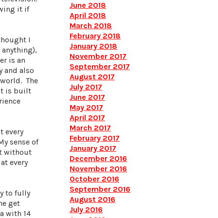
June 2018
ing it if
April 2018
March 2018
February 2018
thought I
January 2018
 anything),
November 2017
er is an
September 2017
y and also
August 2017
 world. The
July 2017
 is built
June 2017
rience
May 2017
April 2017
March 2017
t every
February 2017
My sense of
January 2017
lt without
December 2016
at every
November 2016
October 2016
September 2016
 to fully
August 2016
ne get
July 2016
a with 14