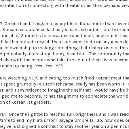
no intention of connecting with theater other than perhaps view
On one hand, I began to enjoy life in Korea more than I ever 
a Korean restaurant as fast as you can and order … pretty much
ok me all of 3 months to know, once and for all, how much theat
oth farther outside myself than I am wont to do on any given da
se of ownership in making something that really exists in this
d potentially interesting, funny, beautiful. The community that
 also with the people who take time out of their lives to expe
e ends up being. Yes. Yes. YES.
ours watching NCIS and eating too much fried Korean meat tha
 spent grumpily in a tech rehearsal really has been worth it. 
er, and I am reticent to imagine the self that I would have bui
helped me to become. It has taught me to appreciate the world 
on of Korean 1st graders.
rs? Once the lightbulb reached full brightness and I was ready
s time to end my hiatus from Savage Umbrella. So, how does o
ey’ve just signed a contract to stay another year on a peninsul