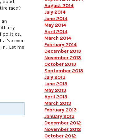
ly good,
August 2014
tire race?
July 2014
June 2014
 an
May 2014
both my
April 2014
 politics,
March 2014
s I’ve ever
February 2014
 in. Let me
December 2013
November 2013
October 2013
September 2013
July 2013
June 2013
May 2013
April 2013
March 2013
February 2013
January 2013
December 2012
November 2012
October 2012