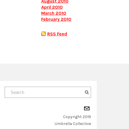
August 2010
April 2010
March 2010
February 2010
RSS Feed
Copyright 2019
​Umbrella Collective