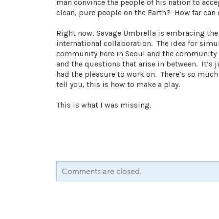
man convince the people of his nation to accep
clean, pure people on the Earth? How far can ch
Right now, Savage Umbrella is embracing th
international collaboration. The idea for sim
community here in Seoul and the community in 
and the questions that arise in between. It’s j
had the pleasure to work on. There’s so much
tell you, this is how to make a play.
This is what I was missing.
Comments are closed.