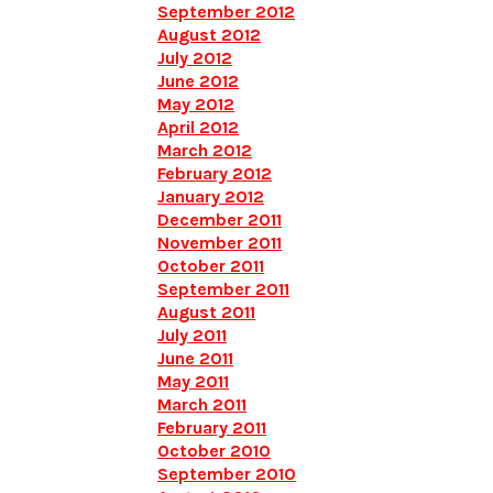
September 2012
August 2012
July 2012
June 2012
May 2012
April 2012
March 2012
February 2012
January 2012
December 2011
November 2011
October 2011
September 2011
August 2011
July 2011
June 2011
May 2011
March 2011
February 2011
October 2010
September 2010