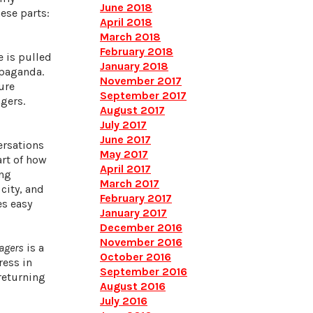
June 2018
ese parts:
April 2018
March 2018
February 2018
e is pulled
January 2018
opaganda.
November 2017
ure
September 2017
gers.
August 2017
July 2017
June 2017
ersations
May 2017
art of how
April 2017
ing
March 2017
city, and
February 2017
es easy
January 2017
December 2016
November 2016
agers
is a
October 2016
ress in
September 2016
 returning
August 2016
July 2016