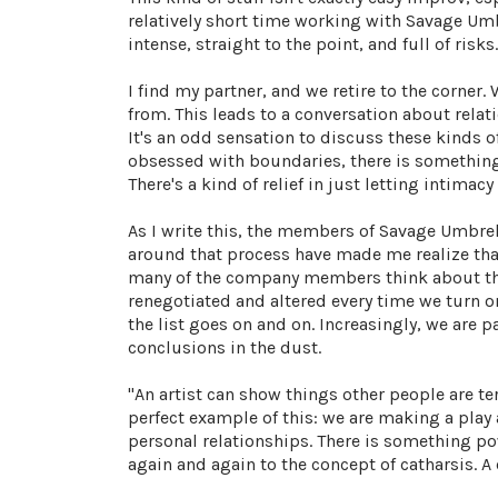
relatively short time working with Savage Umbr
intense, straight to the point, and full of risks.
I find my partner, and we retire to the corner.
from. This leads to a conversation about rel
It's an odd sensation to discuss these kinds o
obsessed with boundaries, there is something 
There's a kind of relief in just letting intimacy
As I write this, the members of Savage Umbrel
around that process have made me realize that 
many of the company members think about thea
renegotiated and altered every time we turn on
the list goes on and on. Increasingly, we are p
conclusions in the dust.
"An artist can show things other people are te
perfect example of this: we are making a play a
personal relationships. There is something pow
again and again to the concept of catharsis. A