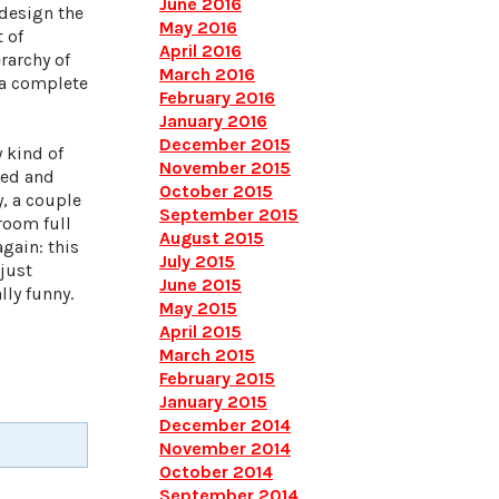
June 2016
edesign the
May 2016
 of
April 2016
rarchy of
March 2016
 a complete
February 2016
January 2016
December 2015
 kind of
November 2015
ted and
October 2015
y, a couple
September 2015
 room full
August 2015
gain: this
July 2015
 just
June 2015
lly funny.
May 2015
April 2015
March 2015
February 2015
January 2015
December 2014
November 2014
October 2014
September 2014