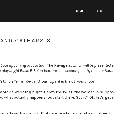
HOME
ABOUT
 AND CATHARSIS
bout our upcoming production,
The Ravagers
, which will be presented a
y playwright Blake E. Bolan here and the second post by director Sarah
age Umbrella member, and participant in the US workshops.
 improv a wedding night. Here's the twist: the woman is suppos
what actually happens, but start there. Got it? Ok, let's get s
.
specially with a room full of people who just met each other. In