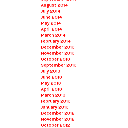
August 2014
July 2014
June 2014
May 2014
April 2014
March 2014
February 2014
December 2013
November 2013
October 2013
September 2013
July 2013
June 2013
May 2013
April 2013
March 2013
February 2013
January 2013
December 2012
November 2012
October 2012