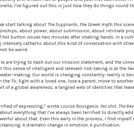
ella, I've figured out this is just how they do things round th
 We start talking about
The Suppliants
, the Greek myth this scen
ationships, about power, about submission, about intimate pr
f hot button issues two minutes after shaking hands. In a cult
intensely cathartic about this kind of conversation with stran
 not be weird.
la are trying to hash out our mission statement, and the conv
this sense of intelligent and relevant risk-taking is at the he
ter-making. Our world is changing constantly: reality is be
 the TV, fight with a loved one, lose a parent, move to another 
art of a global awareness, a tangled web of identities that leav
rrified of expressing," wrote Louise Bourgeois. No shit.
The Rav
bout everything that I've always been terrified to directly add
erful about that. Even this early in the process, I find myself
 cleansing. A dramatic change in emotion. A purification.