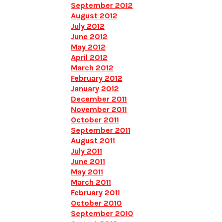
September 2012
August 2012
July 2012
June 2012
May 2012
April 2012
March 2012
February 2012
January 2012
December 2011
November 2011
October 2011
September 2011
August 2011
July 2011
June 2011
May 2011
March 2011
February 2011
October 2010
September 2010