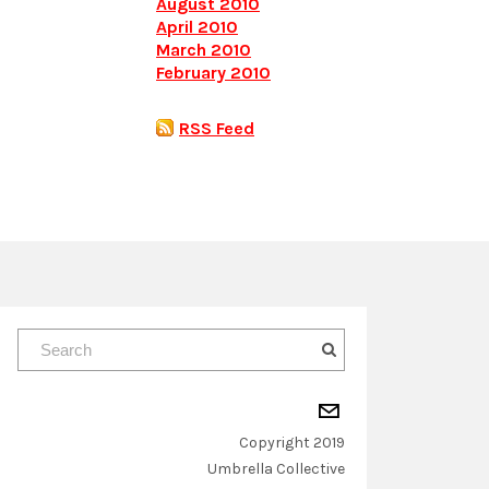
August 2010
April 2010
March 2010
February 2010
RSS Feed
Copyright 2019
​Umbrella Collective