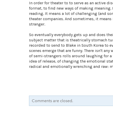
In order for theater to to serve as an active d
format, to find new ways of making meaning. Fo
reading. It means a lot of challenging (and s
theater companies. And sometimes, it means
stranger.
So eventually everybody gets up and does their
subject matter that is theatrically stomach t
recorded to send to Blake in South Korea to eve
scenes emerge that are funny. There isn't any 
of semi-strangers rolls around laughing for a 
idea of release, of changing the emotional stat
radical and emotionally wrenching and raw: mayb
Comments are closed.