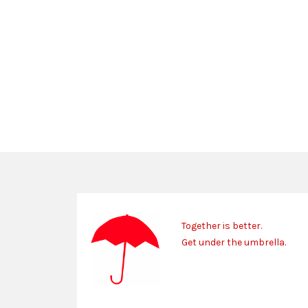
Together is better.
Get under the umbrella.