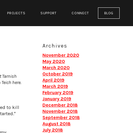
PROJECTS
SUPPORT
CONNECT
BLOG
Archives
November 2020
May 2020
March 2020
October 2019
t Tarnish
April 2019
 Teich here.
March 2019
February 2019
January 2019
December 2018
ed to kill
November 2018
tarted."
September 2018
August 2018
July 2018
 my