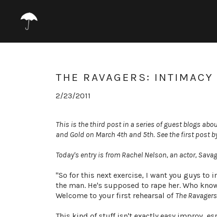
THE RAVAGERS: INTIMACY
2/23/2011
This is the third post in a series of guest blogs a
and Gold on March 4th and 5th. See the first post b
Today's entry is from Rachel Nelson, an actor, Sav
"So for this next exercise, I want you guys to
the man. He's supposed to rape her. Who knows 
Welcome to your first rehearsal of
The Ravagers
This kind of stuff isn't exactly easy improv, e