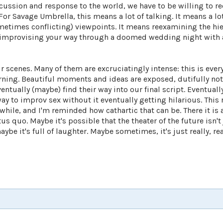
iscussion and response to the world, we have to be willing to r
r Savage Umbrella, this means a lot of talking. It means a lot
ometimes conflicting) viewpoints. It means reexamining the hie
 improvising your way through a doomed wedding night with
 scenes. Many of them are excruciatingly intense: this is every
urning. Beautiful moments and ideas are exposed, dutifully no
ntually (maybe) find their way into our final script. Eventuall
way to improv sex without it eventually getting hilarious. This
while, and I'm reminded how cathartic that can be. There it is a
us quo. Maybe it's possible that the theater of the future isn't
e it's full of laughter. Maybe sometimes, it's just really, rea