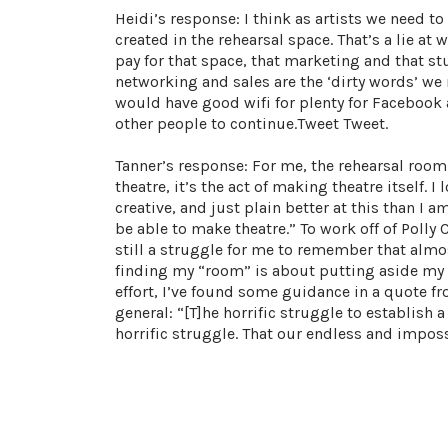
Heidi’s response: I think as artists we need to
created in the rehearsal space. That’s a lie at w
pay for that space, that marketing and that stu
networking and sales are the ‘dirty words’ we 
would have good wifi for plenty for Facebook
other people to continue.Tweet Tweet.
Tanner’s response: For me, the rehearsal room 
theatre, it’s the act of making theatre itself. 
creative, and just plain better at this than I
be able to make theatre.” To work off of Polly C
still a struggle for me to remember that almos
finding my “room” is about putting aside my do
effort, I’ve found some guidance in a quote fro
general: “[T]he horrific struggle to establish
horrific struggle. That our endless and impos