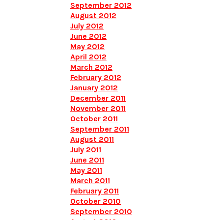
September 2012
August 2012
July 2012
June 2012
May 2012
April 2012
March 2012
February 2012
January 2012
December 2011
November 2011
October 2011
September 2011
August 2011
July 2011
June 2011
May 2011
March 2011
February 2011
October 2010
September 2010