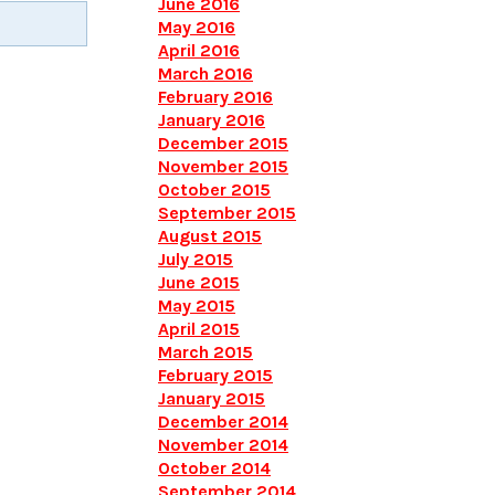
June 2016
May 2016
April 2016
March 2016
February 2016
January 2016
December 2015
November 2015
October 2015
September 2015
August 2015
July 2015
June 2015
May 2015
April 2015
March 2015
February 2015
January 2015
December 2014
November 2014
October 2014
September 2014