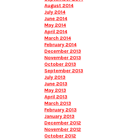
August 2014
July 2014
June 2014
May 2014
April 2014
March 2014
February 2014
December 2013
November 2013
October 2013
September 2013
July 2013
June 2013
May 2013
April 2013
March 2013
February 2013
January 2013
December 2012
November 2012
October 2012