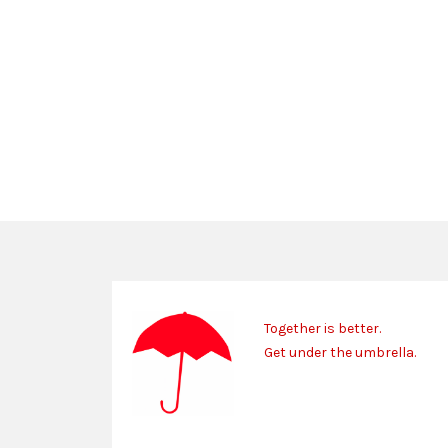
Together is better.
Get under the umbrella.