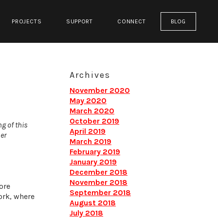
PROJECTS
SUPPORT
CONNECT
BLOG
Archives
November 2020
May 2020
March 2020
October 2019
ng of this
April 2019
er
March 2019
February 2019
January 2019
December 2018
November 2018
ore
September 2018
ork, where
August 2018
July 2018