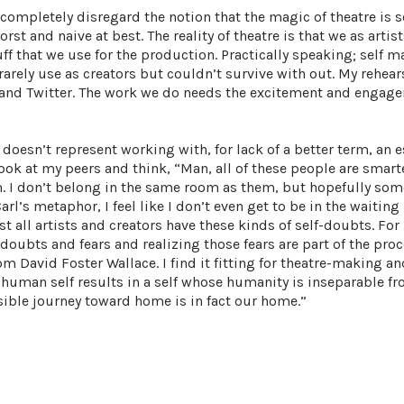
 completely disregard the notion that the magic of theatre is s
orst and naive at best. The reality of theatre is that we as artis
ff that we use for the production. Practically speaking; self m
rarely use as creators but couldn’t survive with out. My rehear
 and Twitter. The work we do needs the excitement and engag
doesn’t represent working with, for lack of a better term, an 
I look at my peers and think, “Man, all of these people are smar
 am. I don’t belong in the same room as them, but hopefully som
arl’s metaphor, I feel like I don’t even get to be in the waiting 
t all artists and creators have these kinds of self-doubts. For
ubts and fears and realizing those fears are part of the proce
m David Foster Wallace. I find it fitting for theatre-making and
 a human self results in a self whose humanity is inseparable f
sible journey toward home is in fact our home.”