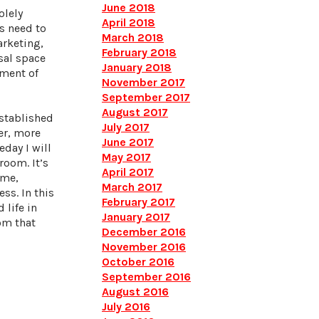
June 2018
olely
April 2018
ts need to
March 2018
arketing,
February 2018
sal space
January 2018
ement of
November 2017
September 2017
August 2017
established
July 2017
ter, more
June 2017
eday I will
May 2017
room. It’s
April 2017
 me,
March 2017
ss. In this
February 2017
 life in
January 2017
rom that
December 2016
November 2016
October 2016
September 2016
August 2016
July 2016