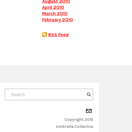
August 2010
April 2010
March 2010
February 2010
RSS Feed
Copyright 2019
​Umbrella Collective