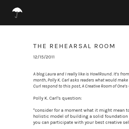
THE REHEARSAL ROOM
12/15/2011
A blog Laura and I really like is
HowlRound
. It’s fro
month,
Polly K. Carl
asks readers what would make 
Curl
respond to this post,
A Creative Room of One’s
Polly K. Carl's question:
"consider for a moment what it might mean to
holistic model of building a solid foundation
you can participate with your best creative sel