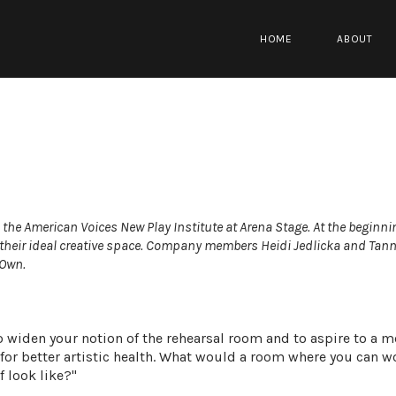
HOME
ABOUT
m the
American Voices New Play Institute
at
Arena Stage
. At the beginni
their ideal creative space. Company members
Heidi Jedlicka
and
Tann
 Own
.
 widen your notion of the rehearsal room and to aspire to a m
 for better artistic health. What would a room where you can w
f look like?"