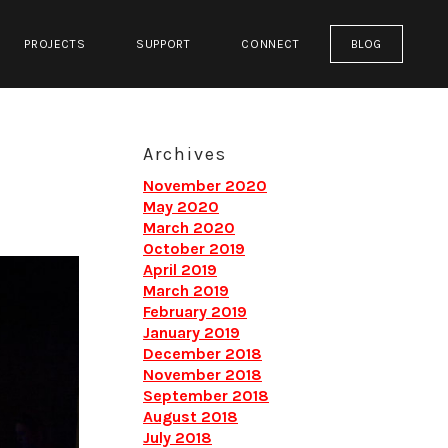
PROJECTS
SUPPORT
CONNECT
BLOG
Archives
November 2020
May 2020
March 2020
October 2019
April 2019
March 2019
February 2019
January 2019
December 2018
November 2018
September 2018
August 2018
July 2018