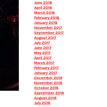
June 2018
April 2018
March 2018
February 2018
January 2018
November 2017
September 2017
August 2017
July 2017
June 2017
May 2017
April 2017
March 2017
February 2017
January 2017
December 2016
November 2016
October 2016
September 2016
August 2016
July 2016