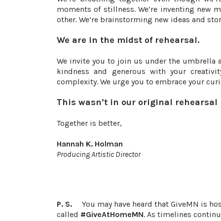
moments of stillness. We’re inventing new m
other. We’re brainstorming new ideas and stor
We are in the midst of rehearsal.
We invite you to join us under the umbrella 
kindness and generous with your creativi
complexity. We urge you to embrace your curio
This wasn’t in our original rehearsal
Together is better,
Hannah K. Holman
Producing Artistic Director
P. S.
You may have heard that GiveMN is host
called
#GiveAtHomeMN
. As timelines contin