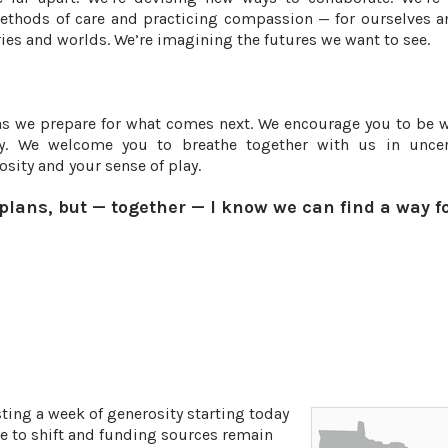
ethods of care and practicing compassion — for ourselves a
ies and worlds. We’re imagining the futures we want to see.
as we prepare for what comes next. We encourage you to be w
ty. We welcome you to breathe together with us in uncer
sity and your sense of play.
 plans, but — together — I know we can find a way f
ing a week of generosity starting today
ue to shift and funding sources remain