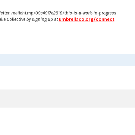
etter: mailchi.mp/09c4917e2818/this-is-a-work-in-progress
la Collective by signing up at
umbrellaco.org/connect