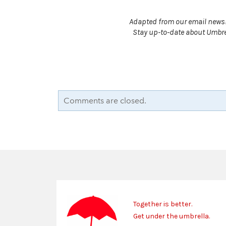
Adapted from our email newsl
Stay up-to-date about Umbrel
Comments are closed.
Together is better.
Get under the umbrella.