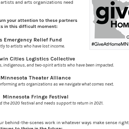
 artists and arts organizations need
urn your attention to these partners
s in this difficult moment:
ts Emergency Relief Fund
tly to artists who have lost income.
win Cities Logistics Collective
s, indigenous, and two-spirit artists who have been impacted.
Minnesota Theater Alliance
rforming arts organizations as we navigate what comes next.
Minnesota Fringe Festival
d the 2020 festival and needs support to return in 2021.
our behind-the-scenes work in whatever ways make sense righ
nues to thrive in the future: