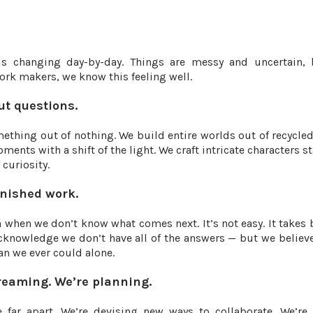
is changing day-by-day. Things are messy and uncertain, 
work makers, we know this feeling well.
ut questions.
thing out of nothing. We build entire worlds out of recycled
ents with a shift of the light. We craft intricate characters s
curiosity.
inished work.
when we don’t know what comes next. It’s not easy. It takes 
acknowledge we don’t have all of the answers — but we believ
n we ever could alone.
dreaming. We’re planning.
 far apart. We’re devising new ways to collaborate. We’r