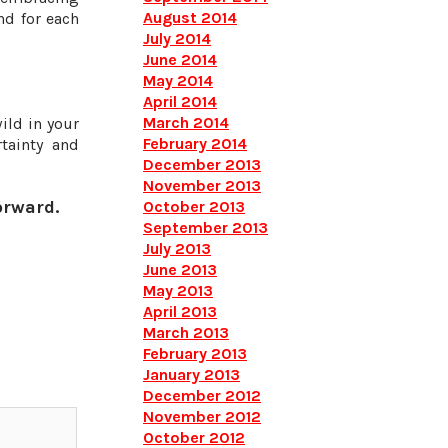
August 2014
nd for each
July 2014
June 2014
May 2014
April 2014
March 2014
ild in your
February 2014
tainty and
December 2013
November 2013
orward.
October 2013
September 2013
July 2013
June 2013
May 2013
April 2013
March 2013
February 2013
January 2013
December 2012
November 2012
October 2012