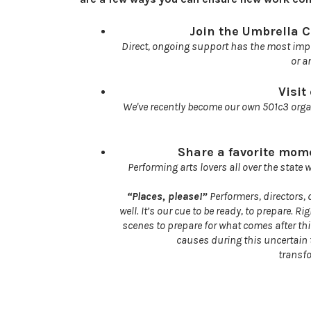
Join the Umbrella C
Direct, ongoing support has the most imp
or a
Visit
We've recently become our own 501c3 orga
Share a favorite mome
Performing arts lovers all over the state 
“Places, please!”
Performers, directors
well. It’s our cue to be ready, to prepare.
scenes to prepare for what comes after thi
causes during this uncertain t
transf