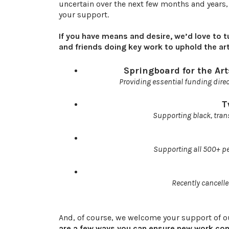
uncertain over the next few months and years,
your support.
If you have means and desire, we’d love to t
and friends doing key work to uphold the art
Springboard for the Ar
Providing essential funding direc
T
Supporting black, tran
Supporting all 500+ pe
Recently cancelle
And, of course, we welcome your support of 
are a few ways you can ensure new work conti