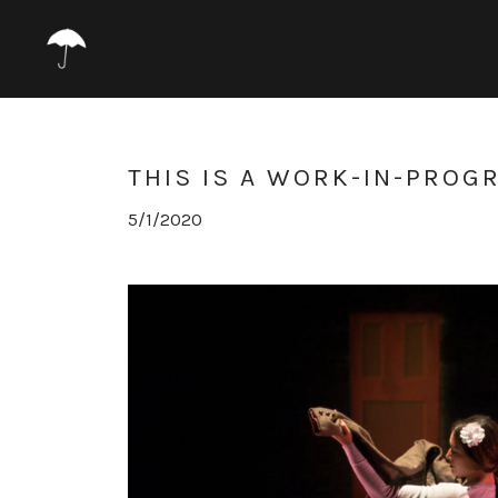
THIS IS A WORK-IN-PROG
5/1/2020