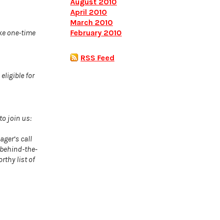
August 2010
April 2010
March 2010
February 2010
ke one-time
RSS Feed
ligible for
to join us:
ger’s call
 behind-the-
rthy list of