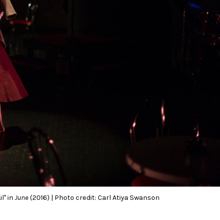
l" in
June
(2016) | Photo credit: Carl Atiya Swanson