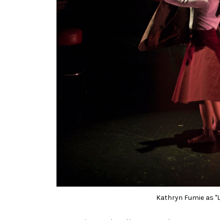
Kathryn Fumie as "Li