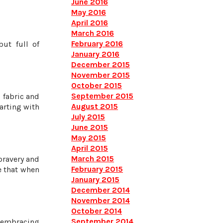
June 2016
May 2016
April 2016
March 2016
February 2016
but full of
January 2016
December 2015
November 2015
October 2015
September 2015
 fabric and
August 2015
tarting with
July 2015
June 2015
May 2015
April 2015
March 2015
bravery and
February 2015
e that when
January 2015
December 2014
November 2014
October 2014
September 2014
e embracing