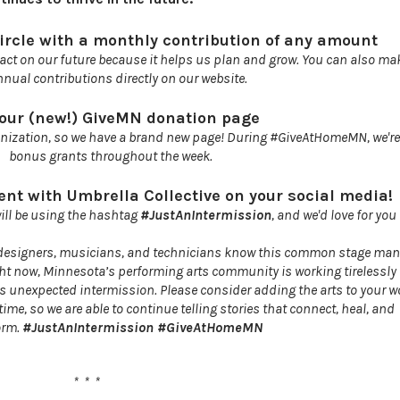
ircle with a monthly contribution of any amount
act on our future because it helps us plan and grow. You can also ma
nnual contributions directly on our website.
 our (new!) GiveMN donation page
nization, so we have a brand new page! During #GiveAtHomeMN, we're e
bonus grants throughout the week.
nt with Umbrella Collective on your social media!
will be using the hashtag
#JustAnIntermission
, and we'd love for you 
, designers, musicians, and technicians know this common stage mana
 Right now, Minnesota’s performing arts community is working tirelessly
s unexpected intermission. Please consider adding the arts to your wo
ime, so we are able to continue telling stories that connect, heal, and
orm.
#JustAnIntermission #GiveAtHomeMN
* * *