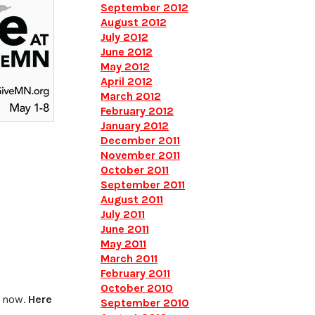
September 2012
August 2012
July 2012
June 2012
May 2012
April 2012
March 2012
February 2012
January 2012
December 2011
November 2011
October 2011
September 2011
August 2011
July 2011
June 2011
May 2011
March 2011
February 2011
October 2010
t now.
Here
September 2010