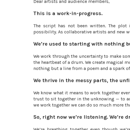
Dear artists and audience members,
This is a work-in-progress.
The script has not been written. The plot 
possibility. As collaborative artists and new 
We’re used to starting with nothing b
We work through the uncertainty to make some
the heartbeat of a drum. We create magical mom
nothing but a line from a poem and a spark of 
We thrive in the messy parts, the unf
We know what it means to work together even 
trust to sit together in the unknowing — to 
we work together we can do so much more tha
So, right now we’re listening. We’re 
We’re breathing together even though we’re