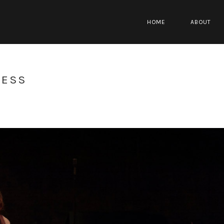
HOME
ABOUT
RESS