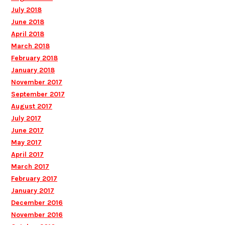
July 2018
June 2018
April 2018
March 2018
February 2018
January 2018
November 2017
September 2017
August 2017
July 2017
June 2017
May 2017
April 2017
March 2017
February 2017
January 2017
December 2016
November 2016