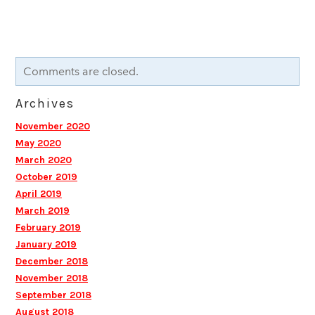
Comments are closed.
Archives
November 2020
May 2020
March 2020
October 2019
April 2019
March 2019
February 2019
January 2019
December 2018
November 2018
September 2018
August 2018