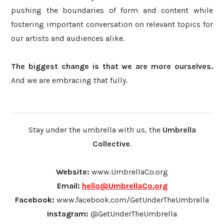
pushing the boundaries of form and content while
fostering important conversation on relevant topics for
our artists and audiences alike.
The biggest change is that we are more ourselves.
And we are embracing that fully.
Stay under the umbrella with us, the
Umbrella
Collective
.
Website:
www.UmbrellaCo.org
Email:
hello@UmbrellaCo.org
Facebook:
www.facebook.com/GetUnderTheUmbrella
Instagram:
@GetUnderTheUmbrella