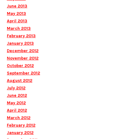
June 2013
May 2013
April 2013
March 2013
February 2013
January 2013
December 2012
November 2012
October 2012
September 2012
August 2012
July 2012
June 2012
May 2012
April 2012
March 2012
February 2012
January 2012