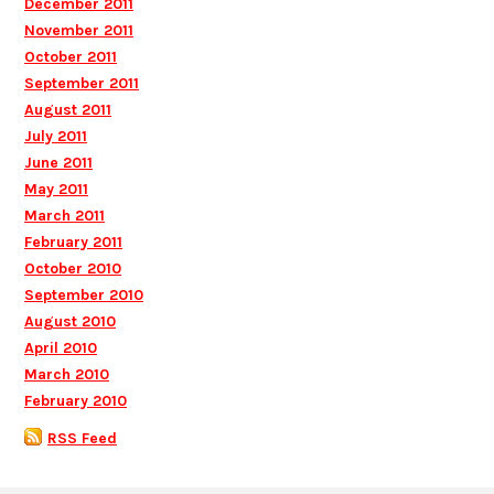
December 2011
November 2011
October 2011
September 2011
August 2011
July 2011
June 2011
May 2011
March 2011
February 2011
October 2010
September 2010
August 2010
April 2010
March 2010
February 2010
RSS Feed