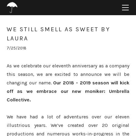
HOME
ABOUT
PROJECTS
WE STILL SMELL AS SWEET BY
SUPPORT
LAURA
CONNECT
7/25/2018
BLOG
As we celebrate our eleventh anniversary as a company
this season, we are excited to announce we will be
changing our name.
Our 2018 - 2019 season will kick
off as we embrace our new moniker: Umbrella
Collective.
We have had a lot of adventures over our eleven
illustrious years. We’ve created over 20 original
productions and numerous works-in-progress in the