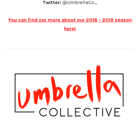
Twitter:
@UmbrellaCo_
You can find our more about our 2018 - 2019 season
here!