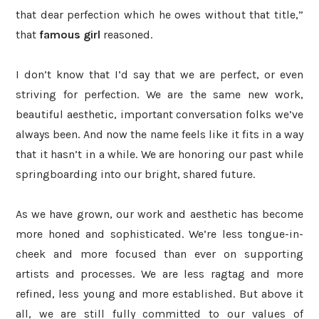
that dear perfection which he owes without that title,”
that
famous girl
reasoned.
I don’t know that I’d say that we are perfect, or even
striving for perfection. We are the same new work,
beautiful aesthetic, important conversation folks we’ve
always been. And now the name feels like it fits in a way
that it hasn’t in a while.
We are honoring our past while
springboarding into our bright, shared future.
As we have grown, our work and aesthetic has become
more honed and sophisticated. We’re less tongue-in-
cheek and more focused than ever on supporting
artists and processes. We are less ragtag and more
refined, less young and more established. But above it
all, we are still fully committed to our values of