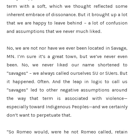
term with a soft, which we thought reflected some
inherent embrace of dissonance. But it brought up a lot
that we are happy to leave behind – a lot of confusion
and assumptions that we never much liked.
No, we are not nor have we ever been located in Savage,
MN. I’m sure it’s a great town, but we’ve never even
been. No, we never liked our name shortened to
“savages” – we always called ourselves SU or SUers. But
it happened. Often. And the leap in logic to call us
“savages” led to other negative assumptions around
the way that term is associated with violence—
especially toward Indigenous Peoples—and we certainly
don’t want to perpetuate that.
“So Romeo would, were he not Romeo called, retain