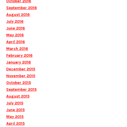
October 2016
September 2016
August 2016
July 2016
June 2016
May 2016
April 2016
March 2016
February 2016
January 2016
December 2015
November 2015
October 2015
September 2015
August 2015
July 2015
June 2015
May 2015
April 2015