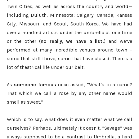
Twin Cities, as well as across the country and world—
including Duluth, Minnesota; Calgary, Canada; Kansas
City, Missouri; and Seoul, South Korea. We have had
over a hundred artists under the umbrella at one time
or the other (
no really, we have a list!
) and we’ve
performed at many incredible venues around town
–
some that still thrive, some that have closed. There’s a
lot of theatrical life under our belt.
As
someone famous
once asked, “What’s in a name?
That which we call a rose by any other name would
smell as sweet.”
Which is to say, what does it even matter what we call
ourselves? Perhaps, ultimately it doesn’t. “Savage” was
always supposed to be a contrast to Umbrella, a hard