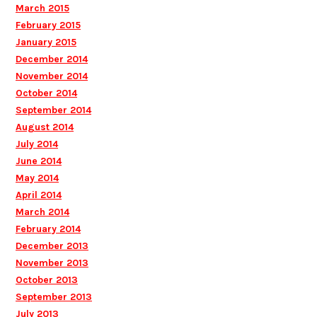
March 2015
February 2015
January 2015
December 2014
November 2014
October 2014
September 2014
August 2014
July 2014
June 2014
May 2014
April 2014
March 2014
February 2014
December 2013
November 2013
October 2013
September 2013
July 2013