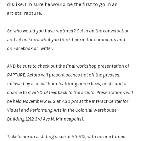
dislike. I'm sure he would be the first to go in an
artists' rapture.
So who would you have raptured? Get in on the conversation
and let us know what you think here in the comments and
on Facebook or Twitter.
AND be sure to check out the final workshop presentation of
RAPTURE. Actors will present scenes hot off the presses,
followed by a social hour featuring home brew, nosh, and a
chance to give YOUR feedback to the artists. Presentations will
be held November 2 & 3 at 7:30 pm at the Interact Center for
Visual and Performing Arts in the Colonial Warehouse
Building (212 3rd Ave N, Minneapolis).
Tickets are on a sliding scale of $5-$15, with no one turned