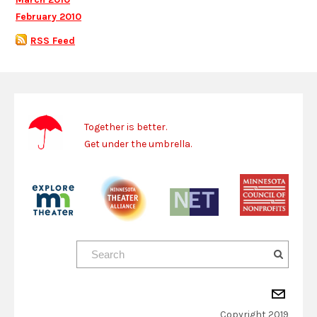
February 2010
RSS Feed
Together is better.
Get under the umbrella.
Copyright 2019