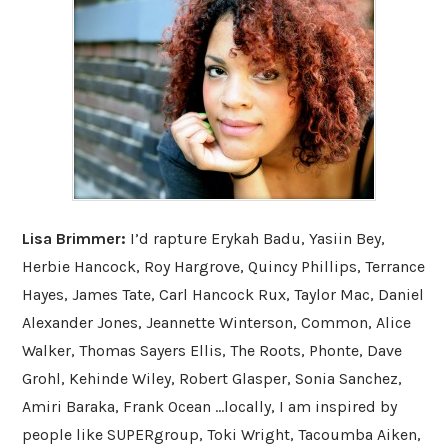
Lisa Brimmer:
I’d rapture Erykah Badu, Yasiin Bey,
Herbie Hancock, Roy Hargrove, Quincy Phillips, Terrance
Hayes, James Tate, Carl Hancock Rux, Taylor Mac, Daniel
Alexander Jones, Jeannette Winterson, Common, Alice
Walker, Thomas Sayers Ellis, The Roots, Phonte, Dave
Grohl, Kehinde Wiley, Robert Glasper, Sonia Sanchez,
Amiri Baraka, Frank Ocean ...locally, I am inspired by
people like SUPERgroup, Toki Wright, Tacoumba Aiken,