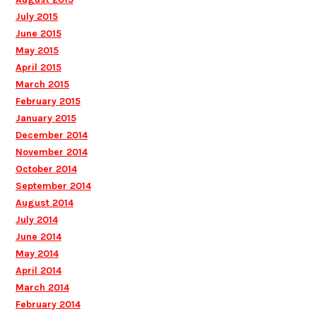
July 2015
June 2015
May 2015
April 2015
March 2015
February 2015
January 2015
December 2014
November 2014
October 2014
September 2014
August 2014
July 2014
June 2014
May 2014
April 2014
March 2014
February 2014