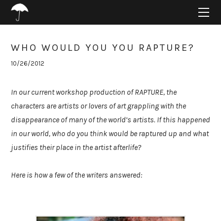
HOME
ABOUT
PROJECTS
WHO WOULD YOU YOU RAPTURE?
SUPPORT
10/26/2012
CONNECT
BLOG
In our current workshop production of RAPTURE, the
characters are artists or lovers of art grappling with the
disappearance of many of the world’s artists. If this happened
in our world, who do you think would be raptured up and what
justifies their place in the artist afterlife?
Here is how a few of the writers answered: