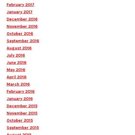
February 2017
January 2017
December 2016
November 2016
October 2016
September 2016
August 2016
July 2016
June 2016
May 2016
April 2016
March 2016
February 2016
January 2016
December 2015
November 2015
October 2015
September 2015
August 2015