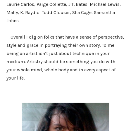
Laurie Carlos, Paige Collette, J.T. Bates, Michael Lewis,
Mally, K. Raydio, Todd Clouser, Sha Cage, Samantha
Johns.
. . Overall I dig on folks that have a sense of perspective,
style and grace in portraying their own story. To me
being an artist isn’t just about technique in your
medium. Artistry should be something you do with
your whole mind, whole body and in every aspect of
your life.