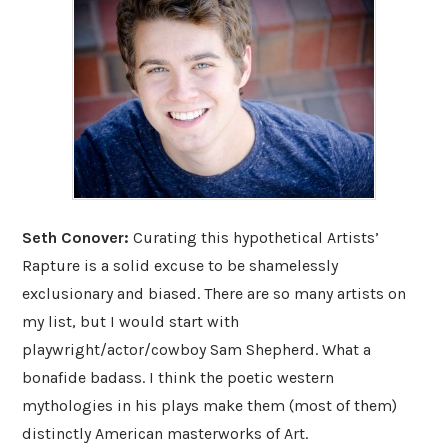
Seth Conover:
Curating this hypothetical Artists’
Rapture is a solid excuse to be shamelessly
exclusionary and biased. There are so many artists on
my list, but I would start with
playwright/actor/cowboy Sam Shepherd. What a
bonafide badass. I think the poetic western
mythologies in his plays make them (most of them)
distinctly American masterworks of Art.