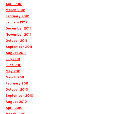
April 2012
March 2012
February 2012
January 2012
December 2011
November 2011
October 2011
September 2011
August 2011
July 2011
June 2011
May 2011
March 2011
February 2011
October 2010
September 2010
August 2010
April 2010
March 2010