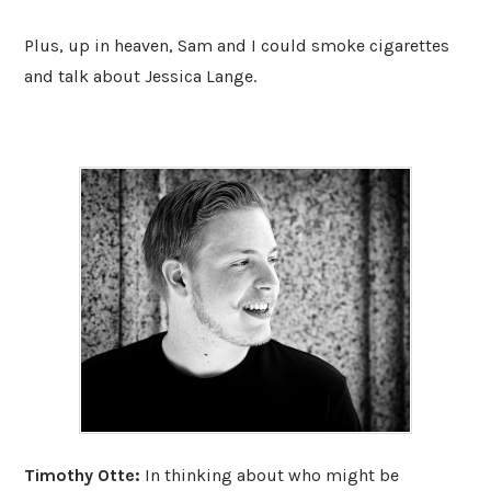
Plus, up in heaven, Sam and I could smoke cigarettes
and talk about Jessica Lange.
Timothy Otte:
In thinking about who might be