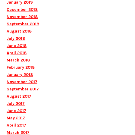
January 2019
December 2018
November 2018
September 2018
August 2018
July 2018
June 2018
April 2018
March 2018
February 2018
January 2018
November 2017
September 2017
August 2017
July 2017
June 2017
May 2017
April 2017
March 2017