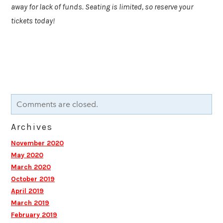
away for lack of funds. Seating is limited, so reserve your
tickets today!
Comments are closed.
Archives
November 2020
May 2020
March 2020
October 2019
April 2019
March 2019
February 2019