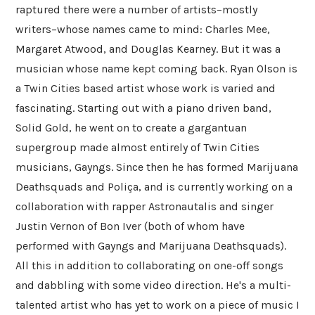
raptured there were a number of artists–mostly
writers–whose names came to mind: Charles Mee,
Margaret Atwood, and Douglas Kearney. But it was a
musician whose name kept coming back. Ryan Olson is
a Twin Cities based artist whose work is varied and
fascinating. Starting out with a piano driven band,
Solid Gold, he went on to create a gargantuan
supergroup made almost entirely of Twin Cities
musicians, Gayngs. Since then he has formed Marijuana
Deathsquads and Poliça, and is currently working on a
collaboration with rapper Astronautalis and singer
Justin Vernon of Bon Iver (both of whom have
performed with Gayngs and Marijuana Deathsquads).
All this in addition to collaborating on one-off songs
and dabbling with some video direction. He's a multi-
talented artist who has yet to work on a piece of music I