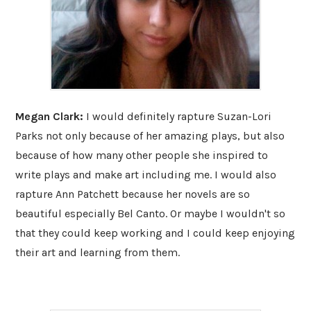
Megan Clark:
I would definitely rapture Suzan-Lori
Parks not only because of her amazing plays, but also
because of how many other people she inspired to
write plays and make art including me. I would also
rapture Ann Patchett because her novels are so
beautiful especially Bel Canto. Or maybe I wouldn't so
that they could keep working and I could keep enjoying
their art and learning from them.