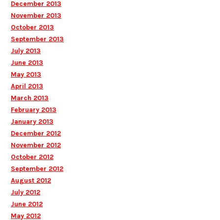
December 2013
November 2013
October 2013
September 2013
July 2013
June 2013
May 2013
April 2013
March 2013
February 2013
January 2013
December 2012
November 2012
October 2012
September 2012
August 2012
July 2012
June 2012
May 2012