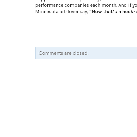
performance companies each month. And if you 
Minnesota art-lover say,
“Now that’s a heck-o
Comments are closed.