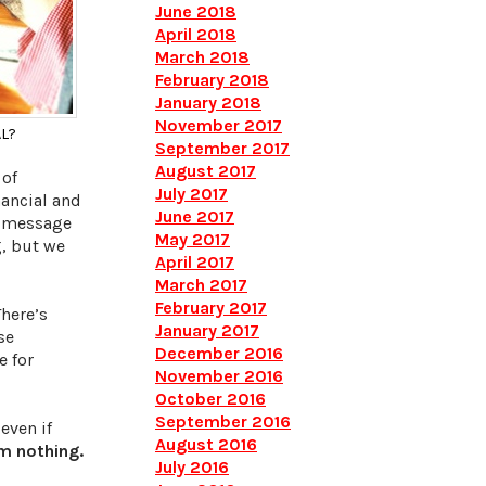
June 2018
April 2018
March 2018
February 2018
January 2018
November 2017
AL?
September 2017
August 2017
 of
July 2017
ancial and
June 2017
t message
May 2017
g, but we
April 2017
March 2017
February 2017
There’s
January 2017
se
December 2016
e for
November 2016
October 2016
September 2016
even if
August 2016
m nothing.
July 2016