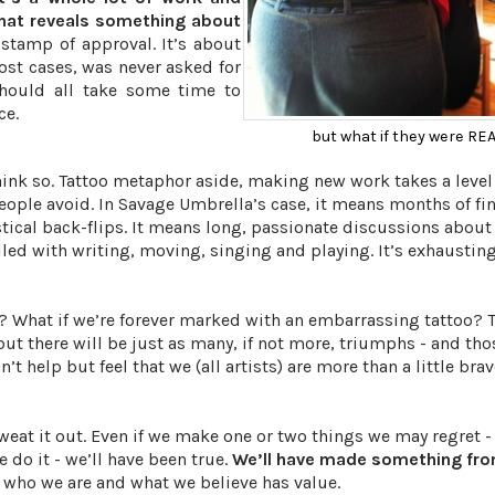
that reveals something about
stamp of approval. It’s about
ost cases, was never asked for
should all take some time to
ce.
but what if they were RE
think so. Tattoo metaphor aside, making new work takes a level
ple avoid. In Savage Umbrella’s case, it means months of fin
stical back-flips. It means long, passionate discussions abou
illed with writing, moving, singing and playing. It’s exhaustin
t? What if we’re forever marked with an embarrassing tattoo? 
 but there will be just as many, if not more, triumphs - and tho
t help but feel that we (all artists) are more than a little brav
weat it out. Even if we make one or two things we may regret - 
do it - we’ll have been true.
We’ll have made something fro
 who we are and what we believe has value.