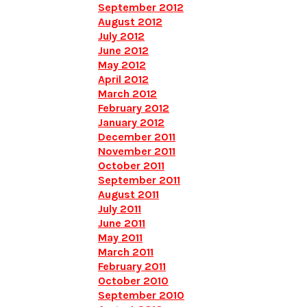
September 2012
August 2012
July 2012
June 2012
May 2012
April 2012
March 2012
February 2012
January 2012
December 2011
November 2011
October 2011
September 2011
August 2011
July 2011
June 2011
May 2011
March 2011
February 2011
October 2010
September 2010