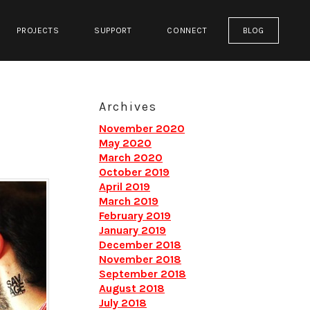
PROJECTS
SUPPORT
CONNECT
BLOG
Archives
November 2020
May 2020
March 2020
October 2019
April 2019
March 2019
February 2019
January 2019
December 2018
November 2018
September 2018
August 2018
July 2018