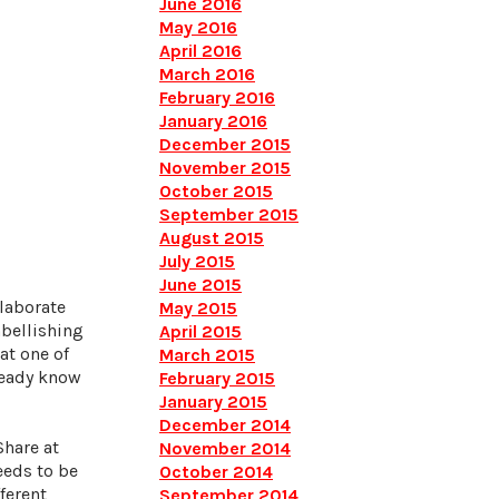
June 2016
May 2016
April 2016
March 2016
February 2016
January 2016
December 2015
November 2015
October 2015
September 2015
August 2015
July 2015
June 2015
llaborate
May 2015
mbellishing
April 2015
at one of
March 2015
lready know
February 2015
January 2015
December 2014
Share at
November 2014
eeds to be
October 2014
ferent
September 2014