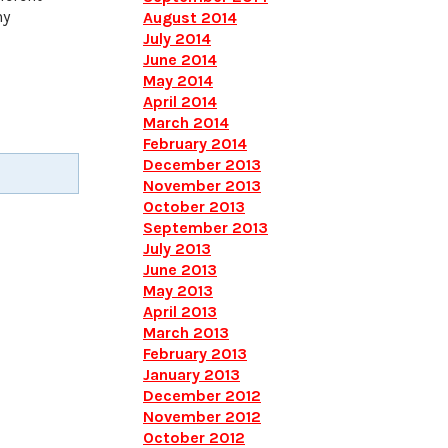
ny
August 2014
July 2014
June 2014
May 2014
April 2014
March 2014
February 2014
December 2013
November 2013
October 2013
September 2013
July 2013
June 2013
May 2013
April 2013
March 2013
February 2013
January 2013
December 2012
November 2012
October 2012