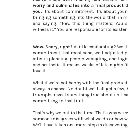
worry and culminates into a final product 
you.
It’s about commitment. It’s about your 
bringing something into the world that, in m
and saying, “Hey, this thing matters. You 
witness it.” You are responsible for its existen
Wow. Scary, right?
A little exhilarating? We 
commitment that most sane, well-adjusted peo
artistic planning, people-wrangling, and logi
and aesthetic. It means weeks of late nights f
love it.
What if we’re not happy with the final produc
always a chance. No doubt we’ll all get a few,
triumphs reveal something true about us. I can’
committing to that truth.
That’s why we put in the time. That’s why we s
someone disagrees with what we do or how we 
We’ll have taken one more step in discovering