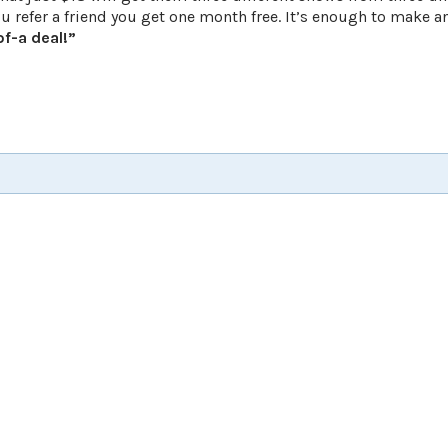
refer a friend you get one month free. It’s enough to make a
f-a deal!”