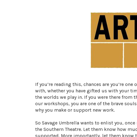
If you’re reading this, chances are you’re one
with, whether you have gifted us with your ti
the worlds we play in. If you were there from 
our workshops, you are one of the brave souls 
why you make or support new work.
So Savage Umbrella wants to enlist you, once 
the Southern Theatre
. Let them know how much
supported. More importantly, let them know th