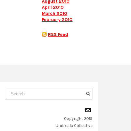
August 2010
April 2010
March 2010
February 2010
RSS Feed
Copyright 2019
​Umbrella Collective