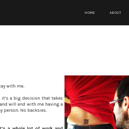
HOME
ABOUT
Stay with me.
 it’s a big decision that takes
and will end with me having a
my person. No backsies.
it’s a whole lot of work and