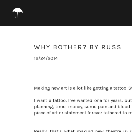
WHY BOTHER? BY RUSS
12/24/2014
Making new art is a lot like getting a tattoo. 
I want a tattoo. I’ve wanted one for years, but
planning, time, money, some pain and blood 
piece of art or statement forever tethered to 
Really, that’s what making new theatre is: