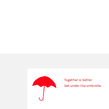
Together is better.
Get under the umbrella.