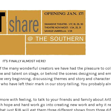
IT'S FINALLY ALMOST HERE!
 of the many wonderful creators we have had the pleasure to co
me and talent on stage, or behind the scenes designing and e
the very beginning, discussing themes and story and character 
who have left their mark in our story-telling. You probably a
more with feeling, to talk to your friends and family about
Art
 hope and hard work go into creating new work and why it n
at just $18 will get them three different shows from three dif