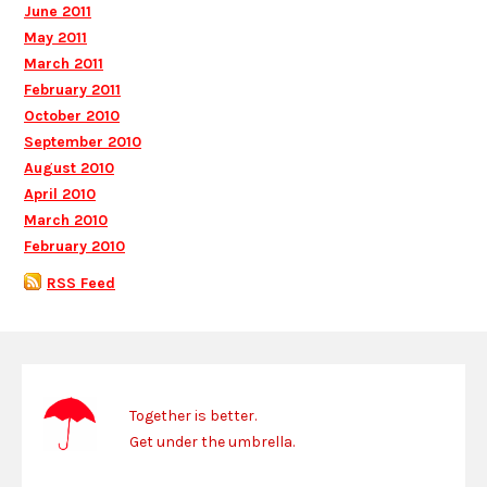
June 2011
May 2011
March 2011
February 2011
October 2010
September 2010
August 2010
April 2010
March 2010
February 2010
RSS Feed
Together is better.
Get under the umbrella.