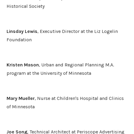
Historical Society
Linsday Lewis
, Executive Director at the Liz Logelin
Foundation
Kristen Mason
, Urban and Regional Planning M.A.
program at the University of Minnesota
Mary Mueller
, Nurse at Children's Hospital and Clinics
of Minnesota
Joe Song
, Technical Architect at Periscope Advertising