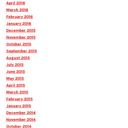
April 2016
March 2016
February 2016
January 2016
December 2015
November 2015
October 2015
September 2015
August 2015
July 2015
June 2015
May 2015
April 2015
March 2015
February 2015
January 2015
December 2014
November 2014
October 2014