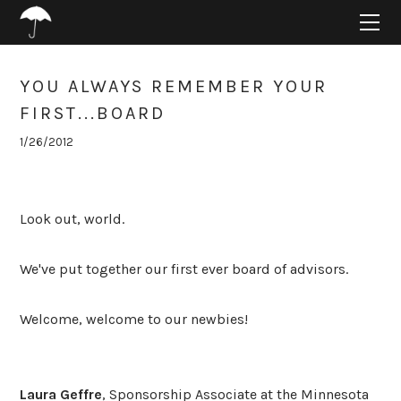
HOME
ABOUT
PROJECTS
YOU ALWAYS REMEMBER YOUR
SUPPORT
FIRST...BOARD
CONNECT
1/26/2012
BLOG
Look out, world.
We've put together our first ever board of advisors.
Welcome, welcome to our newbies!
Laura Geffre
, Sponsorship Associate at the Minnesota