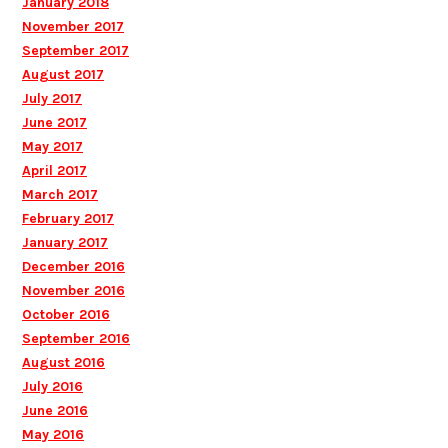
January 2018
November 2017
September 2017
August 2017
July 2017
June 2017
May 2017
April 2017
March 2017
February 2017
January 2017
December 2016
November 2016
October 2016
September 2016
August 2016
July 2016
June 2016
May 2016