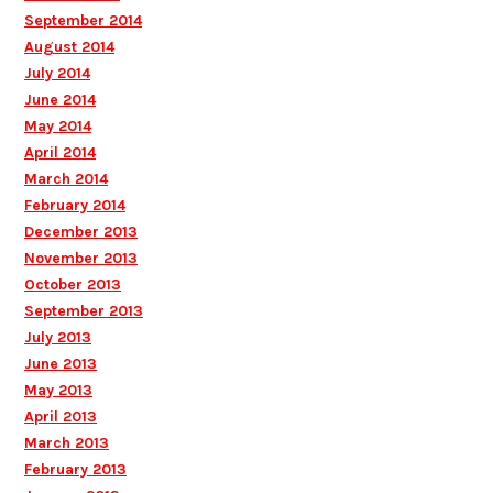
September 2014
August 2014
July 2014
June 2014
May 2014
April 2014
March 2014
February 2014
December 2013
November 2013
October 2013
September 2013
July 2013
June 2013
May 2013
April 2013
March 2013
February 2013