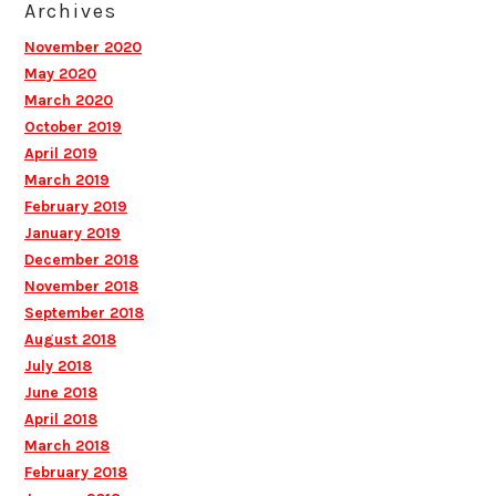
Archives
November 2020
May 2020
March 2020
October 2019
April 2019
March 2019
February 2019
January 2019
December 2018
November 2018
September 2018
August 2018
July 2018
June 2018
April 2018
March 2018
February 2018