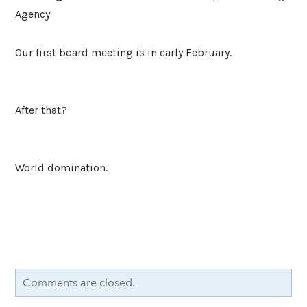
Agency
Our first board meeting is in early February.
After that?
World domination.
Comments are closed.