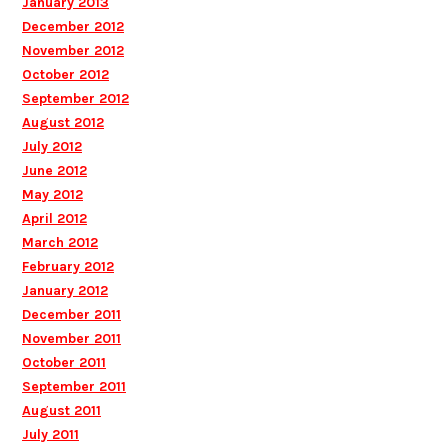
January 2013
December 2012
November 2012
October 2012
September 2012
August 2012
July 2012
June 2012
May 2012
April 2012
March 2012
February 2012
January 2012
December 2011
November 2011
October 2011
September 2011
August 2011
July 2011