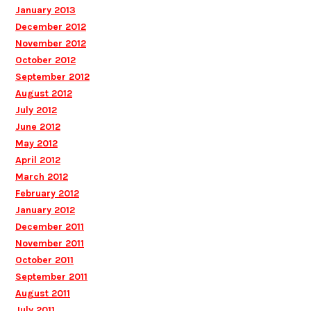
January 2013
December 2012
November 2012
October 2012
September 2012
August 2012
July 2012
June 2012
May 2012
April 2012
March 2012
February 2012
January 2012
December 2011
November 2011
October 2011
September 2011
August 2011
July 2011