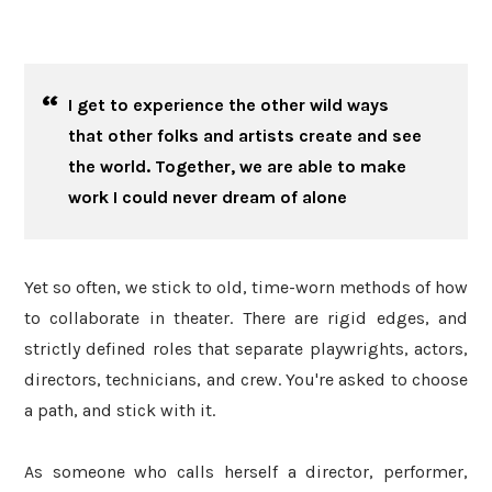
I get to experience the other wild ways
that other folks and artists create and see
the world. Together, we are able to make
work I could never dream of alone
Yet so often, we stick to old, time-worn methods of how
to collaborate in theater. There are rigid edges, and
strictly defined roles that separate playwrights, actors,
directors, technicians, and crew. You're asked to choose
a path, and stick with it.
As someone who calls herself a director, performer,