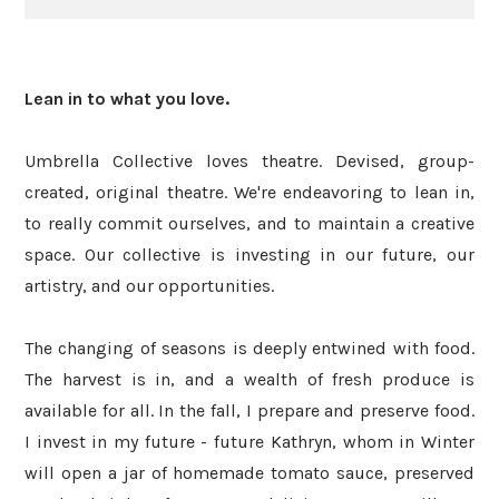
Lean in to what you love.
Umbrella Collective loves theatre. Devised, group-
created, original theatre. We're endeavoring to lean in,
to really commit ourselves, and to maintain a creative
space. Our collective is investing in our future, our
artistry, and our opportunities.
The changing of seasons is deeply entwined with food.
The harvest is in, and a wealth of fresh produce is
available for all. In the fall, I prepare and preserve food.
I invest in my future - future Kathryn, whom in Winter
will open a jar of homemade tomato sauce, preserved