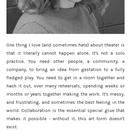
One thing I love (and sometimes hate) about theater is
that it literally cannot happen alone. It's not a solo
practice. You need other people, a community, a
company, to bring an idea from gestation to a fully
fledged play. You need to get in a room together and
hash it out, over many rehearsals, spending weeks or
months or years together making the work. It's messy,
and frustrating, and sometimes the best feeling in the
world. Collaboration is the essential special glue that
makes it possible - without it, this art form doesn't
exist.