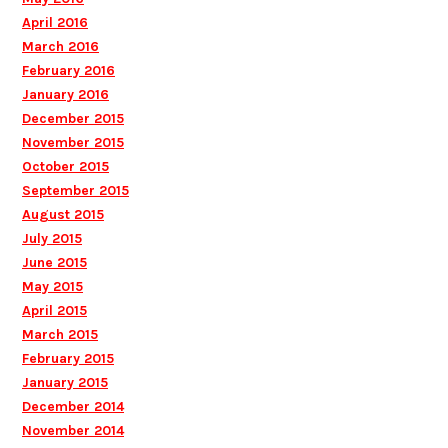
April 2016
March 2016
February 2016
January 2016
December 2015
November 2015
October 2015
September 2015
August 2015
July 2015
June 2015
May 2015
April 2015
March 2015
February 2015
January 2015
December 2014
November 2014