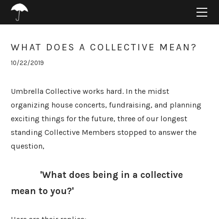
HOME
ABOUT
PROJECTS
WHAT DOES A COLLECTIVE MEAN?
SUPPORT
10/22/2019
CONNECT
BLOG
Umbrella Collective works hard. In the midst
organizing house concerts, fundraising, and planning
exciting things for the future, three of our longest
standing Collective Members stopped to answer the
question,
'What does being in a collective
mean to you?'