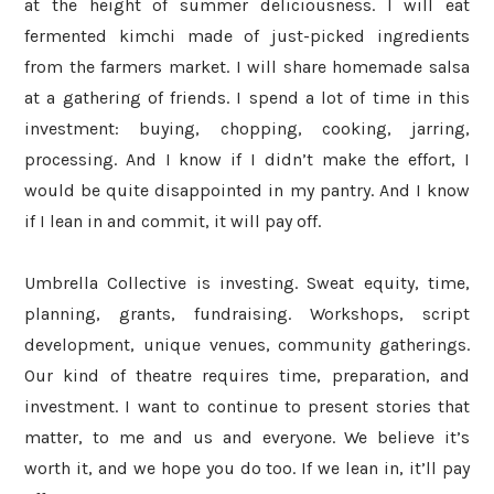
at the height of summer deliciousness. I will eat
fermented kimchi made of just-picked ingredients
from the farmers market. I will share homemade salsa
at a gathering of friends. I spend a lot of time in this
investment: buying, chopping, cooking, jarring,
processing. And I know if I didn’t make the effort, I
would be quite disappointed in my pantry. And I know
if I lean in and commit, it will pay off.
Umbrella Collective is investing. Sweat equity, time,
planning, grants, fundraising. Workshops, script
development, unique venues, community gatherings.
Our kind of theatre requires time, preparation, and
investment. I want to continue to present stories that
matter, to me and us and everyone. We believe it’s
worth it, and we hope you do too. If we lean in, it’ll pay