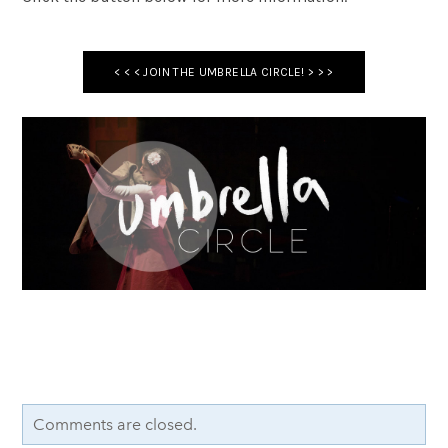
< < < JOIN THE UMBRELLA CIRCLE! > > >
Comments are closed.