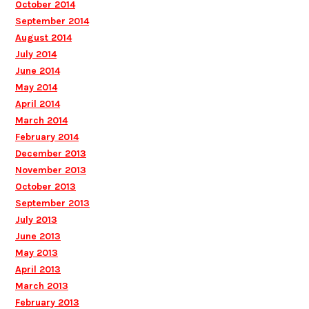
October 2014
September 2014
August 2014
July 2014
June 2014
May 2014
April 2014
March 2014
February 2014
December 2013
November 2013
October 2013
September 2013
July 2013
June 2013
May 2013
April 2013
March 2013
February 2013