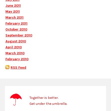
June 2011
May 2011
March 2011
February 2011
October 2010
September 2010
August 2010
April 2010
March 2010
February 2010
RSS Feed
Together is better.
Get under the umbrella.