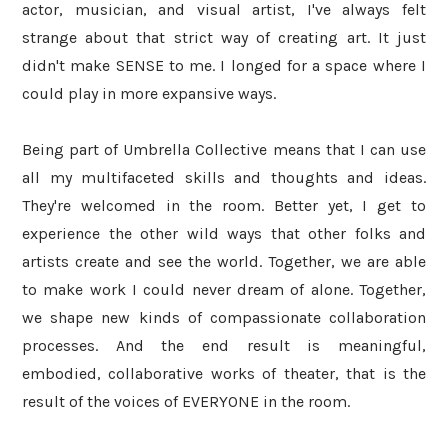
actor, musician, and visual artist, I've always felt
strange about that strict way of creating art. It just
didn't make SENSE to me. I longed for a space where I
could play in more expansive ways.
Being part of Umbrella Collective means that I can use
all my multifaceted skills and thoughts and ideas.
They're welcomed in the room. Better yet, I get to
experience the other wild ways that other folks and
artists create and see the world. Together, we are able
to make work I could never dream of alone. Together,
we shape new kinds of compassionate collaboration
processes. And the end result is meaningful,
embodied, collaborative works of theater, that is the
result of the voices of EVERYONE in the room.