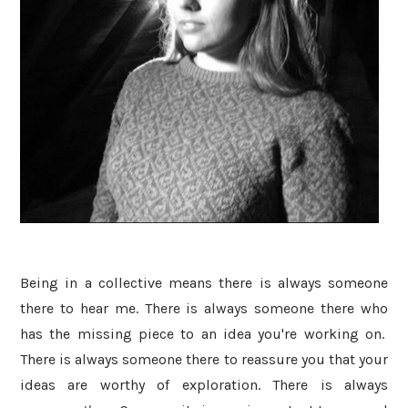
Being in a collective means there is always someone
there to hear me. There is always someone there who
has the missing piece to an idea you're working on.
There is always someone there to reassure you that your
ideas are worthy of exploration. There is always