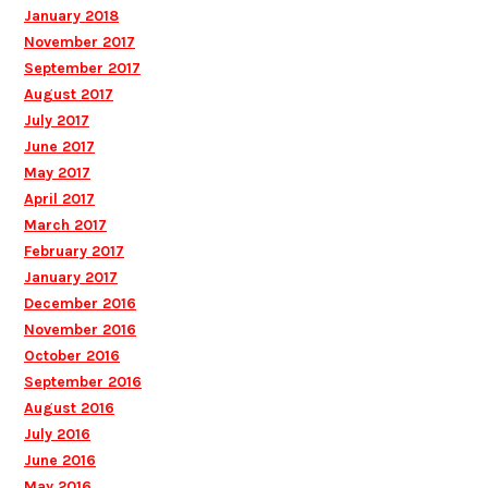
January 2018
November 2017
September 2017
August 2017
July 2017
June 2017
May 2017
April 2017
March 2017
February 2017
January 2017
December 2016
November 2016
October 2016
September 2016
August 2016
July 2016
June 2016
May 2016