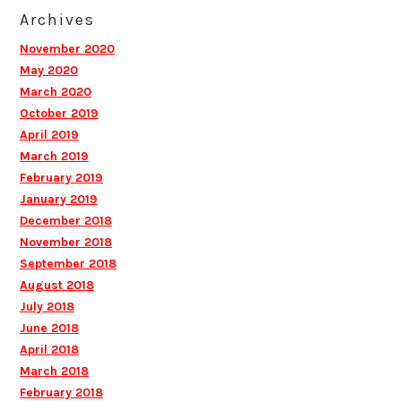
Archives
November 2020
May 2020
March 2020
October 2019
April 2019
March 2019
February 2019
January 2019
December 2018
November 2018
September 2018
August 2018
July 2018
June 2018
April 2018
March 2018
February 2018