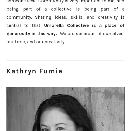
someone
there
. Community is very important to me, and
being part of a collective is being part of a
community. Sharing ideas, skills, and creativity is
central to that.
Umbrella Collective is a place of
generosity in this way.
We are generous of ourselves,
our time, and our creativity.
Kathryn Fumie