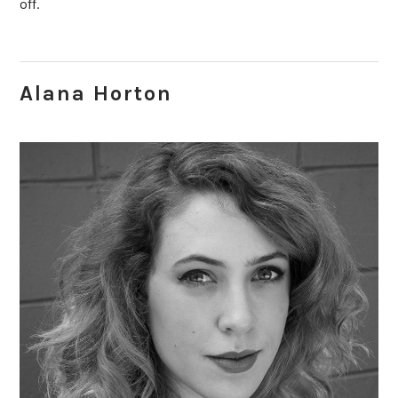
off.
Alana Horton