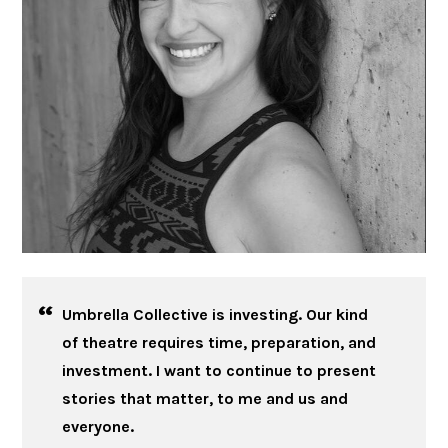
Umbrella Collective is investing. Our kind
of theatre requires time, preparation, and
investment. I want to continue to present
stories that matter, to me and us and
everyone.