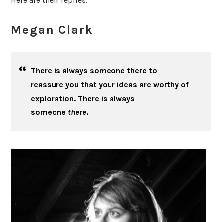
Here are their replies:
Megan Clark
There is always someone there to
reassure you that your ideas are worthy of
exploration. There is always
someone
there
.