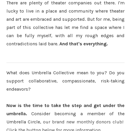
There are plenty of theater companies out there. I'm
lucky to live in a place and community where theater
and art are embraced and supported. But for me, being
part of this collective has let me find a space where I
can be fully myself, with all my rough edges and
contradictions laid bare.
And that's everything.
What does Umbrella Collective mean to you? Do you
support collaborative, compassionate, risk-taking
endeavors?
Now is the time to take the step and get under the
umbrella.
Consider becoming a member of the
Umbrella Circle,
our brand new monthly donors club!
Click the button below for more information.